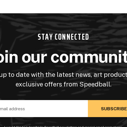
STAY CONNECTED
oin our communi
up to date with the latest news, art produc
exclusive offers from Speedball.
ss