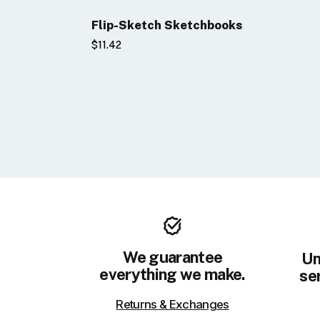
Flip-Sketch Sketchbooks
$11.42
We guarantee
Un
everything we make.
ser
Returns & Exchanges