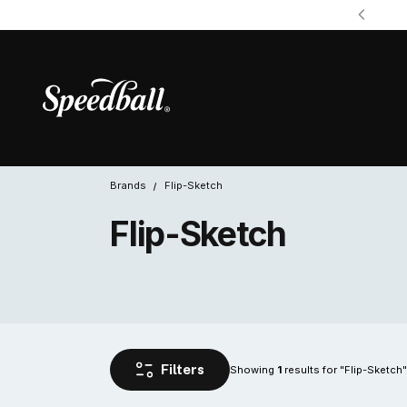
Brands
Flip-Sketch
Flip-Sketch
Showing 
 results for "Flip-Sketch"
1