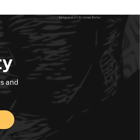
Background Art By: Jamaal Barber
ty
ts and