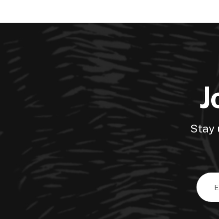
J
Stay 
Email
Addre