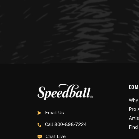
COM
Why 
Pro 
Email Us
Arti
Call
800-898-7224
Find 
Chat Live