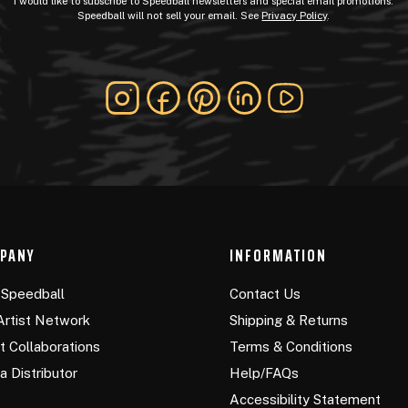
I would like to subscribe to Speedball newsletters and special email promotions.
Speedball will not sell your email. See
Privacy Policy
.
PANY
INFORMATION
Speedball
Contact Us
Artist Network
Shipping & Returns
st Collaborations
Terms & Conditions
a Distributor
Help/FAQs
Accessibility Statement