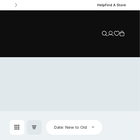
Help
Find A Store
Date: New to Old