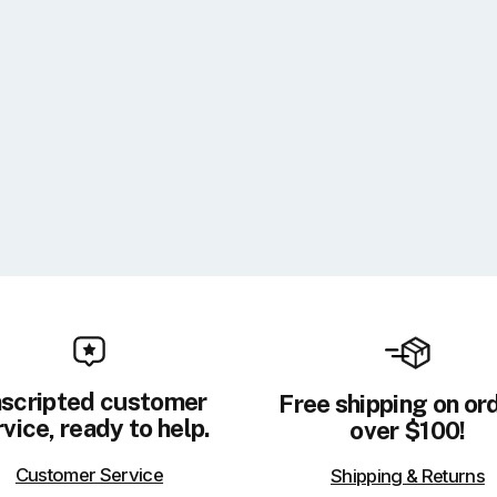
scripted customer
Free shipping on or
vice, ready to help.
over $100!
Customer Service
Shipping & Returns