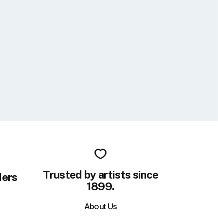
Trusted by artists since
ders
1899.
About Us