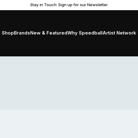
Stay in Touch: Sign up for our Newsletter
Shop
Brands
New & Featured
Why Speedball
Artist Network