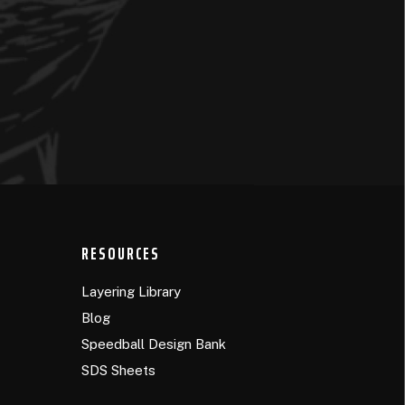
RESOURCES
Layering Library
Blog
Speedball Design Bank
SDS Sheets