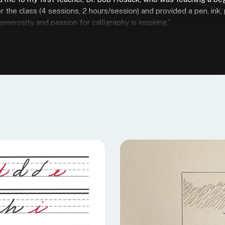
r the class (4 sessions, 2 hours/session) and provided a pen, ink,
nerosity and passion for calligraphy is inspiring.”
E SPEEDBALL TEXTBOOK