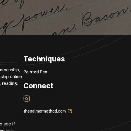
Techniques
enmanship,
Pointed Pen
ship online
 reading,
Connect
thepalmermethod.com
o see if
inner’s