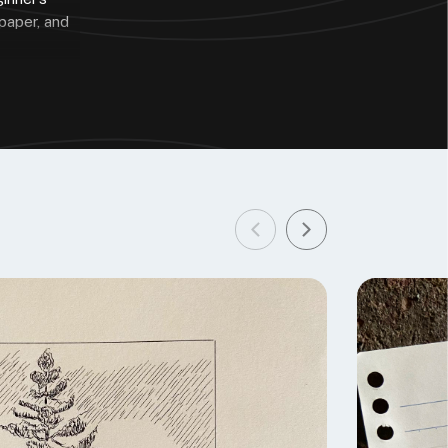
 paper, and