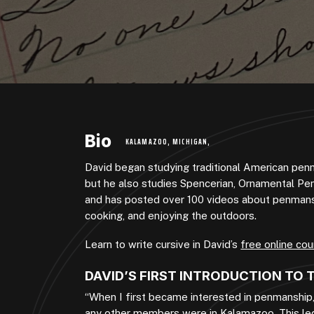
Bio
KALAMAZOO, MICHIGAN,
David began studying traditional American pen
but he also studies Spencerian, Ornamental Pe
and has posted over 100 videos about penmanshi
cooking, and enjoying the outdoors.
Learn to write cursive in David’s
free online cou
DAVID’S FIRST INTRODUCTION TO
“When I first became interested in penmanship
any other members were in Kalamazoo. This led