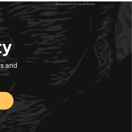
Background Art By: Jamaal Barber
ty
ts and