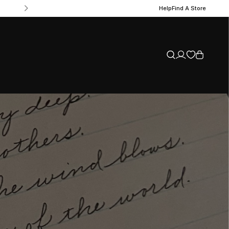
Help
Find A Store