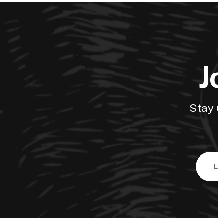
J
Stay 
Email
Addre