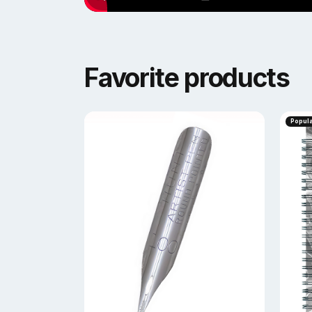
Favorite products
Popul