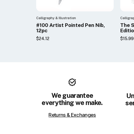
Calligraphy & Illustration
Calligra
#100 Artist Pointed Pen Nib,
The S
12pc
Editi
$24.12
$15.99
We guarantee
Un
everything we make.
ser
Returns & Exchanges