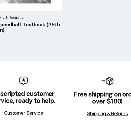
phy & Illustration
peedball Textbook (25th
on)
scripted customer
Free shipping on or
vice, ready to help.
over $100!
Customer Service
Shipping & Returns