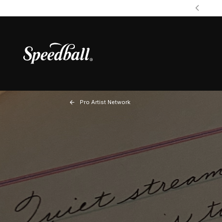
Pro Artist Network