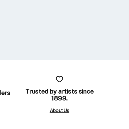
Trusted by artists since
ders
1899.
About Us