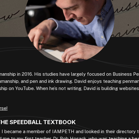
manship in 2016. His studies have largely focused on Business P
nmanship, and pen and ink drawing. David enjoys teaching penman
p on YouTube. When he’s not writing, David is building websites,
rse!
 THE SPEEDBALL TEXTBOOK
, I became a member of IAMPETH and looked in their directory t
 me to my first teacher, Dr. Bob Hosack, who was teaching a beg