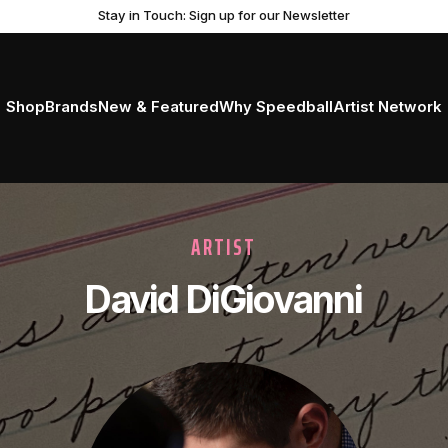
Get Ready to Roll with the New Professional Brayer
Stay in Touch: Sign up for our Newsletter
Shop
Brands
New & Featured
Why Speedball
Artist Network
ARTIST
David DiGiovanni