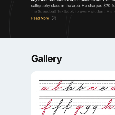
calligraphy class in the area. He charged $20 fo
the Speedball Textbook to every student. His ge
Read More
DAVID’S FAVORITE EDITION OF TH
“24th, my first and only copy.”
Gallery