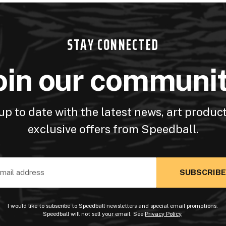
STAY CONNECTED
oin our communi
up to date with the latest news, art produc
exclusive offers from Speedball.
ss
I would like to subscribe to Speedball newsletters and special email promotions.
Speedball will not sell your email. See
Privacy Policy
.