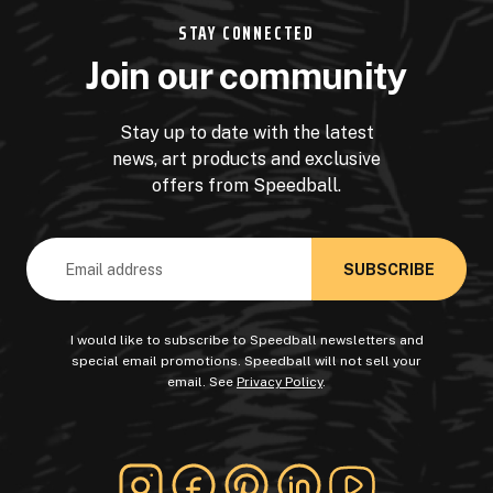
STAY CONNECTED
Join our community
Stay up to date with the latest
news, art products and exclusive
offers from Speedball.
Email
Address
I would like to subscribe to Speedball newsletters and
special email promotions. Speedball will not sell your
email. See
Privacy Policy
.