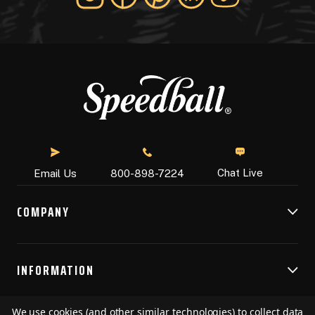
Chat Live
Email Us
800-898-7224
COMPANY
INFORMATION
We use cookies (and other similar technologies) to collect data