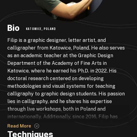
Bio
KATOWICE, POLAND
Filip is a graphic designer, letter artist, and
calligrapher from Katowice, Poland. He also serves
as an academic teacher at the Graphic Design
Department of the Academy of Fine Arts in
Katowice, where he earned his Ph.D. in 2022. His
doctoral research centered on developing
methodologies and visual systems for teaching
calligraphy to graphic design students. His passion
lies in calligraphy, and he shares his expertise
through live workshops, both in Poland and
internationally. Additionally, since 2016, Filip has
been dedicated to running regular calligraphy
Read More
workshops for the Academy’s students. Over the past
Techniques