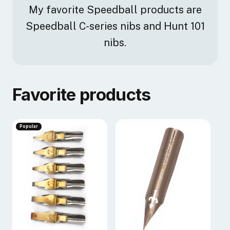
My favorite Speedball products are
Speedball C-series nibs and Hunt 101
nibs.
Favorite products
Popular