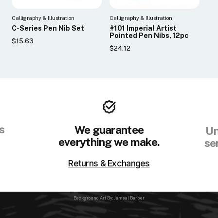
Calligraphy & Illustration
Calligraphy & Illustration
C-Series Pen Nib Set
#101 Imperial Artist
Pointed Pen Nibs, 12pc
$15.63
$24.12
s
We guarantee
Un
everything we make.
se
Returns & Exchanges
Background Art By: Jamaal Barber