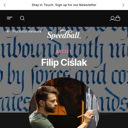
Stay in Touch: Sign up for our Newsletter
Pro Artist Network
ARTIST
Filip Ciślak