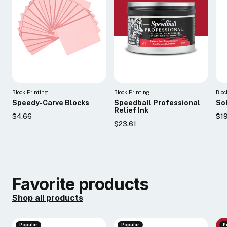
Block Printing
Block Printing
Bloc
Speedy-Carve Blocks
Speedball Professional
So
Relief Ink
$4.66
$19
$23.61
Favorite products
Shop all products
Popular
Popular
P