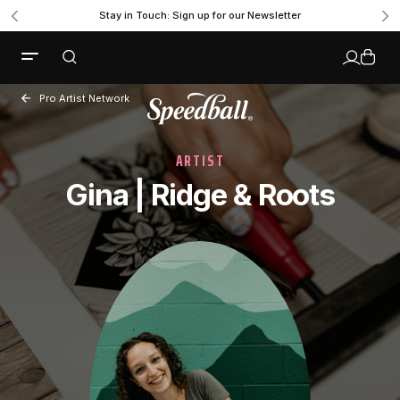
Stay in Touch: Sign up for our Newsletter
Pro Artist Network
ARTIST
Gina | Ridge & Roots