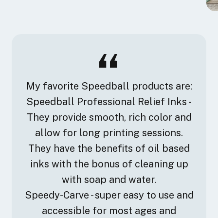
My favorite Speedball products are:
Speedball Professional Relief Inks -
They provide smooth, rich color and
allow for long printing sessions.
They have the benefits of oil based
inks with the bonus of cleaning up
with soap and water.
Speedy-Carve - super easy to use and
accessible for most ages and