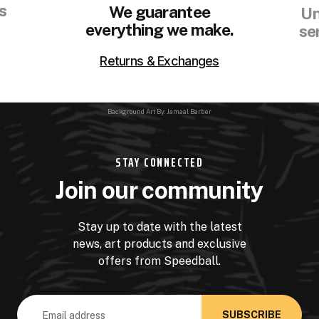
s
We guarantee
Un
everything we make.
se
Returns & Exchanges
Background Art By: Jamaal Barber
STAY CONNECTED
Join our community
Stay up to date with the latest
news, art products and exclusive
offers from Speedball.
Email
Address