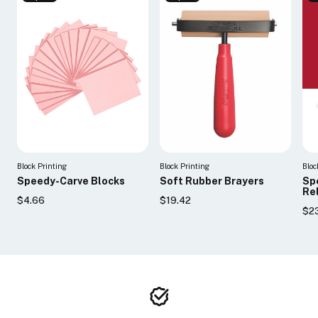
Block Printing
Block Printing
Bloc
Speedy-Carve Blocks
Soft Rubber Brayers
Sp
Rel
$4.66
$19.42
$23