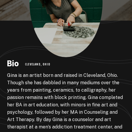
Bio
CLEVELAND, OHIO
Gina is an artist born and raised in Cleveland, Ohio.
Though she has dabbled in many mediums over the
years from painting, ceramics, to calligraphy, her
passion remains with block printing. Gina completed
her BA in art education, with minors in fine art and
psychology, followed by her MA in Counseling and
Art Therapy. By day Gina is a counselor and art
therapist at a men’s addiction treatment center, and