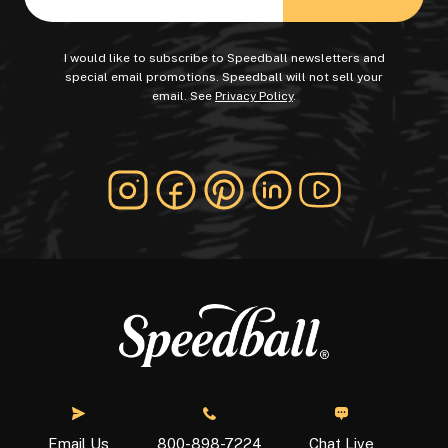
I would like to subscribe to Speedball newsletters and
special email promotions. Speedball will not sell your
email. See
Privacy Policy
.
Chat Live
Email Us
800-898-7224