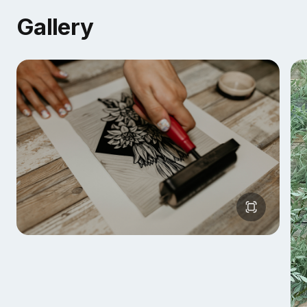
Gallery