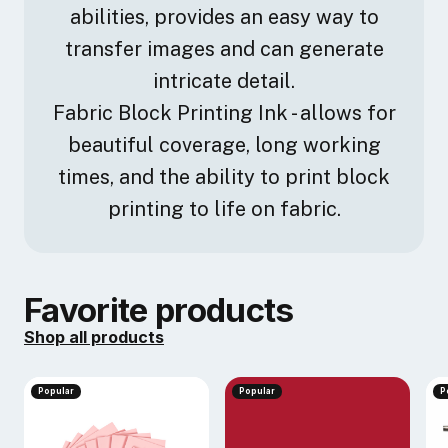
abilities, provides an easy way to
transfer images and can generate
intricate detail.
Fabric Block Printing Ink - allows for
beautiful coverage, long working
times, and the ability to print block
printing to life on fabric.
Favorite products
Shop all products
Popular
Popular
P