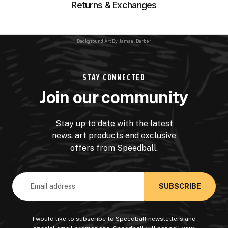
Returns & Exchanges
Background Art By: Jamaal Barber
STAY CONNECTED
Join our community
Stay up to date with the latest
news, art products and exclusive
offers from Speedball.
Email
Address
I would like to subscribe to Speedball newsletters and