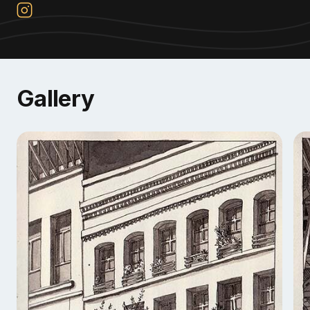
Gallery