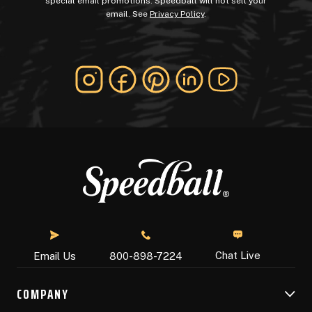
special email promotions. Speedball will not sell your
email. See
Privacy Policy
.
Chat Live
Email Us
800-898-7224
COMPANY