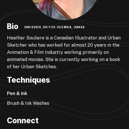
Bio
VANCOUVER, BRITISH COLUMBIA, CANADA
Heather Souliere is a Canadian Illustrator and Urban
Sketcher who has worked for almost 20 years in the
Animation & Film Industry working primarily on
animated movies. She is currently working on a book
of her Urban Sketches.
Techniques
Pen & Ink
Brush & Ink Washes
Connect