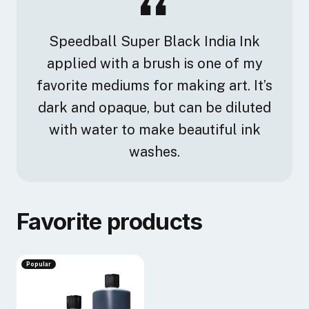
Speedball Super Black India Ink
applied with a brush is one of my
favorite mediums for making art. It’s
dark and opaque, but can be diluted
with water to make beautiful ink
washes.
Favorite products
Popular