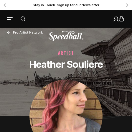
Stay in Touch: Sign up for our Newsletter
Pro Artist Network
ARTIST
Heather Souliere