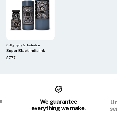
Calligraphy & Illustration
Super Black India Ink
$7.77
s
We guarantee
Un
everything we make.
se