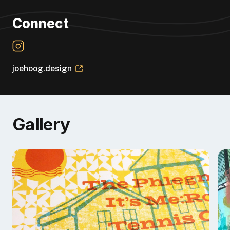
Connect
joehoog.design
Gallery