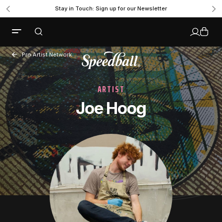
Stay in Touch: Sign up for our Newsletter
Pro Artist Network
ARTIST
Joe Hoog