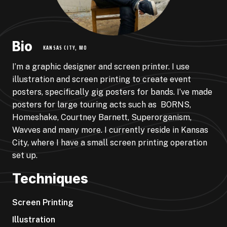
Bio
KANSAS CITY, MO
I’m a graphic designer and screen printer. I use
illustration and screen printing to create event
posters, specifically gig posters for bands. I’ve made
posters for large touring acts such as
BORNS,
Homeshake, Courtney Barnett, Superorganism,
Wavves and many more. I currently reside in Kansas
City, where I have a small screen printing operation
set up.
Techniques
Screen Printing
Illustration