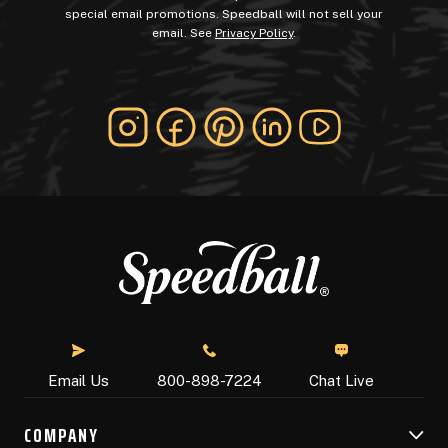
special email promotions. Speedball will not sell your
email. See
Privacy Policy
.
Chat Live
Email Us
800-898-7224
COMPANY