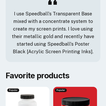
I use Speedball’s Transparent Base
mixed with a concentrate system to
create my screen prints. I love using
their metallic gold and recently have
started using Speedball’s Poster
Black [Acrylic Screen Printing Inks].
Favorite products
Popular
Popular