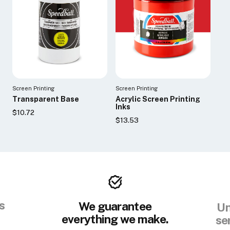
Screen Printing
Screen Printing
Transparent Base
Acrylic Screen Printing
Inks
$10.72
$13.53
s
We guarantee
Un
everything we make.
se