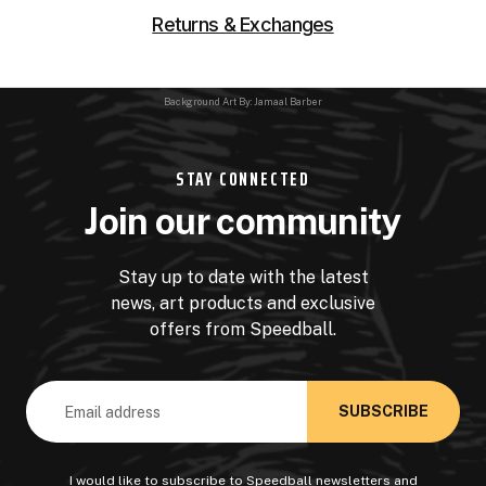
Returns & Exchanges
Background Art By: Jamaal Barber
STAY CONNECTED
Join our community
Stay up to date with the latest
news, art products and exclusive
offers from Speedball.
Email
Address
I would like to subscribe to Speedball newsletters and