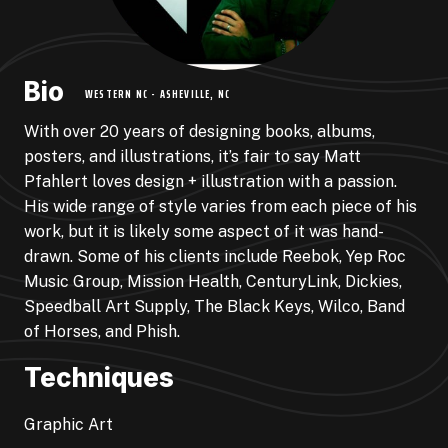
Bio
WESTERN NC - ASHEVILLE, NC
With over 20 years of designing books, albums,
posters, and illustrations, it’s fair to say Matt
Pfahlert loves design + illustration with a passion.
His wide range of style varies from each piece of his
work, but it is likely some aspect of it was hand-
drawn. Some of his clients include Reebok, Yep Roc
Music Group, Mission Health, CenturyLink, Dickies,
Speedball Art Supply, The Black Keys, Wilco, Band
of Horses, and Phish.
Techniques
Graphic Art