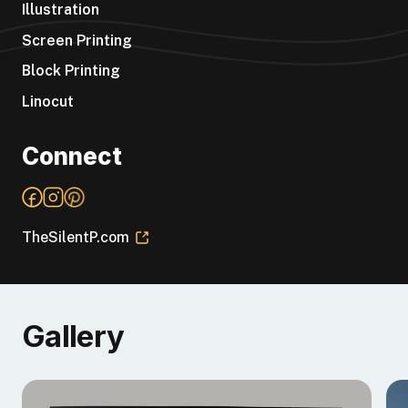
Illustration
Screen Printing
Block Printing
Linocut
Connect
TheSilentP.com
Gallery