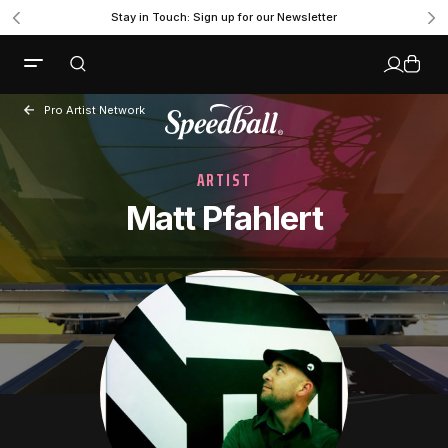
Stay in Touch: Sign up for our Newsletter
Pro Artist Network
ARTIST
Matt Pfahlert