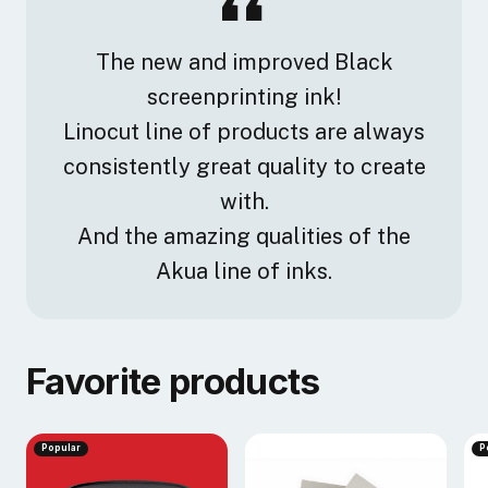
The new and improved Black
screenprinting ink!
Linocut line of products are always
consistently great quality to create
with.
And the amazing qualities of the
Akua line of inks.
Favorite products
Popular
P