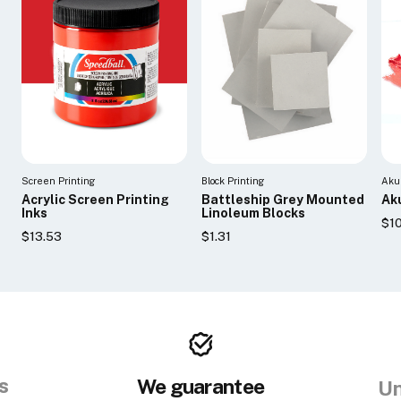
Screen Printing
Block Printing
Aku
Acrylic Screen Printing
Battleship Grey Mounted
Aku
Inks
Linoleum Blocks
$10
$13.53
$1.31
s
We guarantee
Un