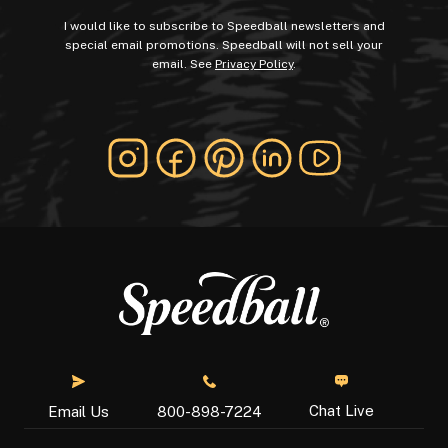
I would like to subscribe to Speedball newsletters and
special email promotions. Speedball will not sell your
email. See
Privacy Policy
.
Chat Live
Email Us
800-898-7224