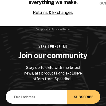
everything we make.
se
Returns & Exchanges
Background Art By: Jamaal Barber
STAY CONNECTED
Join our community
Stay up to date with the latest
news, art products and exclusive
offers from Speedball.
Email
Address