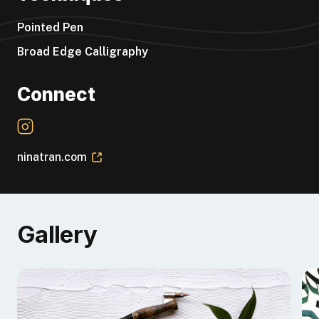
“24th Edition (so far!)”
Pointed Pen
Broad Edge Calligraphy
Connect
ninatran.com
Gallery