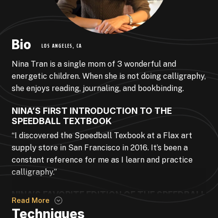
Bio
LOS ANGELES, CA
Nina Tran is a single mom of 3 wonderful and
energetic children. When she is not doing calligraphy,
she enjoys reading, journaling, and bookbinding.
NINA’S FIRST INTRODUCTION TO THE
SPEEDBALL TEXTBOOK
“I discovered the Speedball Texbook at a Flax art
supply store in San Francisco in 2016. It’s been a
constant reference for me as I learn and practice
calligraphy.”
NINA’S FAVORITE EDITION OF THE SPEEDBALL
Read More
TEXTBOOK
Techniques