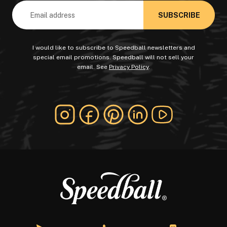
Email
Address
I would like to subscribe to Speedball newsletters and
special email promotions. Speedball will not sell your
email. See
Privacy Policy
.