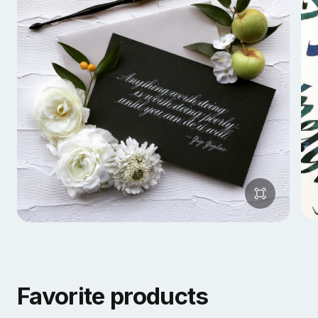
Favorite products