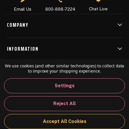
Chat Live
Email Us
800-898-7224
COMPANY
INFORMATION
We use cookies (and other similar technologies) to collect data
RESOURCES
to improve your shopping experience.
Settings
© 2026 Speedball Art. All Rights Reserved.
Reject All
Privacy Policy
California Policy
Sitemap
Accept All Cookies
BACK TO TOP