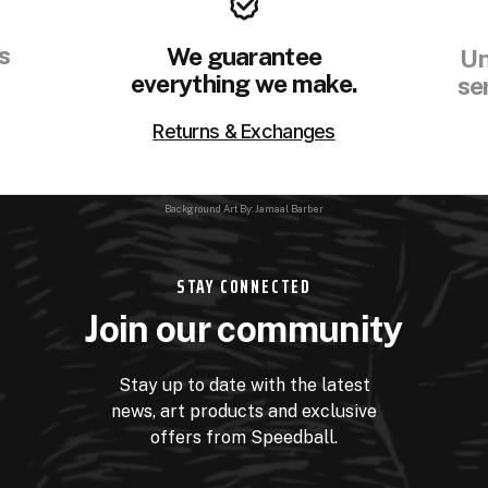
s
We guarantee
Un
everything we make.
se
Returns & Exchanges
Background Art By: Jamaal Barber
STAY CONNECTED
Join our community
Stay up to date with the latest
news, art products and exclusive
offers from Speedball.