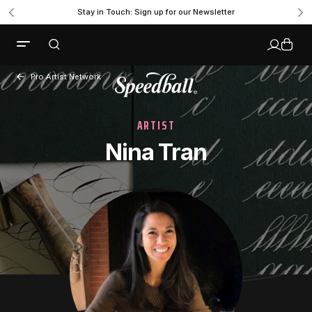
Stay in Touch: Sign up for our Newsletter
Pro Artist Network
ARTIST
Nina Tran