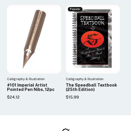
Popular
Calligraphy & Illustration
Calligraphy & Illustration
#101 Imperial Artist
The Speedball Textbook
Pointed Pen Nibs, 12pc
(25th Edition)
$24.12
$15.99