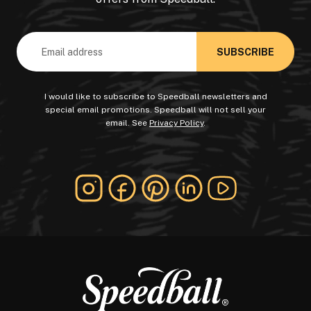
Email
Address
I would like to subscribe to Speedball newsletters and
special email promotions. Speedball will not sell your
email. See
Privacy Policy
.