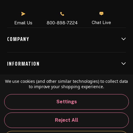
Chat Live
Email Us
800-898-7224
COMPANY
INFORMATION
We use cookies (and other similar technologies) to collect data
RESOURCES
to improve your shopping experience.
Settings
© 2026 Speedball Art. All Rights Reserved.
Reject All
Privacy Policy
California Policy
Sitemap