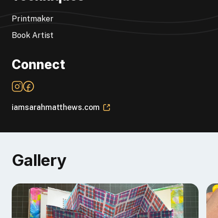
teaches
bookbinding and printmaking.
She is also a
YouTuber and a designer for
ArtFoamies.com
.
Printmaker
Book Artist
Connect
iamsarahmatthews.com
Gallery