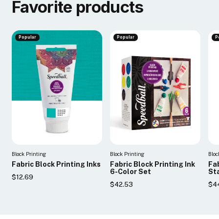
Favorite products
Popular
Popular
P
Block Printing
Block Printing
Bloc
Fabric Block Printing Inks
Fabric Block Printing Ink
Fab
6-Color Set
Sta
$12.69
$42.53
$4