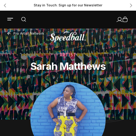
Stay in Touch: Sign up for our Newsletter
Pro Artist Network
ARTIST
Sarah Matthews