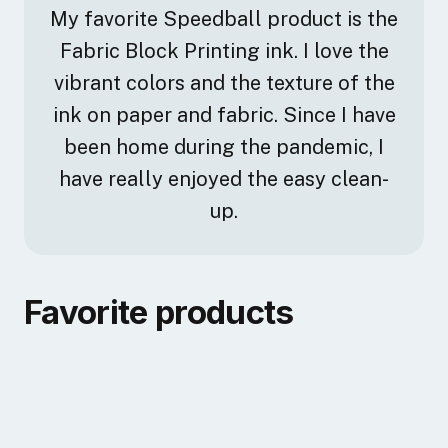
My favorite Speedball product is the
Fabric Block Printing ink. I love the
vibrant colors and the texture of the
ink on paper and fabric. Since I have
been home during the pandemic, I
have really enjoyed the easy clean-
up.
Favorite products