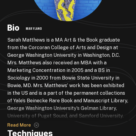
Bio
MARYLAND
Sarah Matthews is a MA Art & the Book graduate
from the Corcoran College of Arts and Design at
George Washington University in Washington, D.C.
Mrs. Matthews also received an MBA with a
Marketing Concentration in 2005 and a BS in
Sociology in 2000 from Bowie State University in
Bowie, MD. Mrs. Matthews’ work has been exhibited
in the US and is a part of the permanent collections
of Yale’s Beinecke Rare Book and Manuscript Library,
George Washington University’s Gelman Library,
University of Puget Sound, and Samford University.
Mrs. Matthews is the Alma Thomas Fellow at the
Read More
Studio Gallery in Washington, DC, and currently
Techniques