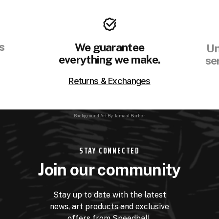
s
We guarantee
Un
everything we make.
se
Returns & Exchanges
Background Art By: Jamaal Barber
STAY CONNECTED
Join our community
Stay up to date with the latest
news, art products and exclusive
offers from Speedball.