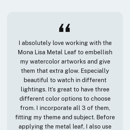
I absolutely love working with the
Mona Lisa Metal Leaf to embellish
my watercolor artworks and give
them that extra glow. Especially
beautiful to watch in different
lightings. It’s great to have three
different color options to choose
from. I incorporate all 3 of them,
fitting my theme and subject. Before
applying the metal leaf, I also use