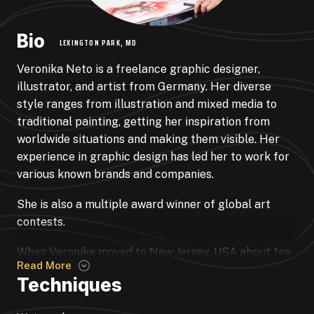
Bio
LEXINGTON PARK, MD
Veronika Neto is a freelance graphic designer,
illustrator, and artist from Germany. Her diverse
style ranges from illustration and mixed media to
traditional painting, getting her inspiration from
worldwide situations and making them visible. Her
experience in graphic design has led her to work for
various known brands and companies.
She is also a multiple award winner of global art
contests.
When Veronika moved to New Jersey, USA about ten
Read More
years go, she dedicated lots of her time to the arts.
Techniques
She expanded her skill more and more in watercolor
& mural work, following her passion ever since art