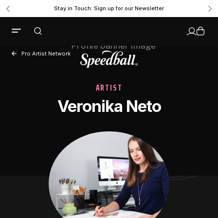
Stay in Touch: Sign up for our Newsletter
Pro Artist Network
ARTIST
Veronika Neto