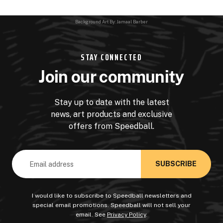
Background Art By: Jamaal Barber
STAY CONNECTED
Join our community
Stay up to date with the latest
news, art products and exclusive
offers from Speedball.
Email
Address
I would like to subscribe to Speedball newsletters and
special email promotions. Speedball will not sell your
email. See
Privacy Policy
.