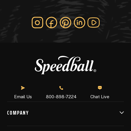
Chat Live
Email Us
800-898-7224
COMPANY