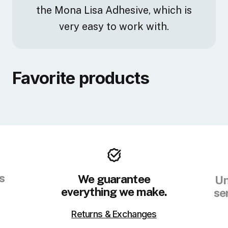
the Mona Lisa Adhesive, which is
very easy to work with.
Favorite products
s
We guarantee
Un
everything we make.
se
Returns & Exchanges