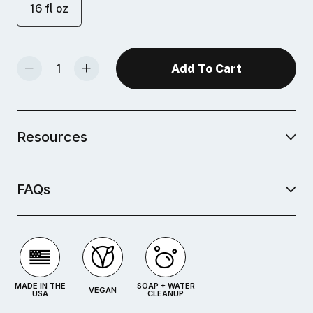
16 fl oz
Decrease Quantity Of Water-Soluble Block Printing Inks
Increase Quantity Of Water-Soluble Block Printing Inks
Resources
FAQs
MADE IN THE
SOAP + WATER
VEGAN
USA
CLEANUP