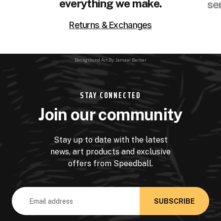
everything we make.
se
Returns & Exchanges
Background Art By: Jamaal Barber
STAY CONNECTED
Join our community
Stay up to date with the latest
news, art products and exclusive
offers from Speedball.
Email
Address