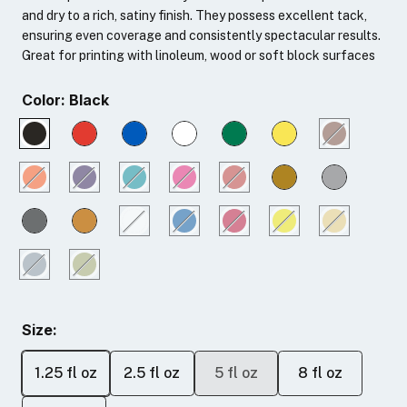
and dry to a rich, satiny finish. They possess excellent tack,
ensuring even coverage and consistently spectacular results.
Great for printing with linoleum, wood or soft block surfaces
Color:
Black
Size:
1.25 fl oz
2.5 fl oz
5 fl oz
8 fl oz