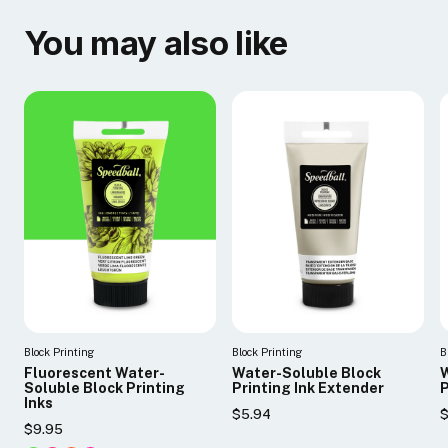
You may also like
Block Printing
Block Printing
B
Fluorescent Water-
Water-Soluble Block
W
Soluble Block Printing
Printing Ink Extender
P
Inks
$5.94
$
$9.95