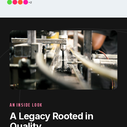
+2
AN INSIDE LOOK
A Legacy Rooted in
Quality