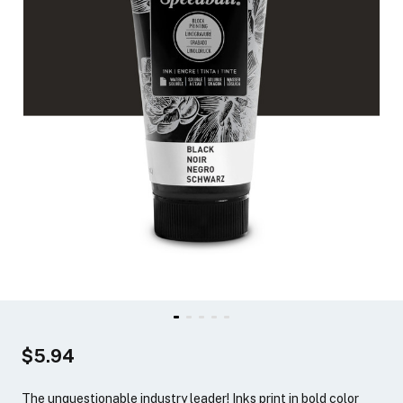
$5.94
The unquestionable industry leader! Inks print in bold color