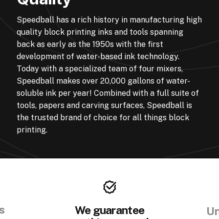
Speedball has a rich history in manufacturing high
quality block printing inks and tools spanning
back as early as the 1950s with the first
development of water-based ink technology.
Today with a specialized team of four mixers,
Speedball makes over 20,000 gallons of water-
soluble ink per year! Combined with a full suite of
tools, papers and carving surfaces, Speedball is
the trusted brand of choice for all things block
printing.
s
We guarantee
Un