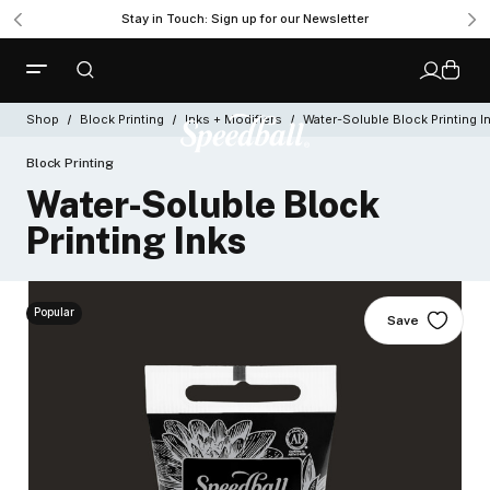
Stay in Touch: Sign up for our Newsletter
Shop
Block Printing
Inks + Modifiers
Water-Soluble Block Printing I
Block Printing
Water-Soluble Block
Printing Inks
Popular
Save