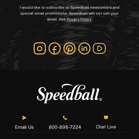
I would like to subscribe to Speedball newsletters and
special email promotions. Speedball will not sell your
email. See
Privacy Policy
.
Chat Live
Email Us
800-898-7224