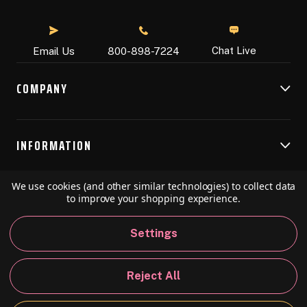
Chat Live
Email Us
800-898-7224
COMPANY
INFORMATION
We use cookies (and other similar technologies) to collect data
RESOURCES
to improve your shopping experience.
Settings
© 2026 Speedball Art. All Rights Reserved.
Reject All
Privacy Policy
California Policy
Sitemap