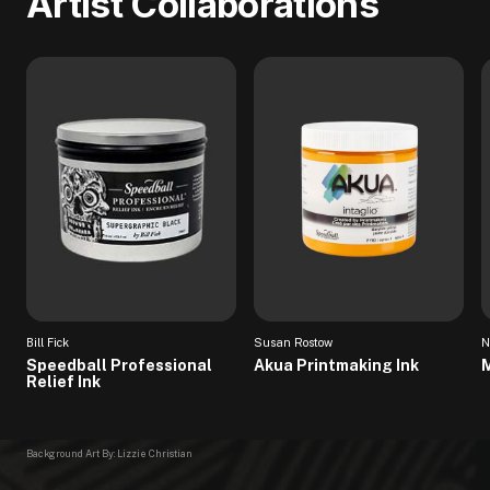
Artist Collaborations
Bill Fick
Susan Rostow
N
Speedball Professional
Akua Printmaking Ink
M
Relief Ink
Background Art By: Lizzie Christian