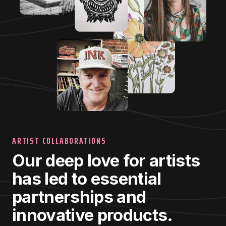
ARTIST COLLABORATIONS
Our deep love for artists
has led to essential
partnerships and
innovative products.