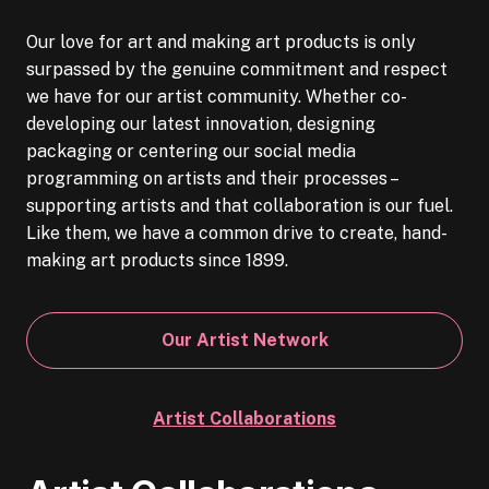
Our love for art and making art products is only
surpassed by the genuine commitment and respect
we have for our artist community. Whether co-
developing our latest innovation, designing
packaging or centering our social media
programming on artists and their processes –
supporting artists and that collaboration is our fuel.
Like them, we have a common drive to create, hand-
making art products since 1899.
Our Artist Network
Artist Collaborations