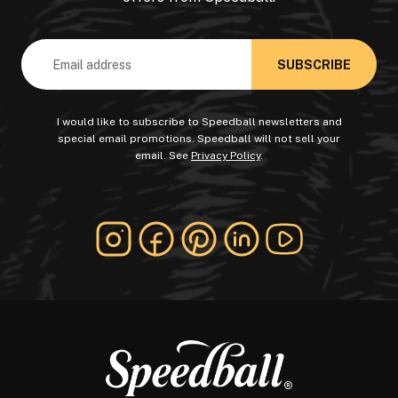
Email
Address
I would like to subscribe to Speedball newsletters and
special email promotions. Speedball will not sell your
email. See
Privacy Policy
.