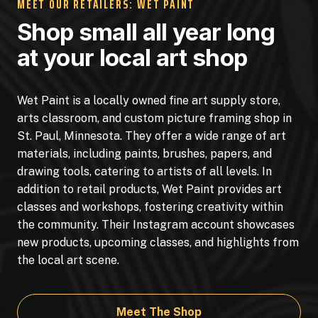
MEET OUR RETAILERS: WET PAINT
Shop small all year long
at your local art shop
Wet Paint is a locally owned fine art supply store,
arts classroom, and custom picture framing shop in
St. Paul, Minnesota. They offer a wide range of art
materials, including paints, brushes, papers, and
drawing tools, catering to artists of all levels. In
addition to retail products, Wet Paint provides art
classes and workshops, fostering creativity within
the community. Their Instagram account showcases
new products, upcoming classes, and highlights from
the local art scene.
Meet The Shop