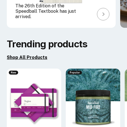
The 26th Edition of the
Speedball Textbook has just
arrived.
Trending products
Shop All Products
New
Popular