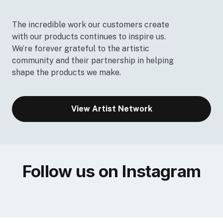
The incredible work our customers create
with our products continues to inspire us.
We’re forever grateful to the artistic
community and their partnership in helping
shape the products we make.
View Artist Network
Follow us on Instagram