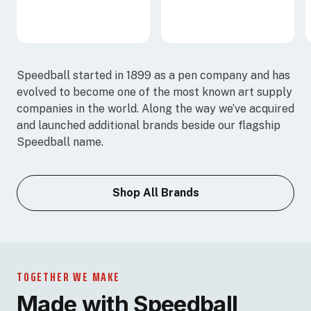
Speedball started in 1899 as a pen company and has
evolved to become one of the most known art supply
companies in the world. Along the way we’ve acquired
and launched additional brands beside our flagship
Speedball name.
Shop All Brands
TOGETHER WE MAKE
Made with Speedball