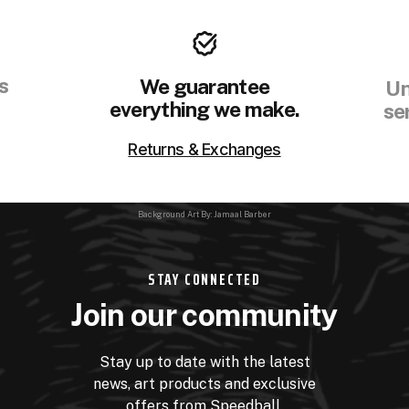
s
We guarantee
Un
everything we make.
se
Returns & Exchanges
Background Art By: Jamaal Barber
STAY CONNECTED
Join our community
Stay up to date with the latest
news, art products and exclusive
offers from Speedball.