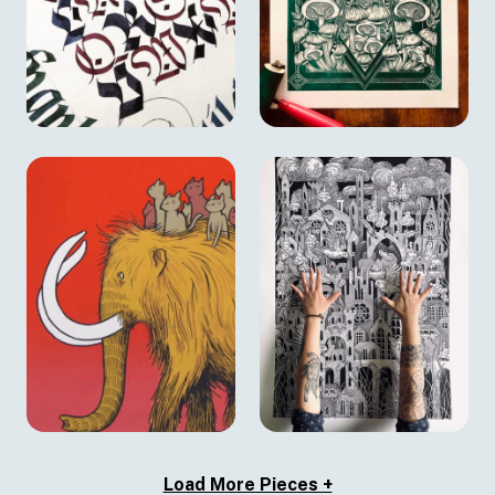
Load More Pieces +