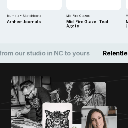
Journals + Sketchbooks
Mid-Fire Glazes
M
Arnhem Journals
Mid-Fire Glaze - Teal
M
Agate
ur studio in NC to yours
Relentless c