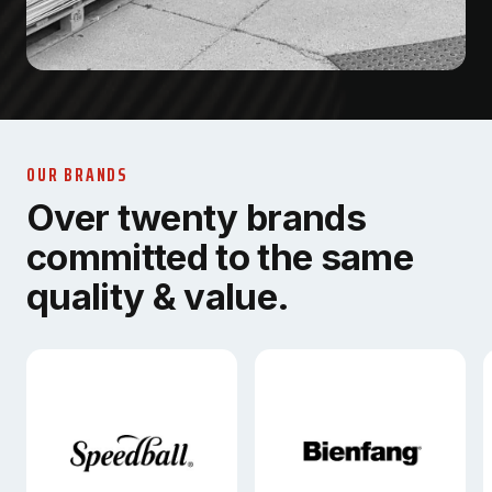
OUR BRANDS
Over twenty brands
committed to the same
quality & value.