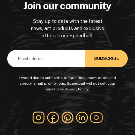
Join our community
Stay up to date with the latest
news, art products and exclusive
offers from Speedball.
Email
Address
I would like to subscribe to Speedball newsletters and
special email promotions. Speedball will not sell your
email. See
Privacy Policy
.