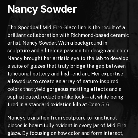
Nancy Sowder
The Speedball Mid-Fire Glaze line is the result of a
brilliant collaboration with Richmond-based ceramic
artist, Nancy Sowder. With a background in
sculpture and a lifelong passion for design and color,
Nancy brought her artistic eye to the lab to develop
a suite of glazes that truly bridge the gap between
functional pottery and high-end art. Her expertise
allowed us to create an array of nature-inspired
colors that yield gorgeous mottling effects and a
sophisticated, reduction-like look—all while being
fired in a standard oxidation kiln at Cone 5-6.
Nancy’s transition from sculpture to functional
pieces is beautifully evident in every jar of Mid-Fire
glaze. By focusing on how color and form interact,