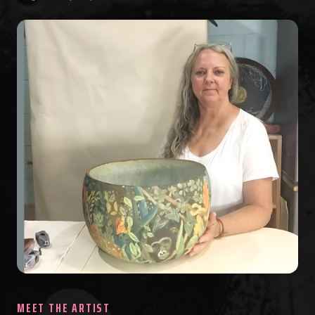
MEET THE ARTIST