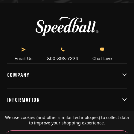
Chat Live
Email Us
800-898-7224
COMPANY
INFORMATION
We use cookies (and other similar technologies) to collect data
RESOURCES
to improve your shopping experience.