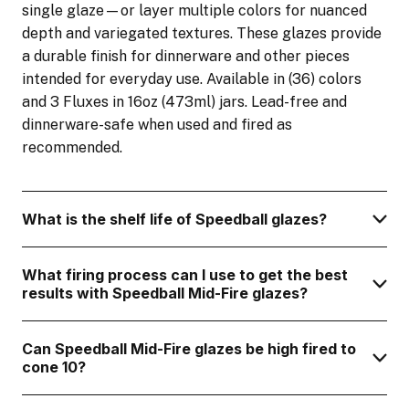
single glaze—or layer multiple colors for nuanced
depth and variegated textures. These glazes provide
a durable finish for dinnerware and other pieces
intended for everyday use. Available in (36) colors
and 3 Fluxes in 16oz (473ml) jars. Lead-free and
dinnerware-safe when used and fired as
recommended.
What is the shelf life of Speedball glazes?
What firing process can I use to get the best
results with Speedball Mid-Fire glazes?
Can Speedball Mid-Fire glazes be high fired to
cone 10?