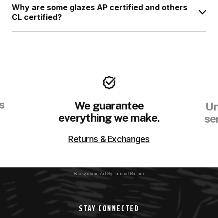
Why are some glazes AP certified and others
CL certified?
s
We guarantee
Un
everything we make.
se
Returns & Exchanges
Background Art By: Jamaal Barber
STAY CONNECTED