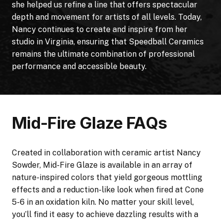
she helped us refine a line that offers spectacular
depth and movement for artists of all levels. Today,
Nancy continues to create and inspire from her
studio in Virginia, ensuring that Speedball Ceramics
remains the ultimate combination of professional
performance and accessible beauty.
Mid-Fire Glaze FAQs
Created in collaboration with ceramic artist Nancy
Sowder, Mid-Fire Glaze is available in an array of
nature-inspired colors that yield gorgeous mottling
effects and a reduction-like look when fired at Cone
5-6 in an oxidation kiln. No matter your skill level,
you’ll find it easy to achieve dazzling results with a