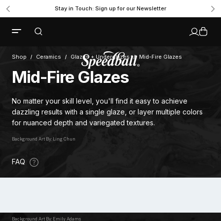
Stay in Touch: Sign up for our Newsletter
Shop
Ceramics
Glazes + Underglazes
Mid-Fire Glazes
Mid-Fire Glazes
No matter your skill level, you'll find it easy to achieve
dazzling results with a single glaze, or layer multiple colors
for nuanced depth and variegated textures.
Background Art By: Ling Chun
FAQ
Background Art By: Emily Adams