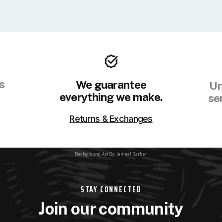
s
We guarantee
Un
everything we make.
se
Returns & Exchanges
Background Art By: Jamaal Barber
STAY CONNECTED
Join our community