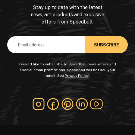
Stay up to date with the latest
news, art products and exclusive
offers from Speedball.
Email
Address
I would like to subscribe to Speedball newsletters and
special email promotions. Speedball will not sell your
email. See
Privacy Policy
.