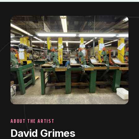
ABOUT THE ARTIST
David Grimes