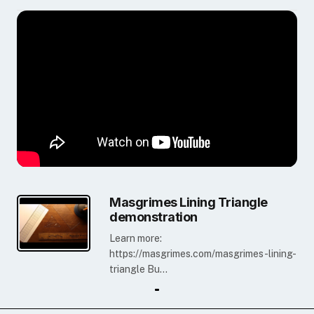
Masgrimes Lining Triangle
demonstration
Learn more:
https://masgrimes.com/masgrimes-lining-
triangle Bu...