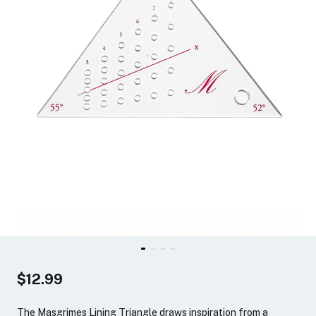
$12.99
The Masgrimes Lining Triangle draws inspiration from a