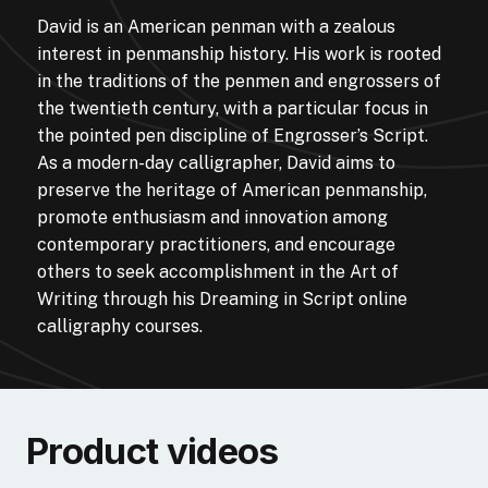
David is an American penman with a zealous
interest in penmanship history. His work is rooted
in the traditions of the penmen and engrossers of
the twentieth century, with a particular focus in
the pointed pen discipline of Engrosser’s Script.
As a modern-day calligrapher, David aims to
preserve the heritage of American penmanship,
promote enthusiasm and innovation among
contemporary practitioners, and encourage
others to seek accomplishment in the Art of
Writing through his Dreaming in Script online
calligraphy courses.
Product videos