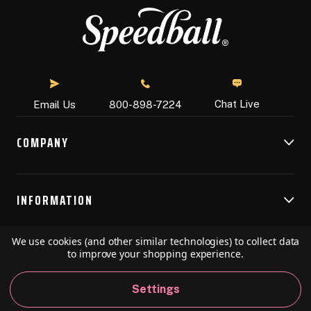
Chat Live
Email Us
800-898-7224
COMPANY
INFORMATION
We use cookies (and other similar technologies) to collect data
RESOURCES
to improve your shopping experience.
Settings