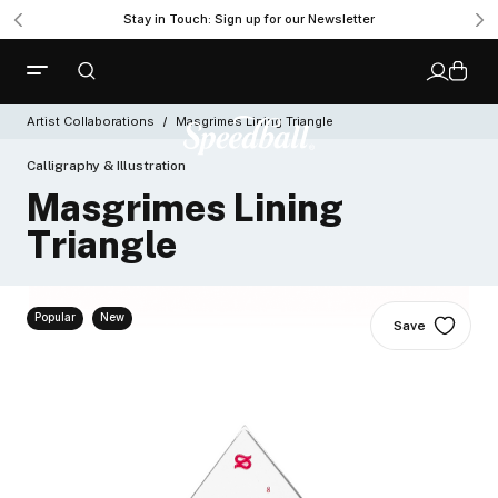
Get Ready to Roll with the New Professional Brayer
Stay in Touch: Sign up for our Newsletter
Artist Collaborations
Masgrimes Lining Triangle
Calligraphy & Illustration
Masgrimes Lining
Triangle
Popular
New
Save