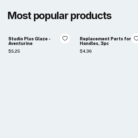
Most popular products
Studio Plus Glaze -
Replacement Parts for Li
Aventurine
Handles, 3pc
$5.25
$4.36