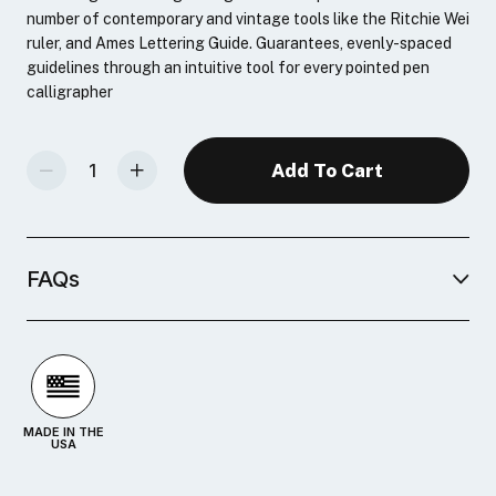
number of contemporary and vintage tools like the Ritchie Wei
ruler, and Ames Lettering Guide. Guarantees, evenly-spaced
guidelines through an intuitive tool for every pointed pen
calligrapher
Decrease Quantity Of Masgrimes Lining Triangle
Increase Quantity Of Masgrimes Lining Triangle
FAQs
MADE IN THE
USA