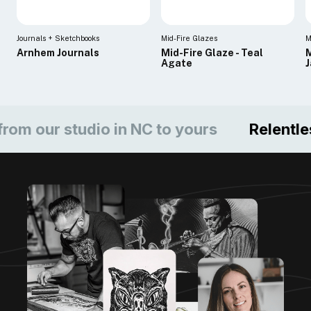
Journals + Sketchbooks
Mid-Fire Glazes
M
Arnhem Journals
Mid-Fire Glaze - Teal
M
Agate
ur studio in NC to yours
Relentless c