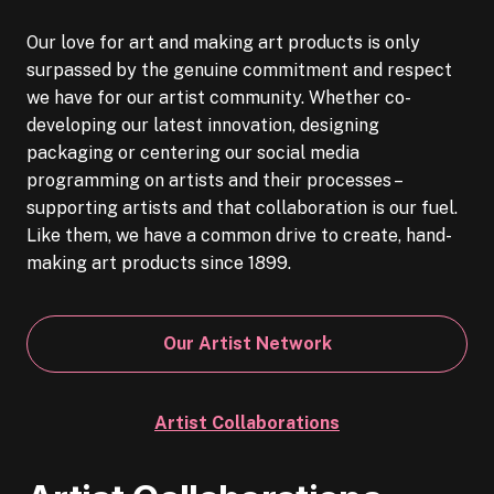
Our love for art and making art products is only
surpassed by the genuine commitment and respect
we have for our artist community. Whether co-
developing our latest innovation, designing
packaging or centering our social media
programming on artists and their processes –
supporting artists and that collaboration is our fuel.
Like them, we have a common drive to create, hand-
making art products since 1899.
Our Artist Network
Artist Collaborations