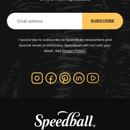
Email
Address
I would like to subscribe to Speedball newsletters and
special email promotions. Speedball will not sell your
email. See
Privacy Policy
.