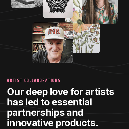
ARTIST COLLABORATIONS
Our deep love for artists
has led to essential
partnerships and
innovative products.