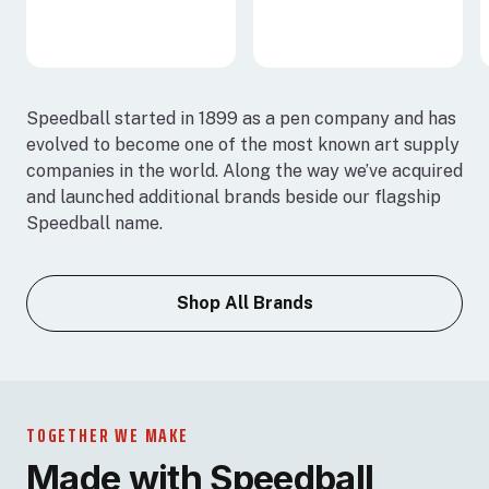
Speedball started in 1899 as a pen company and has
evolved to become one of the most known art supply
companies in the world. Along the way we’ve acquired
and launched additional brands beside our flagship
Speedball name.
Shop All Brands
TOGETHER WE MAKE
Made with Speedball