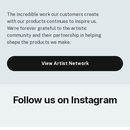
The incredible work our customers create
with our products continues to inspire us.
We’re forever grateful to the artistic
community and their partnership in helping
shape the products we make.
View Artist Network
Follow us on Instagram