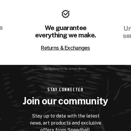
s
We guarantee
Un
everything we make.
se
Returns & Exchanges
Background Art By: Jamaal Barber
STAY CONNECTED
Join our community
Stay up to date with the latest
news, art products and exclusive
offers from Speedball.