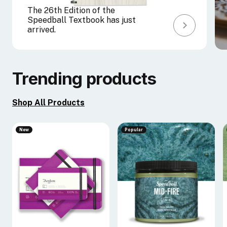
The 26th Edition of the
Speedball Textbook has just
arrived.
Trending products
Shop All Products
New
Popular