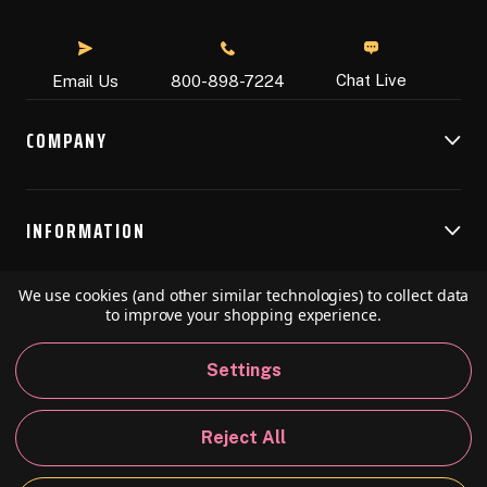
Chat Live
Email Us
800-898-7224
COMPANY
INFORMATION
We use cookies (and other similar technologies) to collect data
RESOURCES
to improve your shopping experience.
Settings
© 2026 Speedball Art. All Rights Reserved.
Reject All
Privacy Policy
California Policy
Sitemap