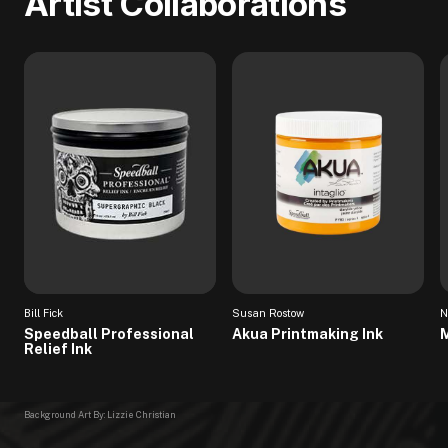
Artist Collaborations
Bill Fick
Susan Rostow
N
Speedball Professional
Akua Printmaking Ink
M
Relief Ink
Background Art By: Lizzie Christian