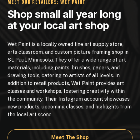
MEET OUR RETAILERS: WET PAINT
Shop small all year long
at your local art shop
Wet Paint is a locally owned fine art supply store,
arts classroom, and custom picture framing shop in
St. Paul, Minnesota. They offer a wide range of art
materials, including paints, brushes, papers, and
drawing tools, catering to artists of all levels. In
addition to retail products, Wet Paint provides art
classes and workshops, fostering creativity within
the community. Their Instagram account showcases
new products, upcoming classes, and highlights from
the local art scene.
Meet The Shop