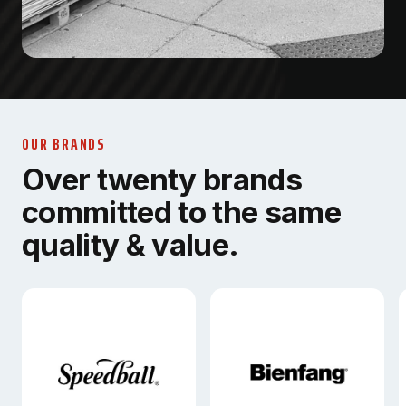
OUR BRANDS
Over twenty brands
committed to the same
quality & value.