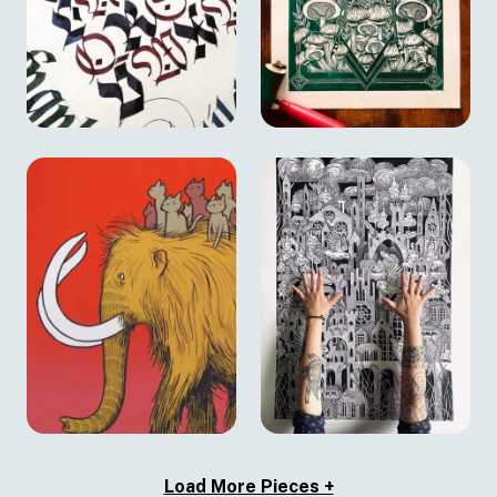
Load More Pieces +