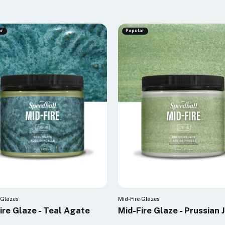
ar
Popular
 Glazes
Mid-Fire Glazes
ire Glaze - Teal Agate
Mid-Fire Glaze - Prussian 