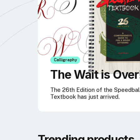
Calligraphy
The Wait is Over
The 26th Edition of the Speedbal
Textbook has just arrived.
Trending products