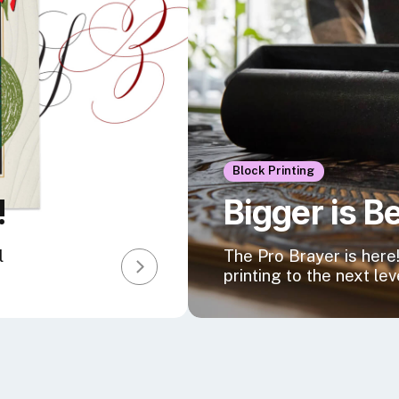
Block Printing
!
Bigger is B
l
The Pro Brayer is here!
printing to the next lev