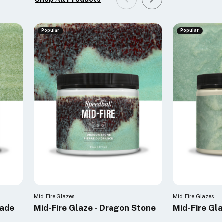
Popular
Popular
Mid-Fire Glazes
Mid-Fire Glazes
Jade
Mid-Fire Glaze - Dragon Stone
Mid-Fire Gl