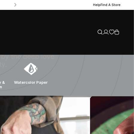
Help
Find A Store
es since 1899,
t to quality
 by the deep love
ty.
y &
Watercolor Paper
on