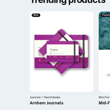
New
Popul
Journals + Sketchbooks
Mid-Fire
Arnhem Journals
Mid-F