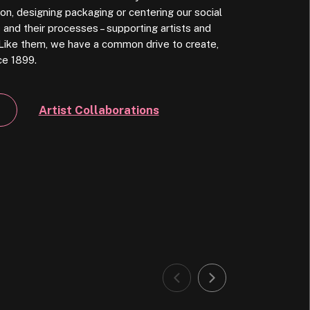
on, designing packaging or centering our social
and their processes – supporting artists and
l. Like them, we have a common drive to create,
ce 1899.
Artist Collaborations