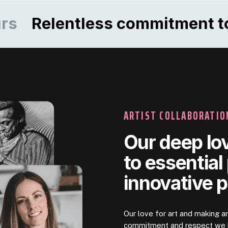
elentless commitment to qual
ARTIST COLLABORATIO
Our deep lov
to essential
innovative 
Our love for art and making a
commitment and respect we h