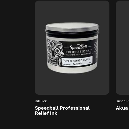
Bill Fick
Susan R
Speedball Professional
Akua 
Relief Ink