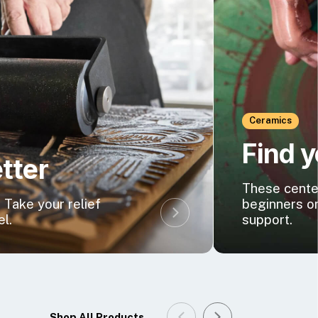
Ceramics
Find 
etter
These center
 Take your relief
beginners o
el.
support.
Shop All Products