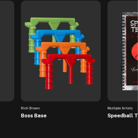
Rich Brown
Multiple Artists
Boss Base
Speedball 