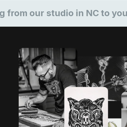
our studio in NC to yours
R