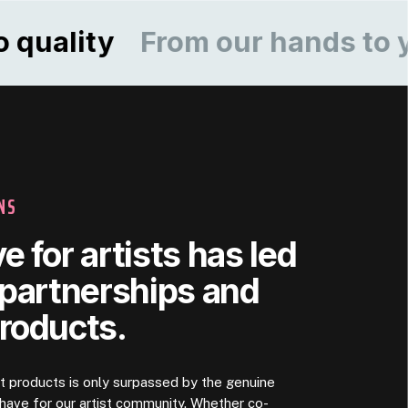
ity
From our hands to yours
NS
e for artists has led
 partnerships and
products.
rt products is only surpassed by the genuine
ave for our artist community. Whether co-