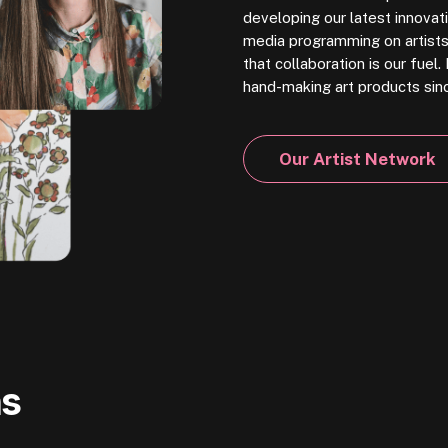
developing our latest innovati
media programming on artists 
that collaboration is our fue
hand-making art products sin
Our Artist Network
ns