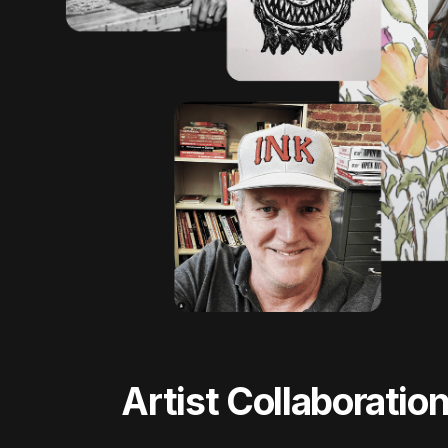
Artist Collaboratio