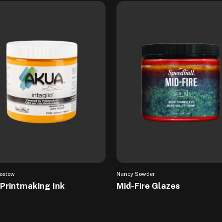
ostow
Nancy Sowder
Printmaking Ink
Mid-Fire Glazes