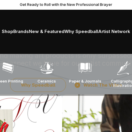
Get Ready to Roll with the New Professional Brayer
king art suppli
ntless commitmen
Shop
Brands
New & Featured
Why Speedball
Artist Network
 and making art products is only surpassed
d respect we have for our artist communi
Calligraph
een Printing
Ceramics
Paper & Journals
Why Speedball
Watch The Video
Illustrati