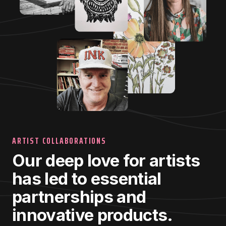
ARTIST COLLABORATIONS
Our deep love for artists
has led to essential
partnerships and
innovative products.