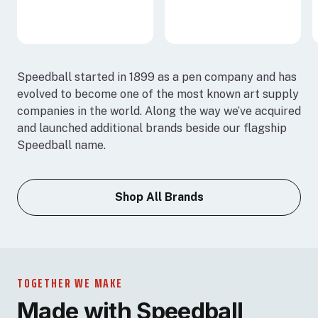
Speedball started in 1899 as a pen company and has
evolved to become one of the most known art supply
companies in the world. Along the way we’ve acquired
and launched additional brands beside our flagship
Speedball name.
Shop All Brands
TOGETHER WE MAKE
Made with Speedball