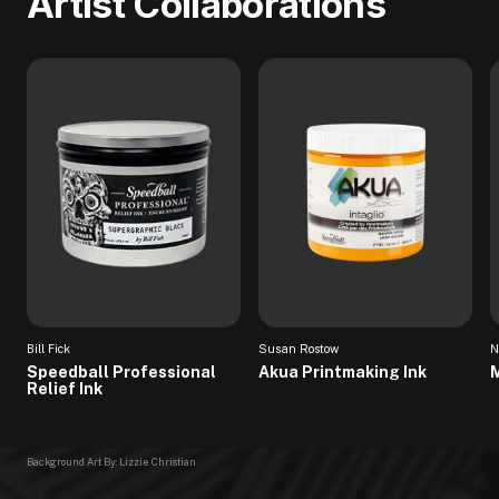
Artist Collaborations
Bill Fick
Susan Rostow
N
Speedball Professional
Akua Printmaking Ink
M
Relief Ink
Background Art By: Lizzie Christian