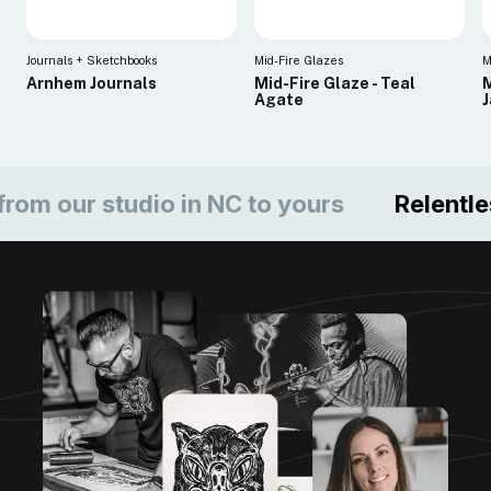
Journals + Sketchbooks
Mid-Fire Glazes
M
Arnhem Journals
Mid-Fire Glaze - Teal
M
Agate
ur studio in NC to yours
Relentless c