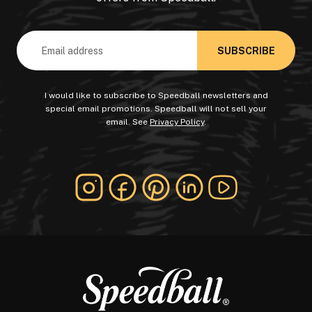
Email
Address
I would like to subscribe to Speedball newsletters and
special email promotions. Speedball will not sell your
email. See
Privacy Policy
.