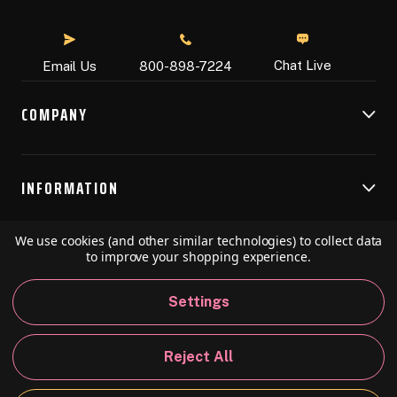
Chat Live
Email Us
800-898-7224
COMPANY
INFORMATION
We use cookies (and other similar technologies) to collect data
RESOURCES
to improve your shopping experience.
Settings
© 2026 Speedball Art. All Rights Reserved.
Reject All
Privacy Policy
California Policy
Sitemap