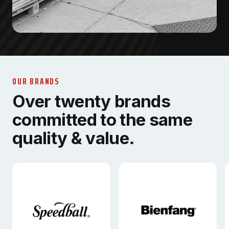
OUR BRANDS
Over twenty brands
committed to the same
quality & value.