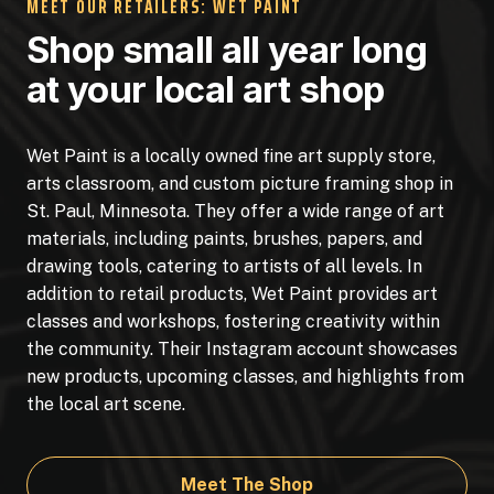
MEET OUR RETAILERS: WET PAINT
Shop small all year long
at your local art shop
Wet Paint is a locally owned fine art supply store,
arts classroom, and custom picture framing shop in
St. Paul, Minnesota. They offer a wide range of art
materials, including paints, brushes, papers, and
drawing tools, catering to artists of all levels. In
addition to retail products, Wet Paint provides art
classes and workshops, fostering creativity within
the community. Their Instagram account showcases
new products, upcoming classes, and highlights from
the local art scene.
Meet The Shop