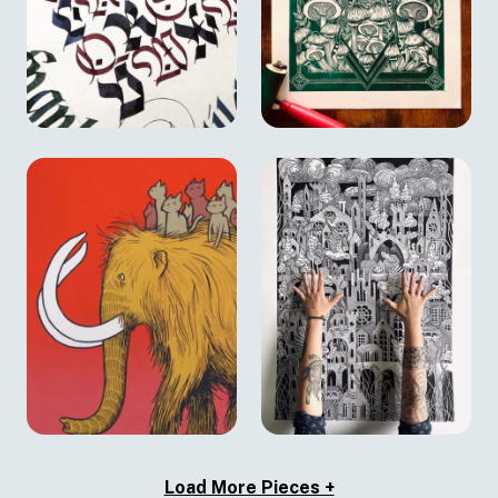
Load More Pieces +