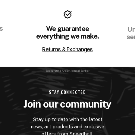
s
We guarantee
Un
everything we make.
se
Returns & Exchanges
Background Art By: Jamaal Barber
STAY CONNECTED
Join our community
Stay up to date with the latest
news, art products and exclusive
offers from Speedball.