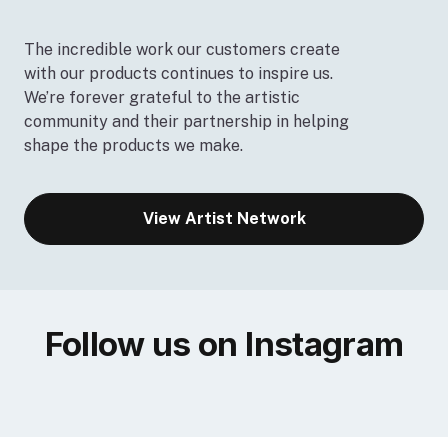
The incredible work our customers create
with our products continues to inspire us.
We’re forever grateful to the artistic
community and their partnership in helping
shape the products we make.
View Artist Network
Follow us on Instagram