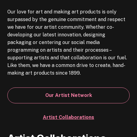
Our love for art and making art products is only
surpassed by the genuine commitment and respect
we have for our artist community. Whether co-
developing our latest innovation, designing
packaging or centering our social media
programming on artists and their processes –
supporting artists and that collaboration is our fuel.
Like them, we have a common drive to create, hand-
making art products since 1899.
Our Artist Network
Artist Collaborations