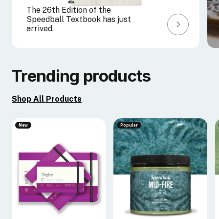
The 26th Edition of the
Speedball Textbook has just
arrived.
Trending products
Shop All Products
New
Popular