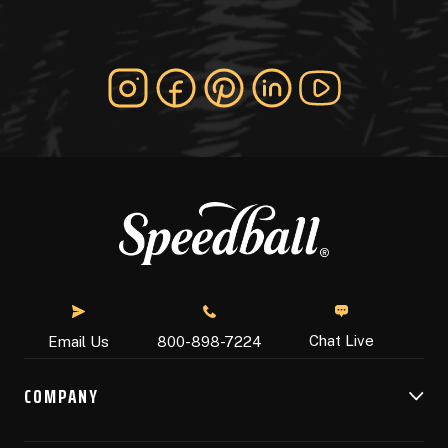
Chat Live
Email Us
800-898-7224
COMPANY