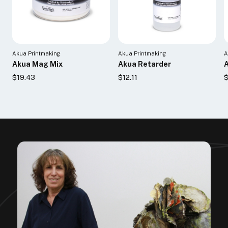
Akua Printmaking
Akua Printmaking
A
Akua Mag Mix
Akua Retarder
$19.43
$12.11
$