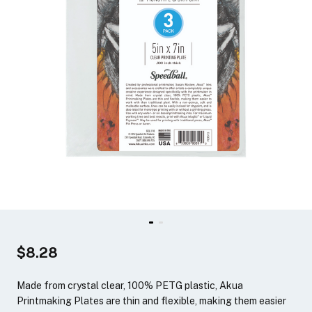
$8.28
Made from crystal clear, 100% PETG plastic, Akua
Printmaking Plates are thin and flexible, making them easier