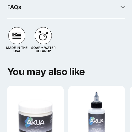
FAQs
MADE IN THE
SOAP + WATER
USA
CLEANUP
You may also like