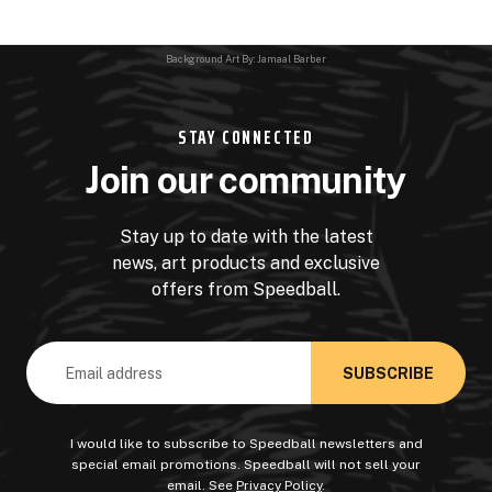
Background Art By: Jamaal Barber
STAY CONNECTED
Join our community
Stay up to date with the latest
news, art products and exclusive
offers from Speedball.
Email
Address
I would like to subscribe to Speedball newsletters and
special email promotions. Speedball will not sell your
email. See
Privacy Policy
.