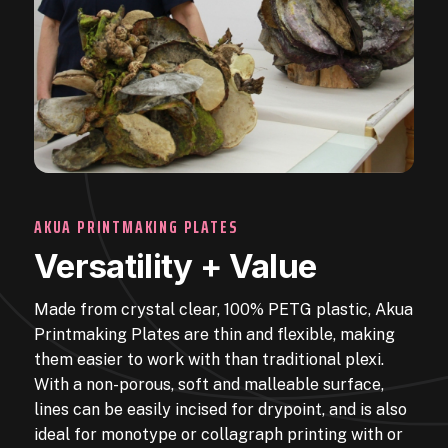
AKUA PRINTMAKING PLATES
Versatility + Value
Made from crystal clear, 100% PETG plastic, Akua
Printmaking Plates are thin and flexible, making
them easier to work with than traditional plexi.
With a non-porous, soft and malleable surface,
lines can be easily incised for drypoint, and is also
ideal for monotype or collagraph printing with or