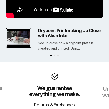
Drypoint Printmaking Up Close
with Akua Inks
See up close how a drypoint plate is
created and printed. Usin...
s
We guarantee
Un
everything we make.
se
Returns & Exchanges