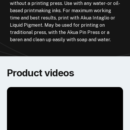
without a printing press. Use with any water- or oil-
based printmaking inks. For maximum working
time and best results, print with Akua Intaglio or
Liquid Pigment. May be used for printing on
traditional press, with the Akua Pin Press or a
baren and clean up easily with soap and water.
Product videos