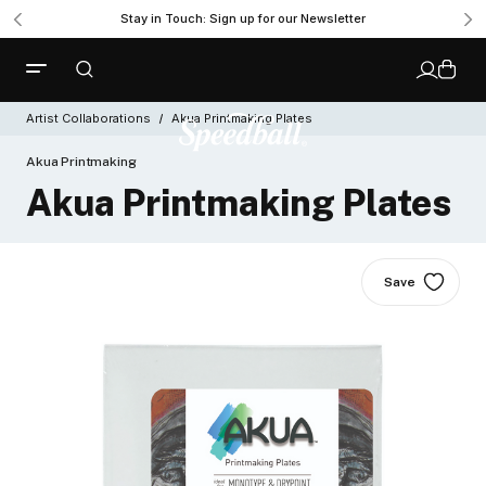
Stay in Touch: Sign up for our Newsletter
Artist Collaborations
Akua Printmaking Plates
Akua Printmaking
Akua Printmaking Plates
Save