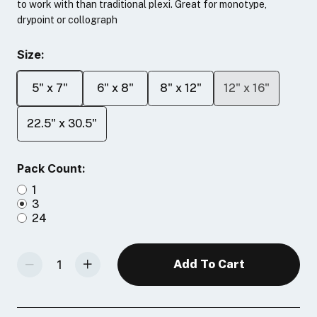
to work with than traditional plexi. Great for monotype,
drypoint or collograph
Size:
5" x 7"
6" x 8"
8" x 12"
12" x 16"
22.5" x 30.5"
Pack Count:
1
3
24
Decrease Quantity Of Akua Printmaking Plates
Increase Quantity Of Akua Printmaking Plates