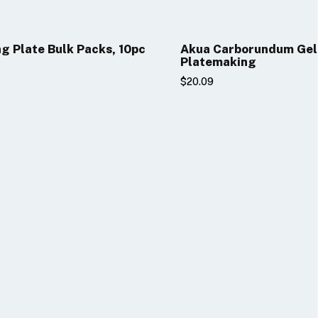
ng Plate Bulk Packs, 10pc
Akua Carborundum Gel
Platemaking
$20.09