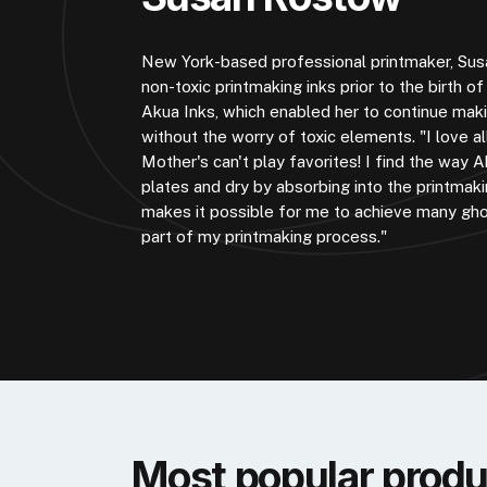
New York-based professional printmaker, Sus
non-toxic printmaking inks prior to the birth o
Akua Inks, which enabled her to continue maki
without the worry of toxic elements. "I love a
Mother's can't play favorites! I find the way
plates and dry by absorbing into the printmaki
makes it possible for me to achieve many gho
part of my printmaking process."
Most popular produ