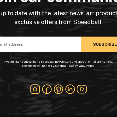
up to date with the latest news, art produc
exclusive offers from Speedball.
ss
I would like to subscribe to Speedball newsletters and special email promotions.
Speedball will not sell your email. See
Privacy Policy
.