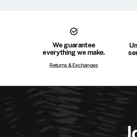
We guarantee
Un
everything we make.
ser
Returns & Exchanges
J