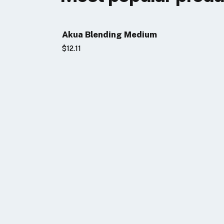
Akua Blending Medium
$12.11