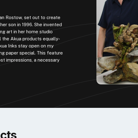
an Rostow, set out to create
f her son in 1996. She invented
ng art in her home studio
ll the Akua products equally-
 Akua Inks stay open on my
ng paper special. This feature
st impressions, a necessary
cts