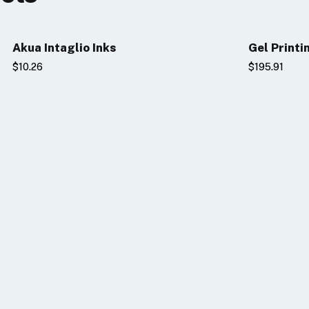
Akua Intaglio Inks
Gel Printi
$10.26
$195.91