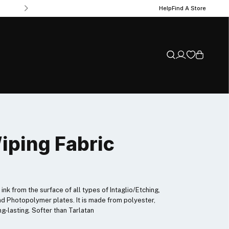
Help
Find A Store
iping Fabric
ink from the surface of all types of Intaglio/Etching,
nd Photopolymer plates. It is made from polyester,
ng-lasting. Softer than Tarlatan