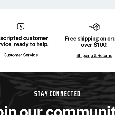
scripted customer
Free shipping on or
vice, ready to help.
over $100!
Customer Service
Shipping & Returns
STAY CONNECTED
oin our communi