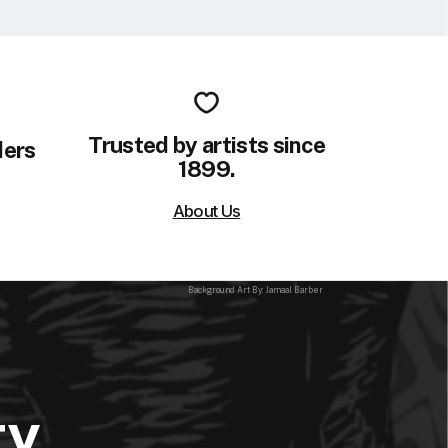
Trusted by artists since
ders
1899.
About Us
Background Art By: Jamaal Barber
ty