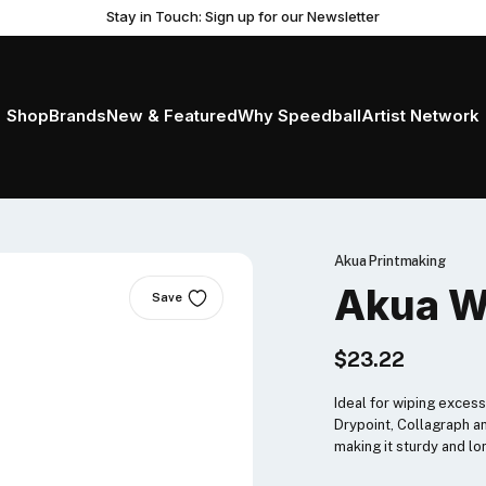
Stay in Touch: Sign up for our Newsletter
Shop
Brands
New & Featured
Why Speedball
Artist Network
Akua Printmaking
Akua W
Save
$23.22
Ideal for wiping excess 
Drypoint, Collagraph a
making it sturdy and lo