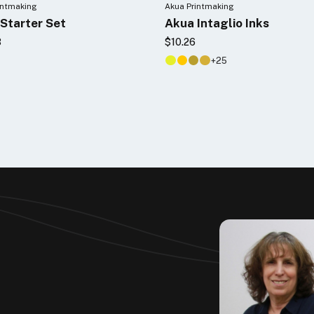
intmaking
Akua Printmaking
Starter Set
Akua Intaglio Inks
3
$10.26
+25