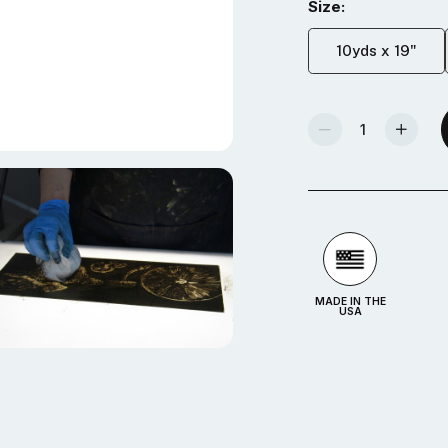
Size:
10yds x 19"
Decrease Quantity Of Akua Wiping Fabric
Increase Quantity Of Akua Wiping Fabric
MADE IN THE
USA