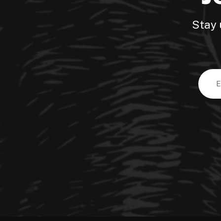
Stay 
Email
Addre