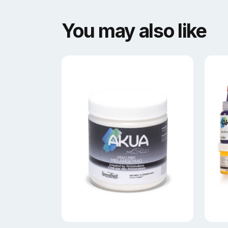
You may also like