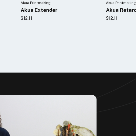
Akua Printmaking
Akua Printmaking
Akua Extender
Akua Retar
$12.11
$12.11