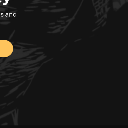
ts and