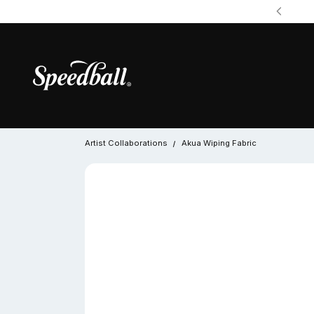
Artist Collaborations
Akua Wiping Fabric