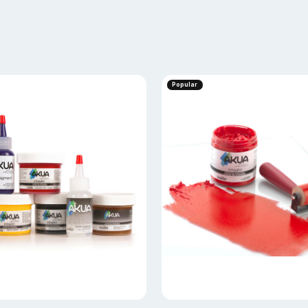
Popular