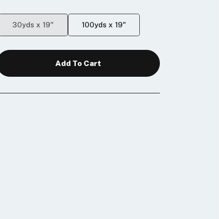
30yds x 19"
100yds x 19"