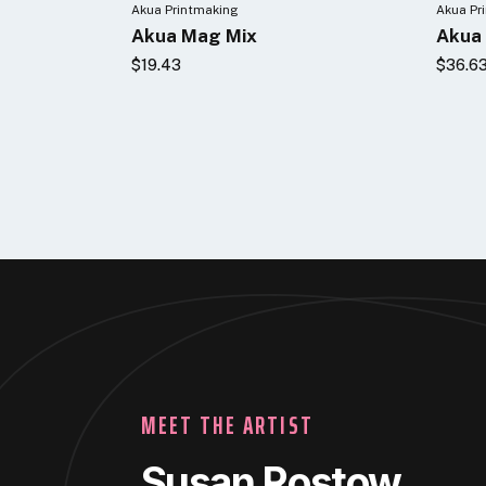
Akua Printmaking
Akua Pr
Akua Mag Mix
Akua 
$19.43
$36.6
MEET THE ARTIST
Susan Rostow