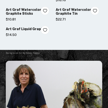
$18.16
Art Graf Watercolor
Art Graf Watercolor
Graphite Sticks
Graphite Tin
$10.81
$22.71
Art Graf Liquid Graphite
$14.50
Background Art By: Susan Rostow