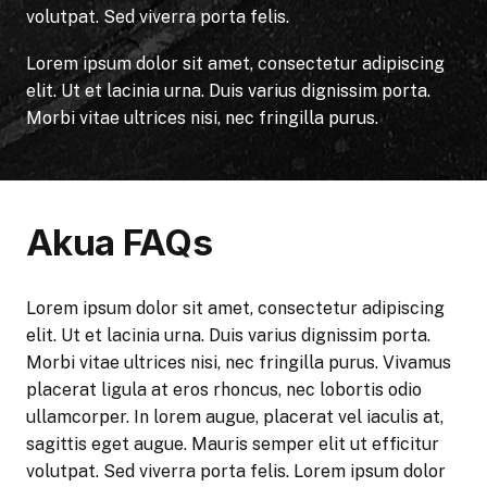
volutpat. Sed viverra porta felis.
Lorem ipsum dolor sit amet, consectetur adipiscing
elit. Ut et lacinia urna. Duis varius dignissim porta.
Morbi vitae ultrices nisi, nec fringilla purus.
Akua FAQs
Lorem ipsum dolor sit amet, consectetur adipiscing
elit. Ut et lacinia urna. Duis varius dignissim porta.
Morbi vitae ultrices nisi, nec fringilla purus. Vivamus
placerat ligula at eros rhoncus, nec lobortis odio
ullamcorper. In lorem augue, placerat vel iaculis at,
sagittis eget augue. Mauris semper elit ut efficitur
volutpat. Sed viverra porta felis. Lorem ipsum dolor