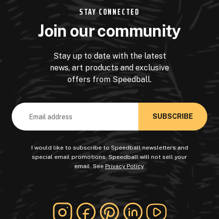
STAY CONNECTED
Join our community
Stay up to date with the latest
news, art products and exclusive
offers from Speedball.
Email
Address
I would like to subscribe to Speedball newsletters and
special email promotions. Speedball will not sell your
email. See
Privacy Policy
.