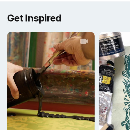
Get Inspired