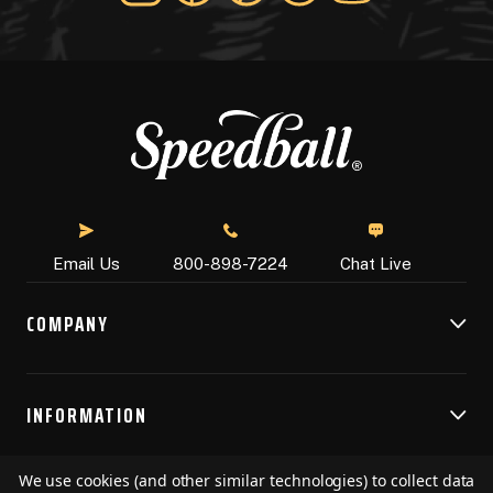
Chat Live
Email Us
800-898-7224
COMPANY
INFORMATION
We use cookies (and other similar technologies) to collect data