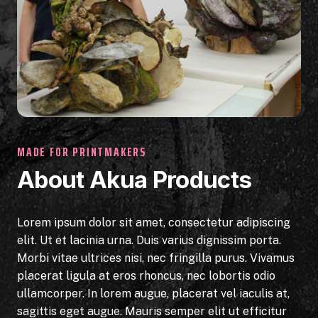
MADE FOR PRINTMAKERS
About Akua Products
Lorem ipsum dolor sit amet, consectetur adipiscing
elit. Ut et lacinia urna. Duis varius dignissim porta.
Morbi vitae ultrices nisi, nec fringilla purus. Vivamus
placerat ligula at eros rhoncus, nec lobortis odio
ullamcorper. In lorem augue, placerat vel iaculis at,
sagittis eget augue. Mauris semper elit ut efficitur