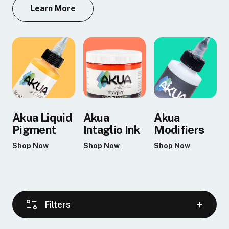
Learn More
Akua Liquid
Akua
Akua
Pigment
Intaglio Ink
Modifiers
Shop Now
Shop Now
Shop Now
Filters