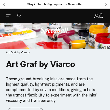
Stay in Touch: Sign up for our Newsletter
Art Graf by Viarco
Art Graf by Viarco
These ground-breaking inks are made from the
highest quality, lightfast pigments, and are
complemented by seven modifiers, giving artists
the utmost flexibility to experiment with the inks’
viscosity and transparency