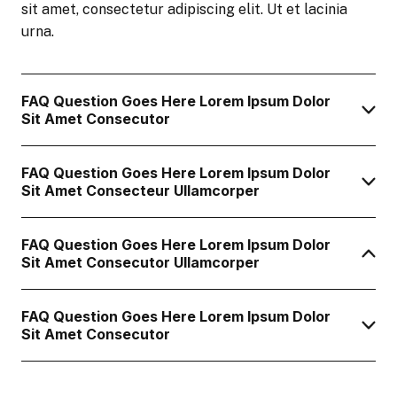
sit amet, consectetur adipiscing elit. Ut et lacinia
urna.
FAQ Question Goes Here Lorem Ipsum Dolor
Sit Amet Consecutor
FAQ Question Goes Here Lorem Ipsum Dolor
Sit Amet Consecteur Ullamcorper
FAQ Question Goes Here Lorem Ipsum Dolor
Sit Amet Consecutor Ullamcorper
FAQ Question Goes Here Lorem Ipsum Dolor
Sit Amet Consecutor