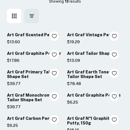
Showing 
13
 results
Art Graf Scented Pencils
Art Graf Vintage Pencils
$13.60
$19.29
Art Graf Graphite Powder
Art Graf Tailor Shape
$17.86
$13.09
Art Graf Primary Tailor
Art Graf Earth Tones
Shape Set
Tailor Shape Set
$39.77
$78.48
Art Graf Monochromatic
Art Graf Graphite Pencils
Tailor Shape Set
$6.25
$39.77
Art Graf Carbon Pencils
Art Graf Nº1 Graphite
Putty, 150g
$6.25