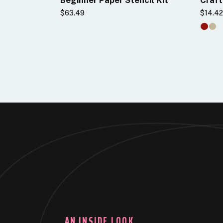
$63.49
$14.4
AN INSIDE LOOK