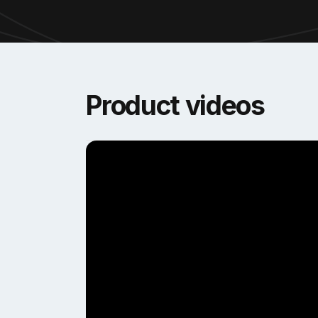
Product videos