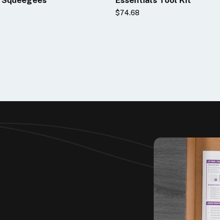
2
$74.68