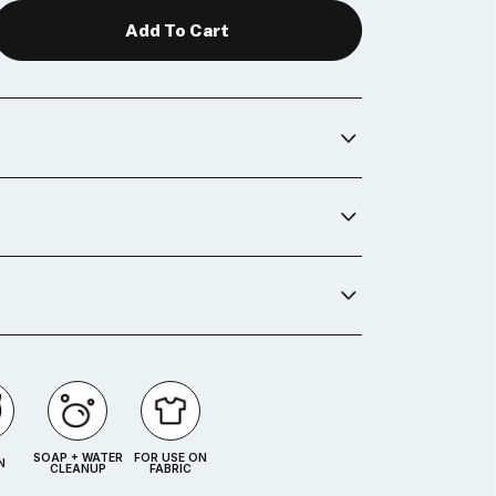
SOAP + WATER
FOR USE ON
N
CLEANUP
FABRIC