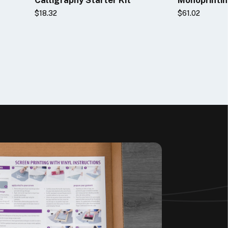
$18.32
$61.02