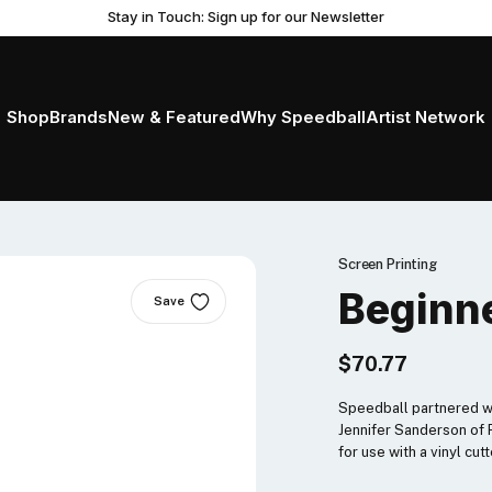
Stay in Touch: Sign up for our Newsletter
Shop
Brands
New & Featured
Why Speedball
Artist Network
Screen Printing
Beginne
Save
$70.77
Speedball partnered wit
Jennifer Sanderson of P
for use with a vinyl cutt