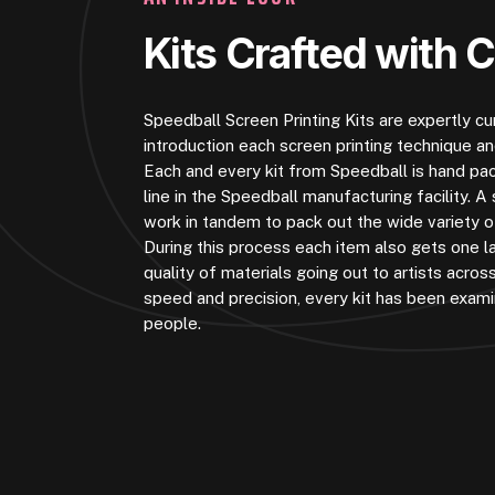
Kits Crafted with 
Speedball Screen Printing Kits are expertly c
introduction each screen printing technique a
Each and every kit from Speedball is hand pa
line in the Speedball manufacturing facility.
work in tandem to pack out the wide variety of
During this process each item also gets one la
quality of materials going out to artists acros
speed and precision, every kit has been exam
people.