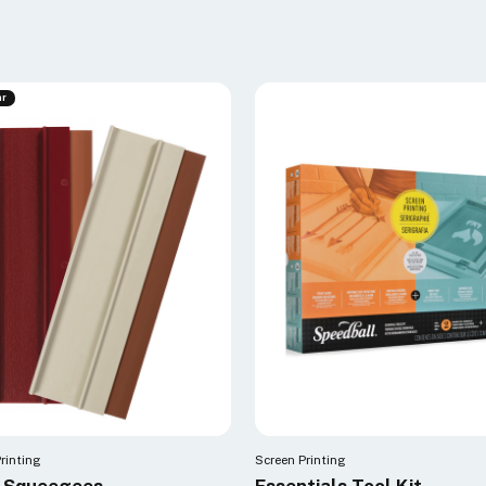
ar
rinting
Screen Printing
t Squeegees
Essentials Tool Kit