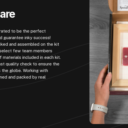
Care
urated to be the perfect
nd guarantee inky success!
cked and assembled on the kit
 A select few team members
 materials included in each kit.
st quality check to ensure the
s the globe. Working with
ined and packed by real