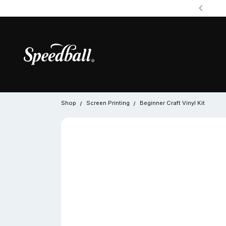
Shop
Screen Printing
Beginner Craft Vinyl Kit