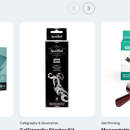
Calligraphy & Illustration
Gel Printing
Calligraphy Starter Kit
Monoprintin