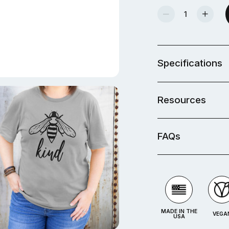
Decrease Quantity Of Beginner Craft Vinyl Kit
Increase Quantity Of Beginner Craft Vinyl Kit
Specifications
Resources
FAQs
MADE IN THE
VEGA
USA