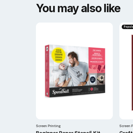
You may also like
Popul
Screen Printing
Screen P
Beginner Paper Stencil Kit
Craf