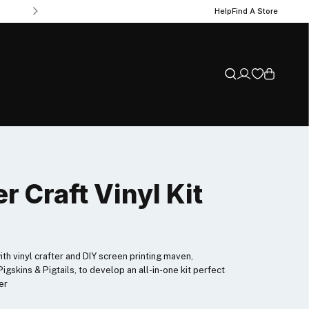
Help
Find A Store
r Craft Vinyl Kit
h vinyl crafter and DIY screen printing maven,
igskins & Pigtails, to develop an all-in-one kit perfect
er