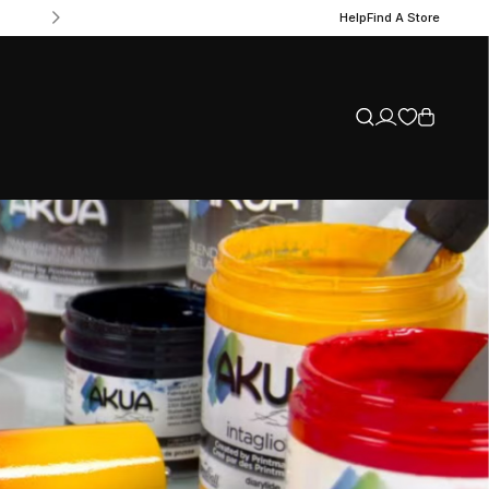
Help
Find A Store