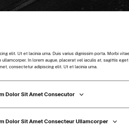
 elit. Ut et lacinia urna. Duis varius dignissim porta. Morbi vitae 
o ullamcorper. In lorem augue, placerat vel iaculis at, sagittis ege
et, consectetur adipiscing elit. Ut et lacinia urna.
m Dolor Sit Amet Consecutor
m Dolor Sit Amet Consecteur Ullamcorper