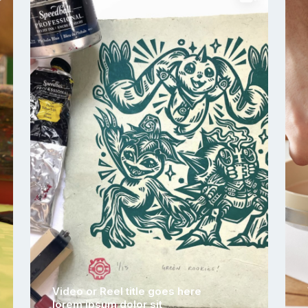
Video or Reel title goes here
lorem ipsum dolor sit