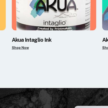
Akua Intaglio Ink
Ak
Shop Now
Sh