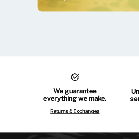
We guarantee
Un
everything we make.
ser
Returns & Exchanges