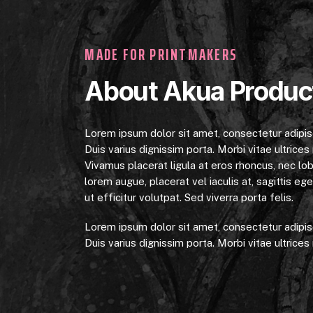
MADE FOR PRINTMAKERS
About Akua Produc
Lorem ipsum dolor sit amet, consectetur adipiscin
Duis varius dignissim porta. Morbi vitae ultrices n
Vivamus placerat ligula at eros rhoncus, nec lob
lorem augue, placerat vel iaculis at, sagittis e
ut efficitur volutpat. Sed viverra porta felis.
Lorem ipsum dolor sit amet, consectetur adipiscin
Duis varius dignissim porta. Morbi vitae ultrices n