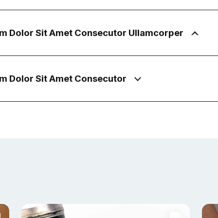
m Dolor Sit Amet Consecutor Ullamcorper
m Dolor Sit Amet Consecutor