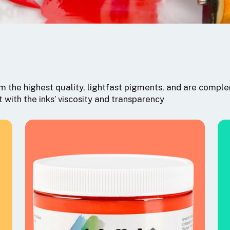
 the highest quality, lightfast pigments, and are comple
t with the inks’ viscosity and transparency