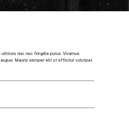
ultrices nisi, nec fringilla purus. Vivamus
t augue. Mauris semper elit ut efficitur volutpat.