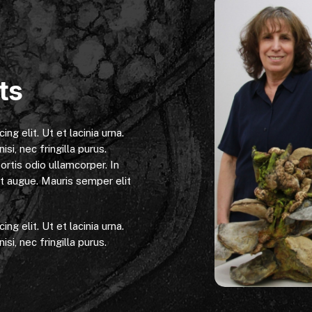
ts
g elit. Ut et lacinia urna.
isi, nec fringilla purus.
ortis odio ullamcorper. In
get augue. Mauris semper elit
g elit. Ut et lacinia urna.
isi, nec fringilla purus.