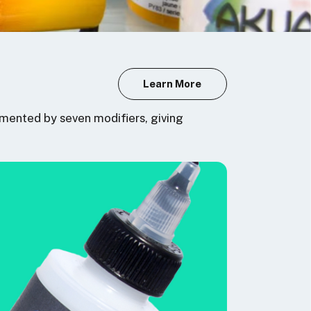
Learn More
mented by seven modifiers, giving