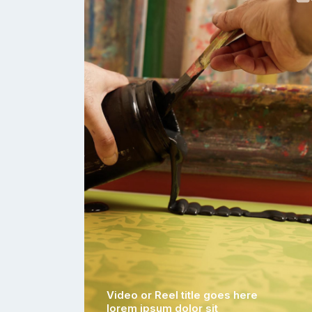
Video or Reel title goes here
lorem ipsum dolor sit