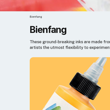
Bienfang
Bienfang
These ground-breaking inks are made from
artists the utmost flexibility to experimen