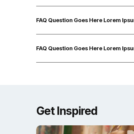
FAQ Question Goes Here Lorem Ipsu
FAQ Question Goes Here Lorem Ipsu
Get Inspired