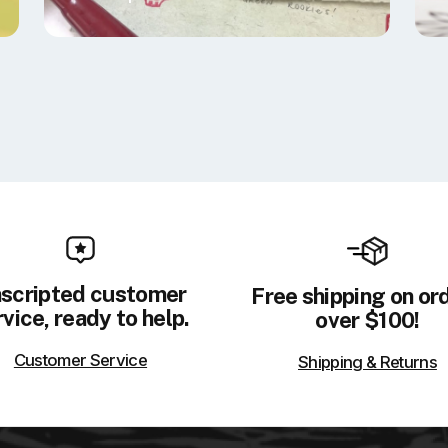
scripted customer
Free shipping on or
vice, ready to help.
over $100!
Customer Service
Shipping & Returns