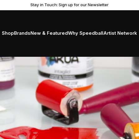
Stay in Touch: Sign up for our Newsletter
Shop
Brands
New & Featured
Why Speedball
Artist Network