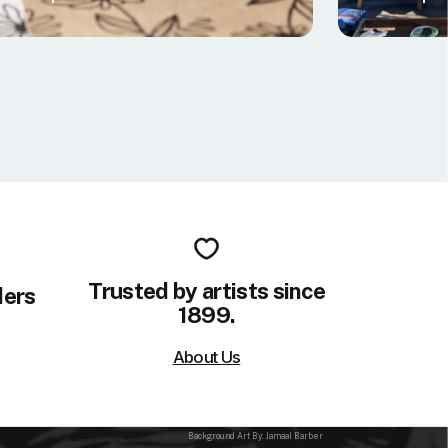
Trusted by artists since
ders
1899.
About Us
Background Art By: Jamaal Barber