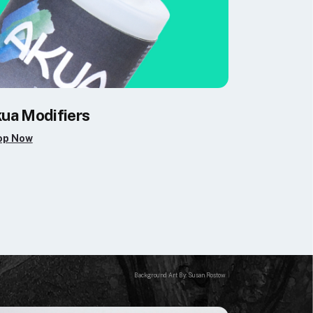
ua Modifiers
op Now
Background Art By: Susan Rostow