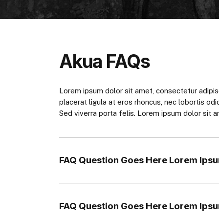
Akua FAQs
Lorem ipsum dolor sit amet, consectetur adipiscing
placerat ligula at eros rhoncus, nec lobortis odi
Sed viverra porta felis. Lorem ipsum dolor sit am
FAQ Question Goes Here Lorem Ipsu
FAQ Question Goes Here Lorem Ipsu