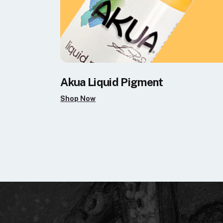
Akua Liquid Pigment
Shop Now