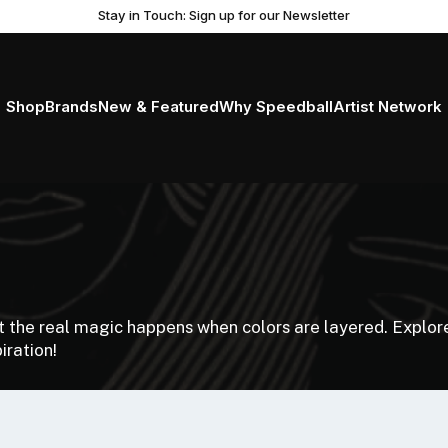
Stay in Touch: Sign up for our Newsletter
Shop
Brands
New & Featured
Why Speedball
Artist Network
ut the real magic happens when colors are layered. Explore
iration!