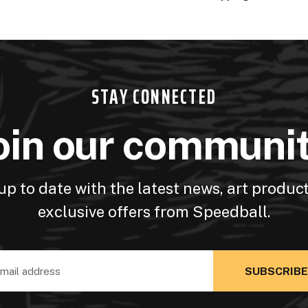
STAY CONNECTED
oin our communi
up to date with the latest news, art produc
exclusive offers from Speedball.
ss