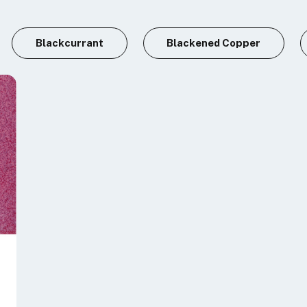
Blackcurrant
Blackened Copper