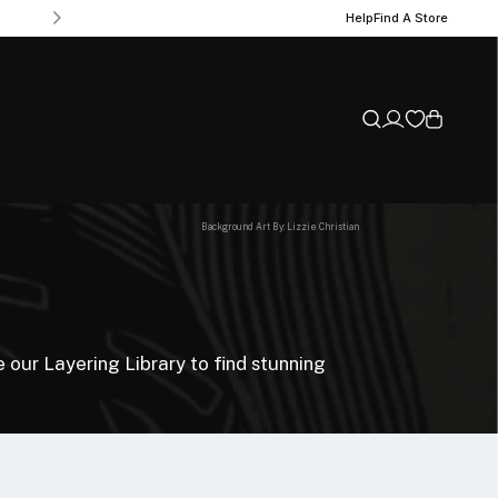
Help
Find A Store
Background Art By: Lizzie Christian
 our Layering Library to find stunning