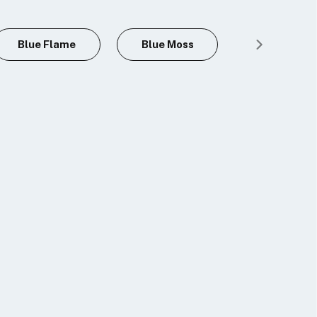
Blue Flame
Blue Moss
Blue Tiger'