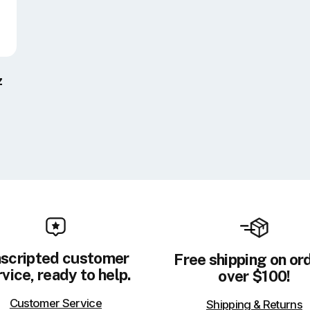
z
scripted customer
Free shipping on or
vice, ready to help.
over $100!
Customer Service
Shipping & Returns