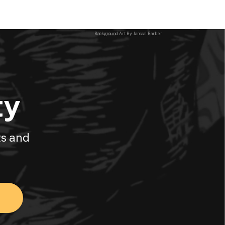
Background Art By: Jamaal Barber
ty
ts and