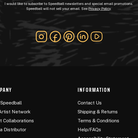
I would like to subscribe to Speedball newsletters and special email promotions.
Speedball will not sell your email. See
Privacy Policy
.
PANY
INFORMATION
Speedball
Contact Us
Artist Network
Shipping & Returns
st Collaborations
Terms & Conditions
a Distributor
Help/FAQs