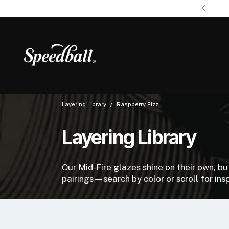
Layering Library
Raspberry Fizz
Layering Library
Our Mid-Fire glazes shine on their own, b
pairings—search by color or scroll for insp