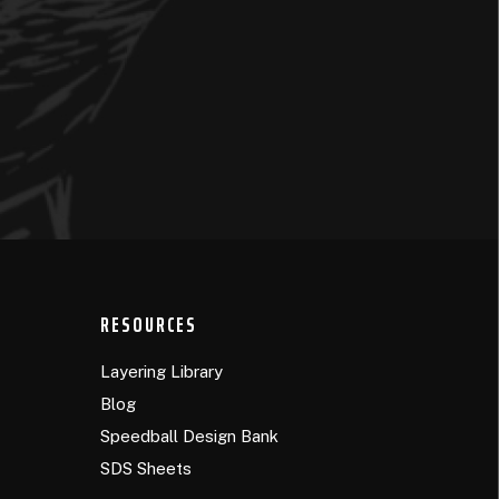
RESOURCES
Layering Library
Blog
Speedball Design Bank
SDS Sheets