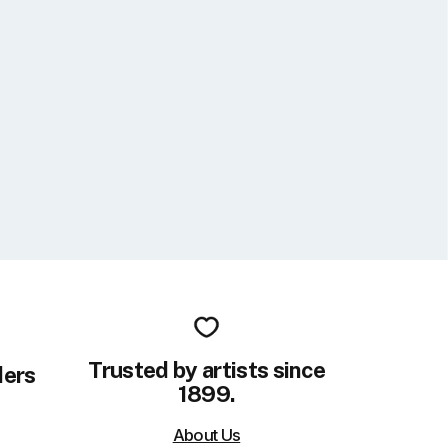
Trusted by artists since
ders
1899.
About Us