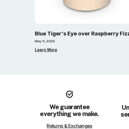
Blue Tiger's Eye over Raspberry Fiz
May 11, 2026
Learn More
We guarantee
Un
everything we make.
ser
Returns & Exchanges