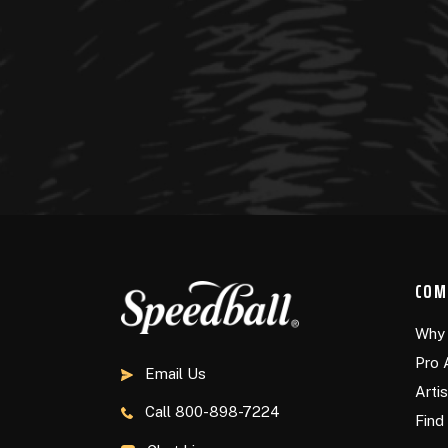
COM
Why 
Pro 
Email Us
Arti
Call
800-898-7224
Find 