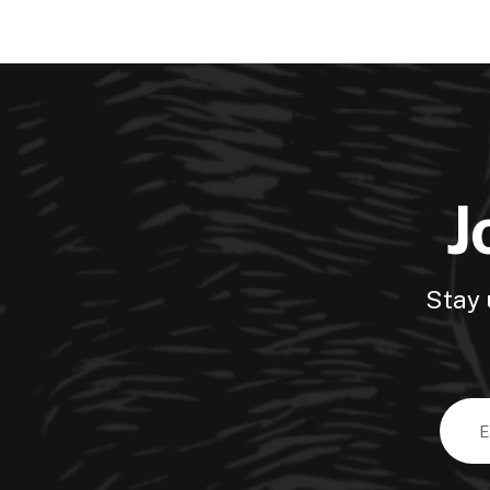
J
Stay 
Email
Addre