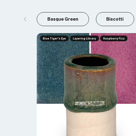
Basque Green
Biscotti
Blue Tiger's Eye
Layering Library
Raspberry Fizz