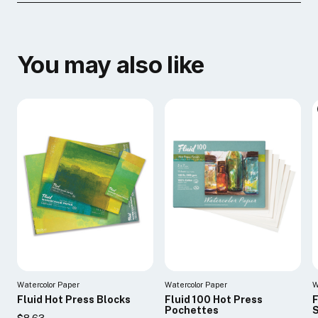
You may also like
Watercolor Paper
Watercolor Paper
W
Fluid Hot Press Blocks
Fluid 100 Hot Press
F
Pochettes
$8.63