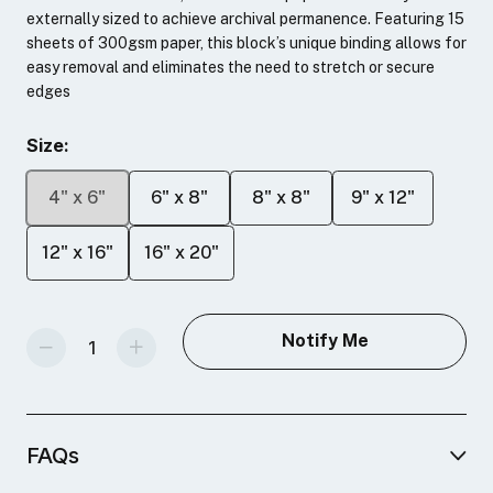
externally sized to achieve archival permanence. Featuring 15
sheets of 300gsm paper, this block’s unique binding allows for
easy removal and eliminates the need to stretch or secure
edges
Size:
4" x 6"
6" x 8"
8" x 8"
9" x 12"
12" x 16"
16" x 20"
Decrease Quantity Of Fluid 100 Hot Press Blocks
Increase Quantity Of Fluid 100 Hot Press Blocks
Notify Me
FAQs