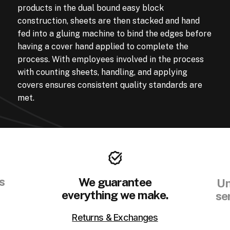
products in the dual bound easy block
construction, sheets are then stacked and hand
fed into a gluing machine to bind the edges before
having a cover hand applied to complete the
process. With employees involved in the process
with counting sheets, handling, and applying
covers ensures consistent quality standards are
met.
s
We guarantee
Un
everything we make.
se
Returns & Exchanges