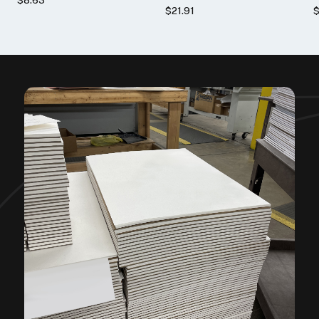
$21.91
$