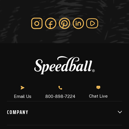
Chat Live
Email Us
800-898-7224
COMPANY