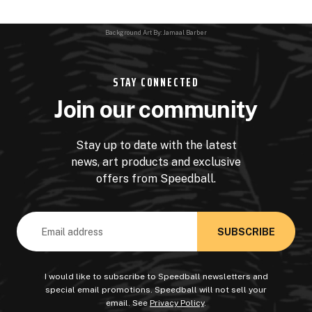
Background Art By: Jamaal Barber
STAY CONNECTED
Join our community
Stay up to date with the latest
news, art products and exclusive
offers from Speedball.
Email
Address
I would like to subscribe to Speedball newsletters and
special email promotions. Speedball will not sell your
email. See
Privacy Policy
.