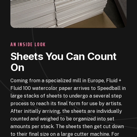
AN INSIDE LOOK
Sheets You Can Count
On
Coming from a specialized mill in Europe, Fluid +
Fluid 100 watercolor paper arrives to Speedball in
large stacks of sheets to undergo a several step
process to reach its final form for use by artists.
After initially arriving, the sheets are individually
counted and weighed to be organized into set
amounts per stack. The sheets then get cut down
to their final size on a large cutter machine. For