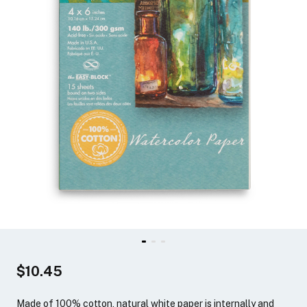
$10.45
Made of 100% cotton, natural white paper is internally and