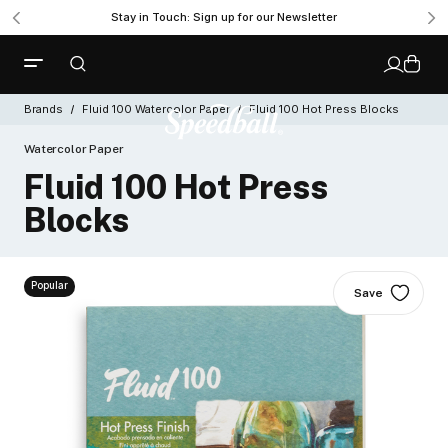
Stay in Touch: Sign up for our Newsletter
Brands
Fluid 100 Watercolor Paper
Fluid 100 Hot Press Blocks
Watercolor Paper
Fluid 100 Hot Press
Blocks
Popular
Save