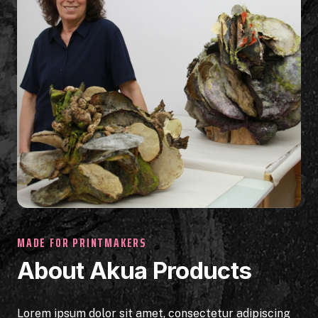
MADE FOR PRINTMAKERS
About Akua Products
Lorem ipsum dolor sit amet, consectetur adipiscing