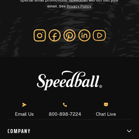
special email promotions. Speedball will not sell your
email. See
Privacy Policy
.
Chat Live
Email Us
800-898-7224
COMPANY