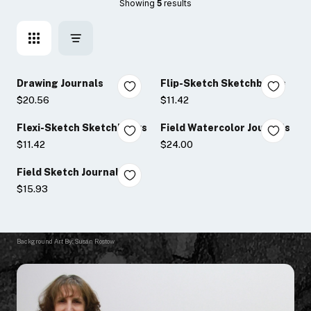
Showing 
5
 results
Drawing Journals
Flip-Sketch Sketchbooks
$20.56
$11.42
Flexi-Sketch Sketchbooks
Field Watercolor Journals
$11.42
$24.00
Field Sketch Journals
$15.93
Background Art By: Susan Rostow