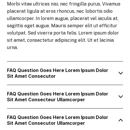
Morbi vitae ultrices nisi, nec fringilla purus. Vivamus
placerat ligula at eros rhoncus, nec lobortis odio
ullamcorper. In lorem augue, placerat vel iaculis at,
sagittis eget augue. Mauris semper elit ut efficitur
volutpat. Sed viverra porta felis. Lorem ipsum dolor
sit amet, consectetur adipiscing elit. Ut et lacinia
urna.
FAQ Question Goes Here Lorem Ipsum Dolor
Sit Amet Consecutor
FAQ Question Goes Here Lorem Ipsum Dolor
Sit Amet Consecteur Ullamcorper
FAQ Question Goes Here Lorem Ipsum Dolor
Sit Amet Consecutor Ullamcorper