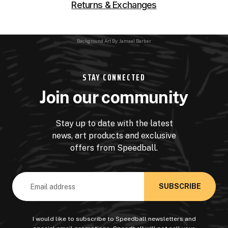
Returns & Exchanges
Background Art By: Jamaal Barber
STAY CONNECTED
Join our community
Stay up to date with the latest
news, art products and exclusive
offers from Speedball.
Email
Address
I would like to subscribe to Speedball newsletters and