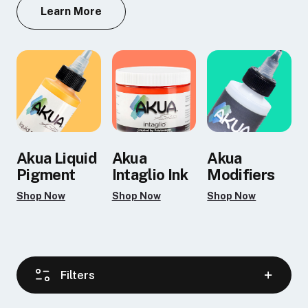
Learn More
Akua Liquid
Akua
Akua
Pigment
Intaglio Ink
Modifiers
Shop Now
Shop Now
Shop Now
Filters