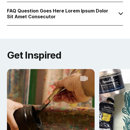
FAQ Question Goes Here Lorem Ipsum Dolor
Sit Amet Consecutor
Get Inspired