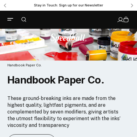
Stay in Touch: Sign up for our Newsletter
Handbook Paper Co.
Handbook Paper Co.
These ground-breaking inks are made from the
highest quality, lightfast pigments, and are
complemented by seven modifiers, giving artists
the utmost flexibility to experiment with the inks’
viscosity and transparency