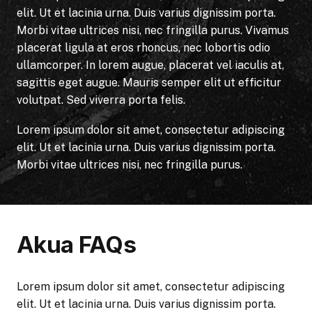
elit. Ut et lacinia urna. Duis varius dignissim porta.
Morbi vitae ultrices nisi, nec fringilla purus. Vivamus
placerat ligula at eros rhoncus, nec lobortis odio
ullamcorper. In lorem augue, placerat vel iaculis at,
sagittis eget augue. Mauris semper elit ut efficitur
volutpat. Sed viverra porta felis.
Lorem ipsum dolor sit amet, consectetur adipiscing
elit. Ut et lacinia urna. Duis varius dignissim porta.
Morbi vitae ultrices nisi, nec fringilla purus.
Akua FAQs
Lorem ipsum dolor sit amet, consectetur adipiscing
elit. Ut et lacinia urna. Duis varius dignissim porta.