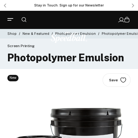
Stay in Touch: Sign up for our Newsletter
Shop
New & Featured
Photopolymer Emulsion
Photopolymer Emuls
Screen Printing
Photopolymer Emulsion
New
Save