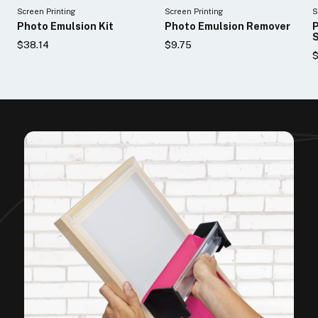
Screen Printing
Screen Printing
S
Photo Emulsion Kit
Photo Emulsion Remover
P
S
$38.14
$9.75
$