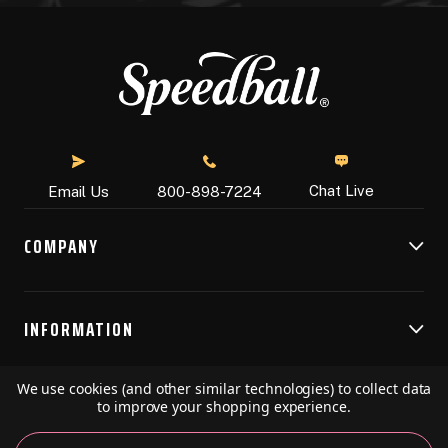
Chat Live
Email Us
800-898-7224
COMPANY
INFORMATION
We use cookies (and other similar technologies) to collect data
RESOURCES
to improve your shopping experience.