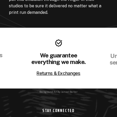
studios to be sure it delivered no matter what a
print run demanded.
s
We guarantee
Un
everything we make.
se
Returns & Exchanges
Background Art By: Jamaal Barber
STAY CONNECTED