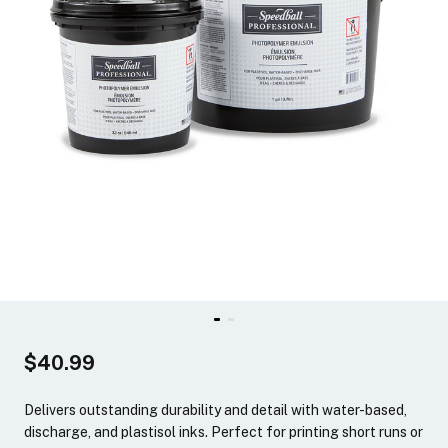
$40.99
Delivers outstanding durability and detail with water-based,
discharge, and plastisol inks. Perfect for printing short runs or