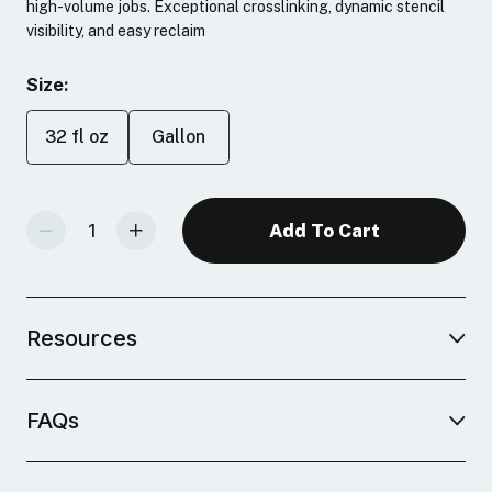
high-volume jobs. Exceptional crosslinking, dynamic stencil
visibility, and easy reclaim
Size:
32 fl oz
Gallon
Decrease Quantity Of Photopolymer Emulsion
Increase Quantity Of Photopolymer Emulsion
Resources
FAQs