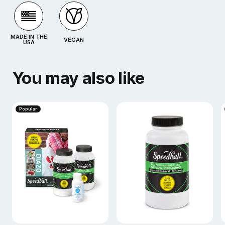
MADE IN THE
VEGAN
USA
You may also like
Popular