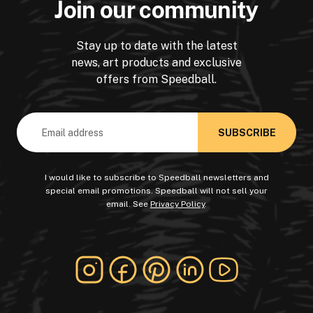
Join our community
Stay up to date with the latest
news, art products and exclusive
offers from Speedball.
Email
Address
I would like to subscribe to Speedball newsletters and
special email promotions. Speedball will not sell your
email. See
Privacy Policy
.