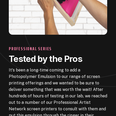
PROFESSIONAL SERIES
Tested by the Pros
It's been a long-time coming to add a
Photopolymer Emulsion to our range of screen
printing offerings and we wanted to be sure to
deliver something that was worth the wait! After
hundreds of hours of testing in our lab, we reached
out to a number of our Professional Artist
Network screen printers to consult with them and
put this emulsion through the ringer in their