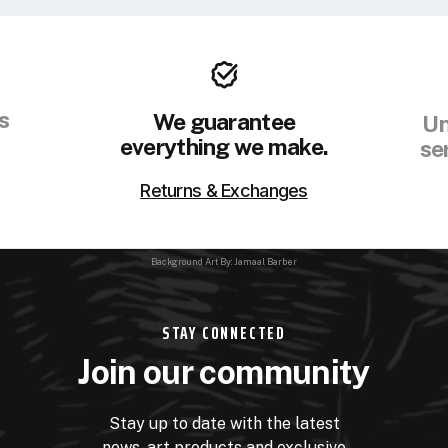
s
We guarantee
Un
everything we make.
se
Returns & Exchanges
Background Art By: Jamaal Barber
STAY CONNECTED
Join our community
Stay up to date with the latest
news, art products and exclusive