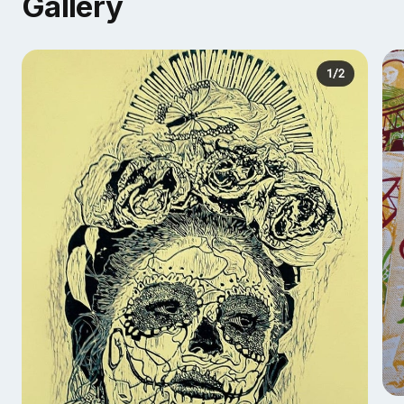
Gallery