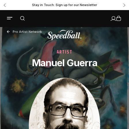
Stay in Touch: Sign up for our Newsletter
Pro Artist Network
ARTIST
Manuel Guerra