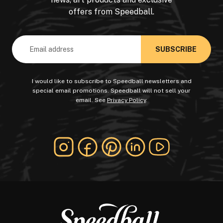
offers from Speedball.
Email
Address
I would like to subscribe to Speedball newsletters and
special email promotions. Speedball will not sell your
email. See
Privacy Policy
.