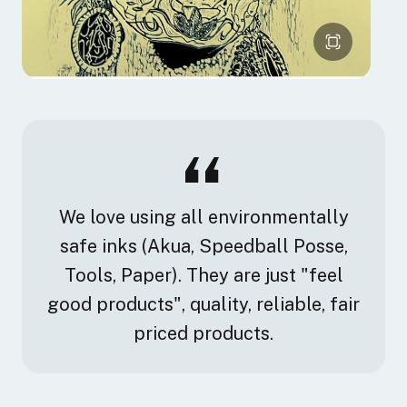
We love using all environmentally
safe inks (Akua, Speedball Posse,
Tools, Paper). They are just "feel
good products", quality, reliable, fair
priced products.