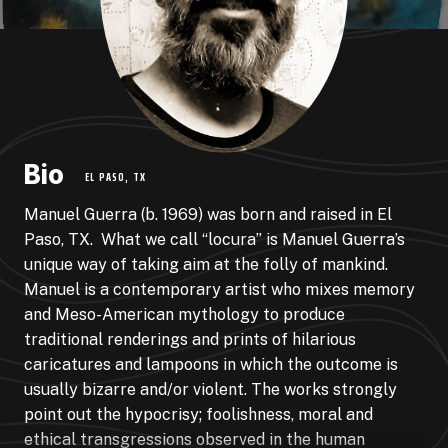
Bio
EL PASO, TX
Manuel Guerra (b. 1969) was born and raised in El
Paso, TX. What we call “locura” is Manuel Guerra’s
unique way of taking aim at the folly of mankind.
Manuel is a contemporary artist who mixes memory
and Meso-American mythology to produce
traditional renderings and prints of hilarious
caricatures and lampoons in which the outcome is
usually bizarre and/or violent. The works strongly
point out the hypocrisy; foolishness, moral and
ethical transgressions observed in the human