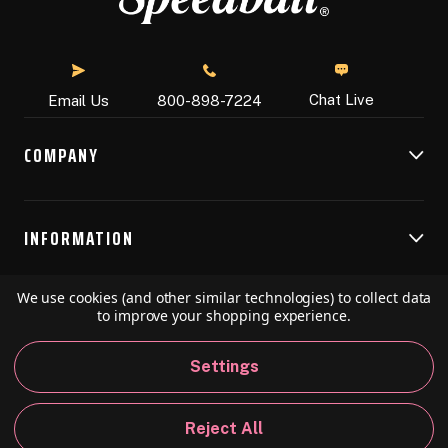
Chat Live
Email Us
800-898-7224
COMPANY
INFORMATION
We use cookies (and other similar technologies) to collect data
RESOURCES
to improve your shopping experience.
Settings
© 2026 Speedball Art. All Rights Reserved.
Reject All
Privacy Policy
California Policy
Sitemap