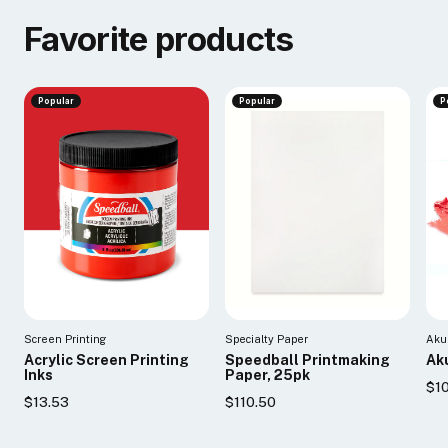
Favorite products
Popular
Popular
P
Screen Printing
Specialty Paper
Aku
Acrylic Screen Printing
Speedball Printmaking
Aku
Inks
Paper, 25pk
$10
$13.53
$110.50