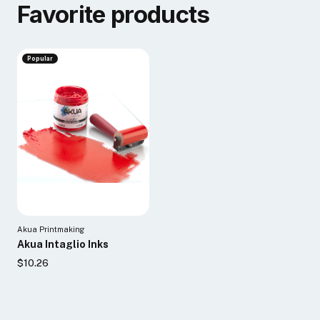
Favorite products
Popular
Akua Printmaking
Akua Intaglio Inks
$10.26