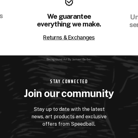
s
We guarantee
Un
everything we make.
se
Returns & Exchanges
Background Art By: Jamaal Barber
STAY CONNECTED
Join our community
Stay up to date with the latest
news, art products and exclusive
offers from Speedball.