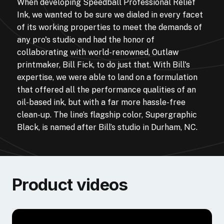
When developing Speedball Professional Relief
Ink, we wanted to be sure we dialed in every facet
of its working properties to meet the demands of
any pro's studio and had the honor of
collaborating with world-renowned, Outlaw
printmaker, Bill Fick, to do just that. With Bill's
expertise, we were able to land on a formulation
that offered all the performance qualities of an
oil-based ink, but with a far more hassle-free
clean-up. The line’s flagship color, Supergraphic
Black, is named after Bill’s studio in Durham, NC.
Product videos