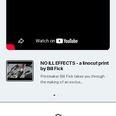
NO ILL EFFECTS - a linocut print
by Bill Fick
Printmaker Bill Fick takes you through
the making of an exclus...