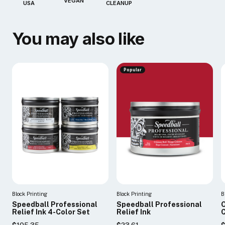
VEGAN
USA
CLEANUP
You may also like
Popular
Block Printing
Block Printing
B
Speedball Professional
Speedball Professional
O
Relief Ink 4-Color Set
Relief Ink
C