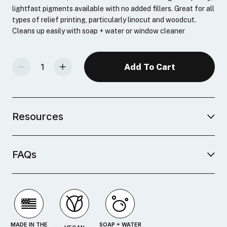
lightfast pigments available with no added fillers. Great for all
types of relief printing, particularly linocut and woodcut.
Cleans up easily with soap + water or window cleaner
Decrease Quantity Of Speedball Professional Relief Ink 6-Color Set
Increase Quantity Of Speedball Professional Relief Ink 6-Color Set
Resources
FAQs
MADE IN THE
SOAP + WATER