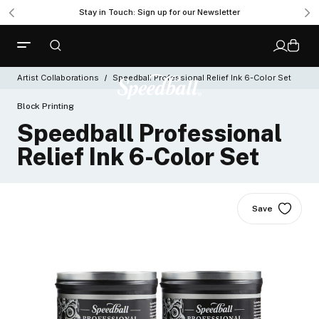
Get Ready to Roll with the New Professional Brayer
Stay in Touch: Sign up for our Newsletter
Artist Collaborations
Speedball Professional Relief Ink 6-Color Set
Block Printing
Speedball Professional
Relief Ink 6-Color Set
Save