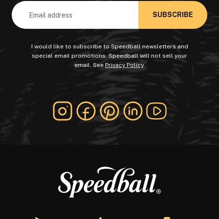
Email
Address
I would like to subscribe to Speedball newsletters and
special email promotions. Speedball will not sell your
email. See
Privacy Policy
.