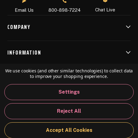
Chat Live
Email Us
800-898-7224
COMPANY
INFORMATION
We use cookies (and other similar technologies) to collect data
RESOURCES
to improve your shopping experience.
Settings
© 2026 Speedball Art. All Rights Reserved.
Reject All
Privacy Policy
California Policy
Sitemap
Accept All Cookies
BACK TO TOP