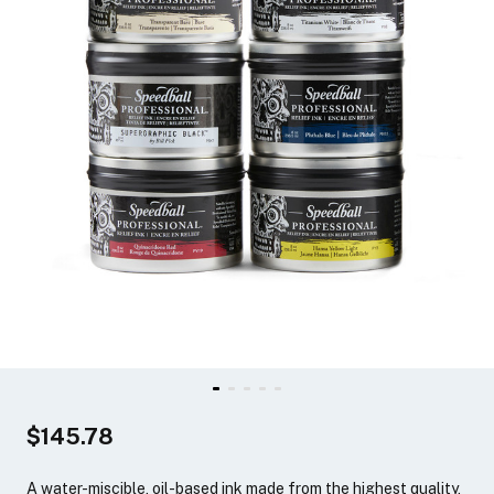
$145.78
A water-miscible, oil-based ink made from the highest quality,