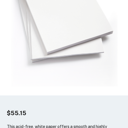
$55.15
This acid-free, white paper offers a smooth and highly