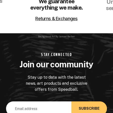
s
We guarantee
Un
everything we make.
se
Returns & Exchanges
Background Art By: Jamaal Barber
STAY CONNECTED
Join our community
Stay up to date with the latest
news, art products and exclusive
offers from Speedball.
Email
Address