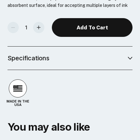
absorbent surface, ideal for accepting multiple layers of ink
Decrease Quantity Of Speedball Printmaking Paper, 100pk
Increase Quantity Of Speedball Printmaking Paper, 100pk
Specifications
MADE IN THE
USA
You may also like