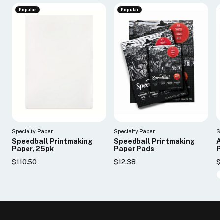
Popular
Popular
Specialty Paper
Specialty Paper
S
Speedball Printmaking
Speedball Printmaking
A
Paper, 25pk
Paper Pads
P
$110.50
$12.38
$