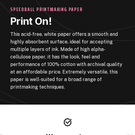
SPEEDBALL PRINTMAKING PAPER
Print On!
This acid-free, white paper offers a smooth and
highly absorbent surface, ideal for accepting
multiple layers of ink. Made of high alpha-
cellulose paper, it has the look, feel and
performance of 100% cotton with archival quality
at an affordable price. Extremely versatile, this
paper is well-suited for a broad range of
printmaking techniques.