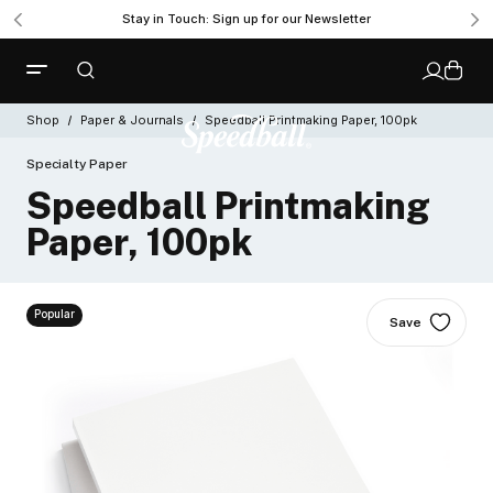
Stay in Touch: Sign up for our Newsletter
Shop
Paper & Journals
Speedball Printmaking Paper, 100pk
Specialty Paper
Speedball Printmaking
Paper, 100pk
Popular
Save