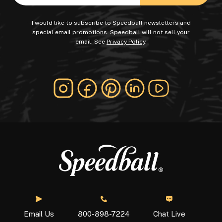
I would like to subscribe to Speedball newsletters and
special email promotions. Speedball will not sell your
email. See
Privacy Policy
.
Chat Live
Email Us
800-898-7224