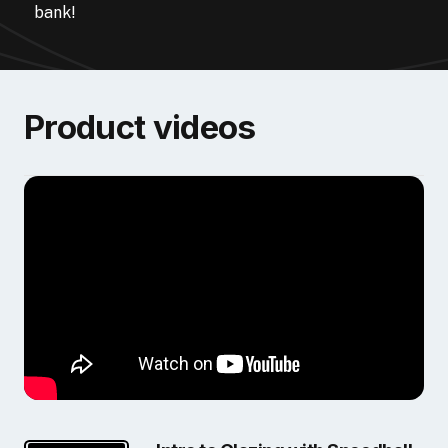
bank!
Product videos