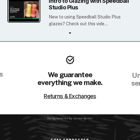
Intro to Glazing with Speedball
Studio Plus
New to using Speedball Studio Plus
glazes? Check out this vide...
s
We guarantee
Un
everything we make.
se
Returns & Exchanges
Background Art By: Jamaal Barber