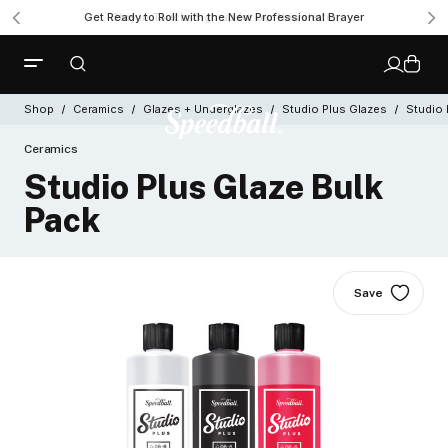
Get Ready to Roll with the New Professional Brayer
Shop
Ceramics
Glazes + Underglazes
Studio Plus Glazes
Studio 
Ceramics
Studio Plus Glaze Bulk
Pack
Save