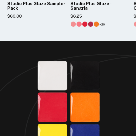
Studio Plus Glaze Sampler
Studio Plus Glaze -
S
Pack
Sangria
$60.08
$6.25
$
+20