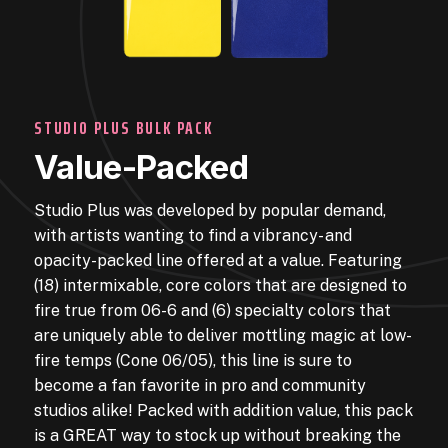
STUDIO PLUS BULK PACK
Value-Packed
Studio Plus was developed by popular demand,
with artists wanting to find a vibrancy- and
opacity-packed line offered at a value. Featuring
(18) intermixable, core colors that are designed to
fire true from 06-6 and (6) specialty colors that
are uniquely able to deliver mottling magic at low-
fire temps (Cone 06/05), this line is sure to
become a fan favorite in pro and community
studios alike! Packed with addition value, this pack
is a GREAT way to stock up without breaking the