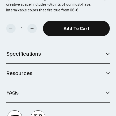
creative space! Includes (6) pints of our must-have,
intermixable colors that fire true from 06-6
Decrease Quantity Of Studio Plus Glaze Bulk Pack
Increase Quantity Of Studio Plus Glaze Bulk Pack
Specifications
Resources
FAQs