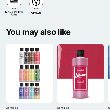
MADE IN THE
VEGAN
USA
You may also like
Ceramics
Ceramics
C