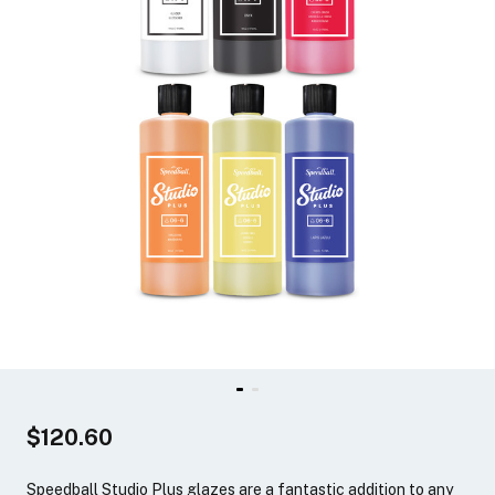
$120.60
Speedball Studio Plus glazes are a fantastic addition to any