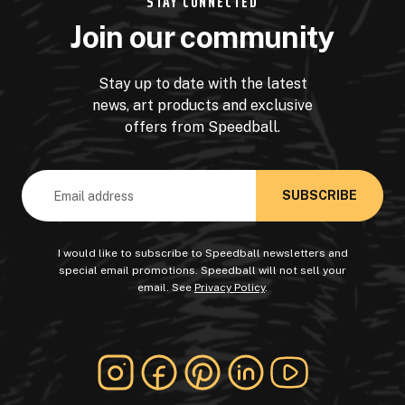
STAY CONNECTED
Join our community
Stay up to date with the latest
news, art products and exclusive
offers from Speedball.
Email
Address
I would like to subscribe to Speedball newsletters and
special email promotions. Speedball will not sell your
email. See
Privacy Policy
.