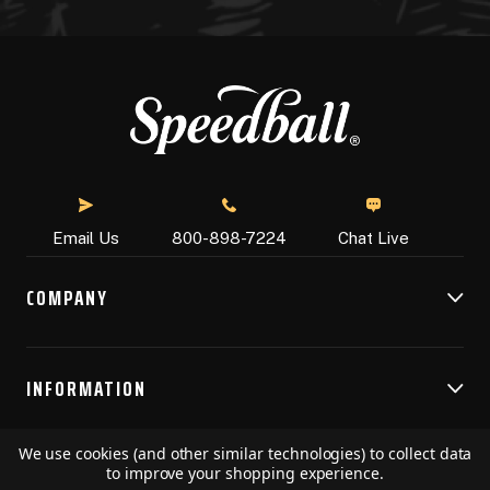
Chat Live
Email Us
800-898-7224
COMPANY
INFORMATION
We use cookies (and other similar technologies) to collect data
RESOURCES
to improve your shopping experience.