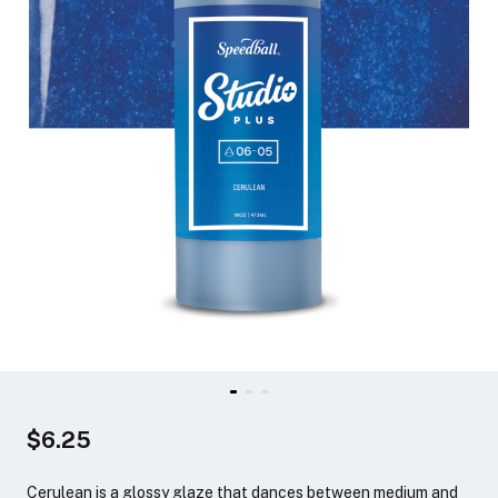
$6.25
Cerulean is a glossy glaze that dances between medium and