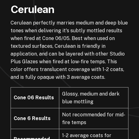
Cerulean
Cerulean perfectly marries medium and deep blue
tones when delivering it's subtly mottled results
when fired at Cone 06/05. Best when used on
textured surfaces, Cerulean is friendly in
application, and can be layered with other Studio
Plus Glazes when fired at low-fire temps. This
color offers translucent coverage with 1-2 coats,
and is fully opaque with 3 average coats.
Glossy, medium and dark
Cone 06 Results
blue mottling
Not recommended for mid-
Cone 6 Results
fire temps
1-2 average coats for