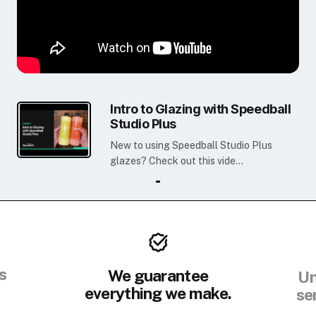
Intro to Glazing with Speedball
Studio Plus
New to using Speedball Studio Plus
glazes? Check out this vide...
s
We guarantee
Un
everything we make.
se