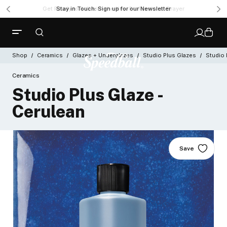
Get Ready to Roll with the New Professional Brayer
Shop
Ceramics
Glazes + Underglazes
Studio Plus Glazes
Studio 
Ceramics
Studio Plus Glaze -
Cerulean
Save