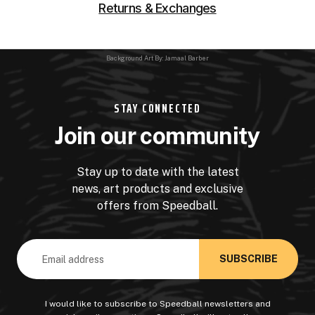
Returns & Exchanges
Background Art By: Jamaal Barber
STAY CONNECTED
Join our community
Stay up to date with the latest
news, art products and exclusive
offers from Speedball.
Email
Address
I would like to subscribe to Speedball newsletters and