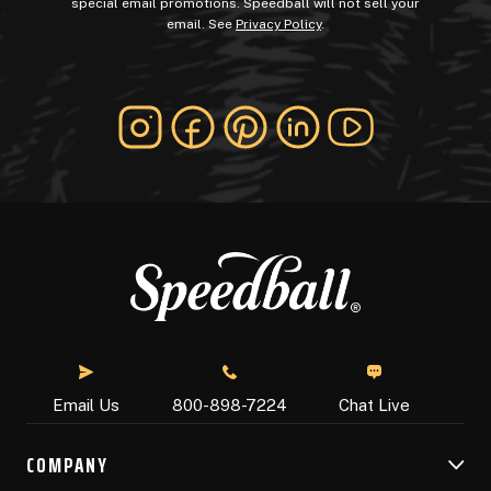
special email promotions. Speedball will not sell your
email. See
Privacy Policy
.
Chat Live
Email Us
800-898-7224
COMPANY