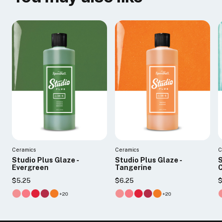
Ceramics
Ceramics
C
Studio Plus Glaze -
Studio Plus Glaze -
S
Evergreen
Tangerine
$5.25
$6.25
$
+20
+20