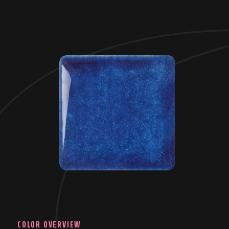
COLOR OVERVIEW