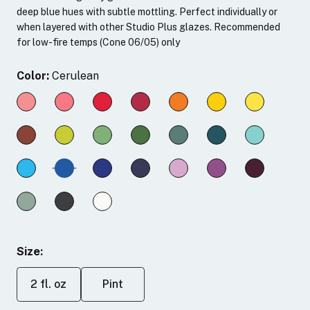
deep blue hues with subtle mottling. Perfect individually or
when layered with other Studio Plus glazes. Recommended
for low-fire temps (Cone 06/05) only
Color:
Cerulean
Size:
2 fl. oz
Pint