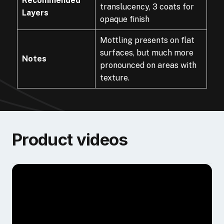
Recommended
translucency, 3 coats for
Layers
opaque finish
Mottling presents on flat
surfaces, but much more
Notes
pronounced on areas with
texture.
Product videos