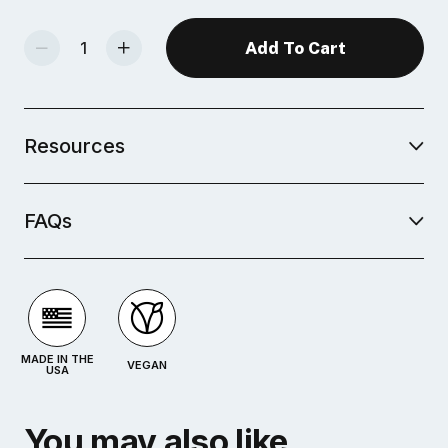
Decrease Quantity Of Studio Plus Glaze - Cerulean
Increase Quantity Of Studio Plus Glaze - Cerulean
Resources
FAQs
MADE IN THE
VEGAN
USA
You may also like