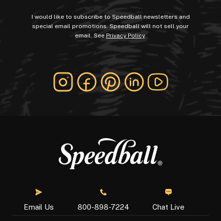
I would like to subscribe to Speedball newsletters and
special email promotions. Speedball will not sell your
email. See
Privacy Policy
.
Chat Live
Email Us
800-898-7224