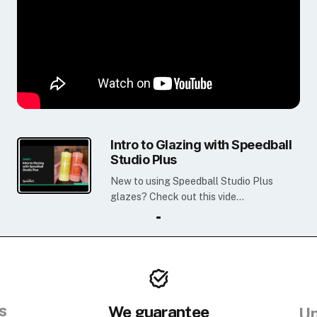
Intro to Glazing with Speedball
Studio Plus
New to using Speedball Studio Plus
glazes? Check out this vide...
s
We guarantee
Un