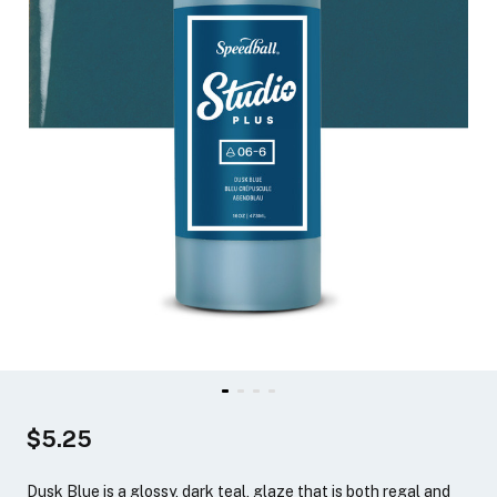
$5.25
Dusk Blue is a glossy, dark teal, glaze that is both regal and