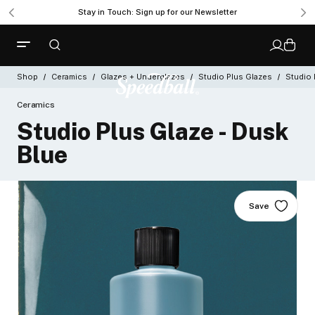
Stay in Touch: Sign up for our Newsletter
Shop
Ceramics
Glazes + Underglazes
Studio Plus Glazes
Studio 
Ceramics
Studio Plus Glaze - Dusk
Blue
Save