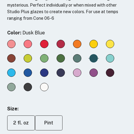
mysterious. Perfect individually or when mixed with other
Studio Plus glazes to create new colors. For use at temps
ranging from Cone 06-6
Color:
Dusk Blue
Size:
2 fl. oz
Pint