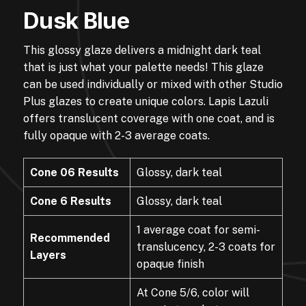
Dusk Blue
This glossy glaze delivers a midnight dark teal
that is just what your palette needs! This glaze
can be used individually or mixed with other Studio
Plus glazes to create unique colors. Lapis Lazuli
offers translucent coverage with one coat, and is
fully opaque with 2-3 average coats.
Cone 06 Results
Glossy, dark teal
Cone 6 Results
Glossy, dark teal
1 average coat for semi-
Recommended
translucency, 2-3 coats for
Layers
opaque finish
At Cone 5/6, color will