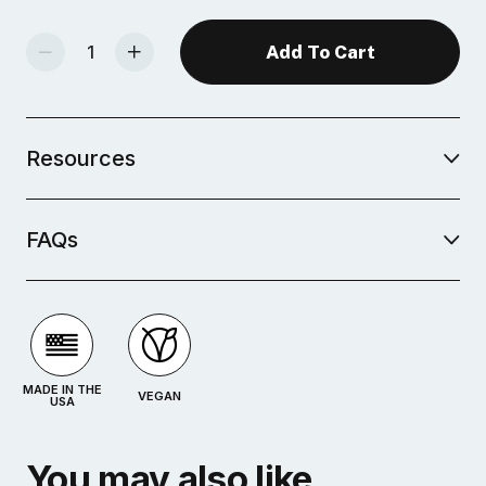
Decrease Quantity Of Studio Plus Glaze - Dusk Blue
Increase Quantity Of Studio Plus Glaze - Dusk Blue
Resources
FAQs
MADE IN THE
VEGAN
USA
You may also like