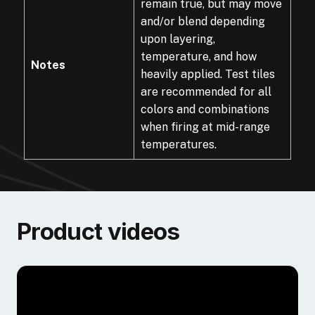
remain true, but may move
and/or blend depending
upon layering,
temperature, and how
Notes
heavily applied. Test tiles
are recommended for all
colors and combinations
when firing at mid-range
temperatures.
Product videos