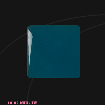
COLOR OVERVIEW