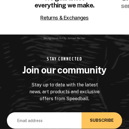
everything we make.
se
Returns & Exchanges
Background Art By: Jamaal Barber
STAY CONNECTED
Join our community
Stay up to date with the latest
news, art products and exclusive
offers from Speedball.
Email
Address