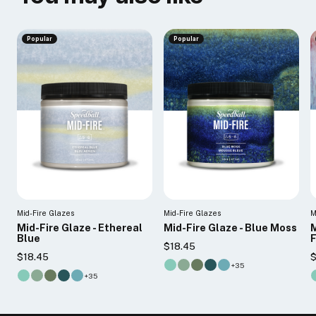
Popular
Popular
Mid-Fire Glazes
Mid-Fire Glazes
M
Mid-Fire Glaze - Ethereal
Mid-Fire Glaze - Blue Moss
M
Blue
$18.45
$18.45
$
+35
+35