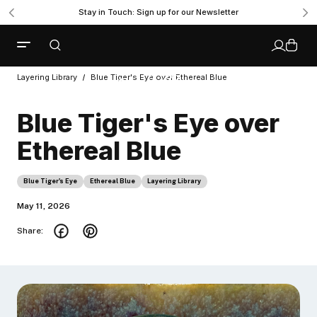
Stay in Touch: Sign up for our Newsletter
Layering Library
Blue Tiger's Eye over Ethereal Blue
Blue Tiger's Eye over
Ethereal Blue
Blue Tiger's Eye
Ethereal Blue
Layering Library
May 11, 2026
Share: