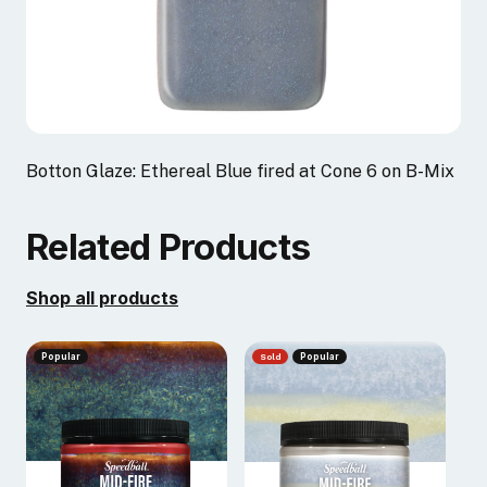
Botton Glaze: Ethereal Blue fired at Cone 6 on B-Mix
Related Products
Shop all products
Popular
Sold
Popular