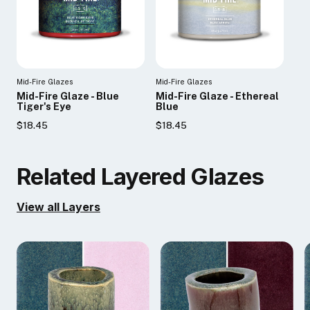
Mid-Fire Glazes
Mid-Fire Glazes
Mid-Fire Glaze - Blue
Mid-Fire Glaze - Ethereal
Tiger's Eye
Blue
$18.45
$18.45
Related Layered Glazes
View all Layers