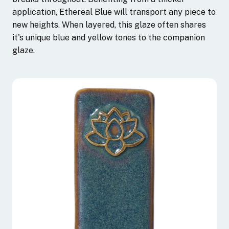
application, Ethereal Blue will transport any piece to
new heights. When layered, this glaze often shares
it's unique blue and yellow tones to the companion
glaze.