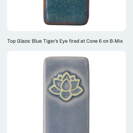
Top Glaze: Blue Tiger’s Eye fired at Cone 6 on B-Mix