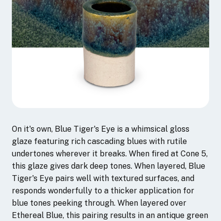
On it's own, Blue Tiger's Eye is a whimsical gloss
glaze featuring rich cascading blues with rutile
undertones wherever it breaks. When fired at Cone 5,
this glaze gives dark deep tones. When layered, Blue
Tiger's Eye pairs well with textured surfaces, and
responds wonderfully to a thicker application for
blue tones peeking through. When layered over
Ethereal Blue, this pairing results in an antique green