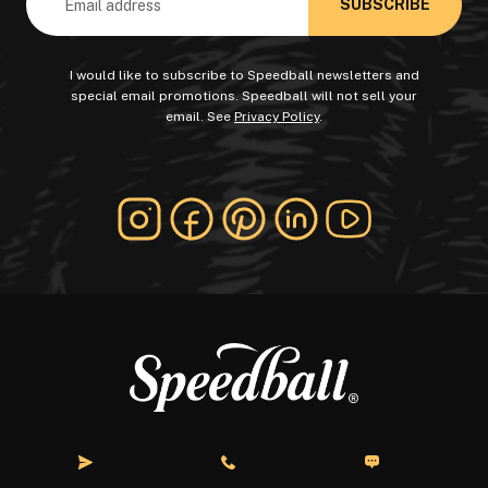
I would like to subscribe to Speedball newsletters and
special email promotions. Speedball will not sell your
email. See
Privacy Policy
.