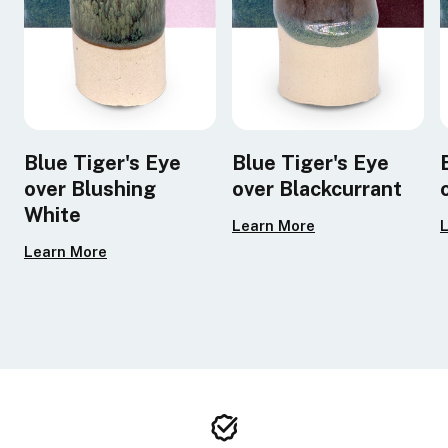
Blue Tiger's Eye
Blue Tiger's Eye
over Blushing
over Blackcurrant
White
Learn More
Learn More