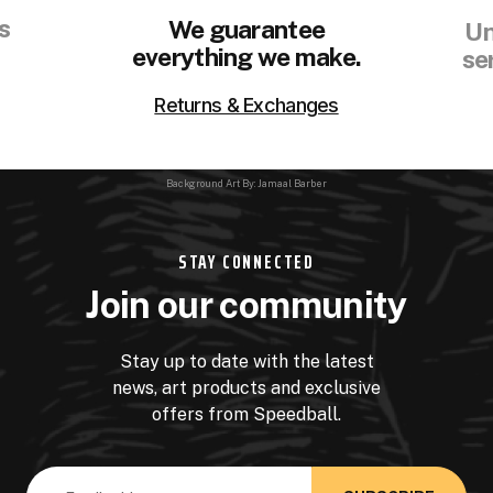
s
We guarantee
Un
everything we make.
se
Returns & Exchanges
Background Art By: Jamaal Barber
STAY CONNECTED
Join our community
Stay up to date with the latest
news, art products and exclusive
offers from Speedball.
Email
Address