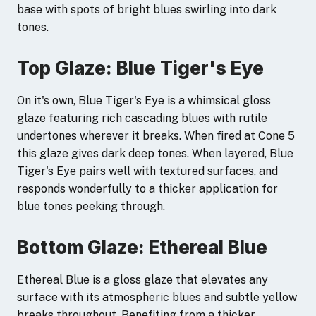
base with spots of bright blues swirling into dark
tones.
Top Glaze: Blue Tiger's Eye
On it's own, Blue Tiger's Eye is a whimsical gloss
glaze featuring rich cascading blues with rutile
undertones wherever it breaks. When fired at Cone 5
this glaze gives dark deep tones. When layered, Blue
Tiger's Eye pairs well with textured surfaces, and
responds wonderfully to a thicker application for
blue tones peeking through.
Bottom Glaze: Ethereal Blue
Ethereal Blue is a gloss glaze that elevates any
surface with its atmospheric blues and subtle yellow
breaks throughout. Benefiting from a thicker