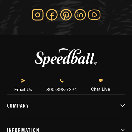
Chat Live
Email Us
800-898-7224
COMPANY
INFORMATION