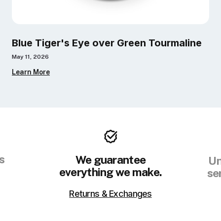
Blue Tiger's Eye over Green Tourmaline
May 11, 2026
Learn More
s
We guarantee
Un
everything we make.
se
Returns & Exchanges