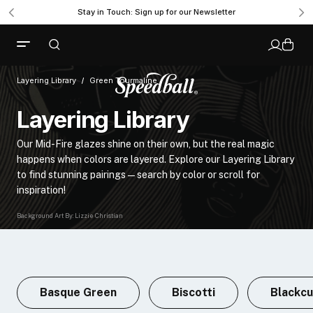
Stay in Touch: Sign up for our Newsletter
Layering Library
Green Tourmaline
Layering Library
Our Mid-Fire glazes shine on their own, but the real magic
happens when colors are layered. Explore our Layering Library
to find stunning pairings—search by color or scroll for
inspiration!
Background Art By: Lizzie Christian
Basque Green
Biscotti
Blackcu