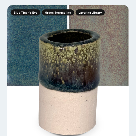
Blue Tiger's Eye
Green Tourmaline
Layering Library