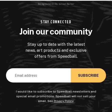
Background Art By: Jamaal Barber
STAY CONNECTED
Join our community
Stay up to date with the latest
news, art products and exclusive
offers from Speedball.
Email
Address
I would like to subscribe to Speedball newsletters and
special email promotions. Speedball will not sell your
email. See
Privacy Policy
.