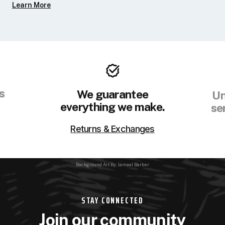
Learn More
s
We guarantee
Un
everything we make.
se
Returns & Exchanges
Background Art By: Jamaal Barber
STAY CONNECTED
Join our community