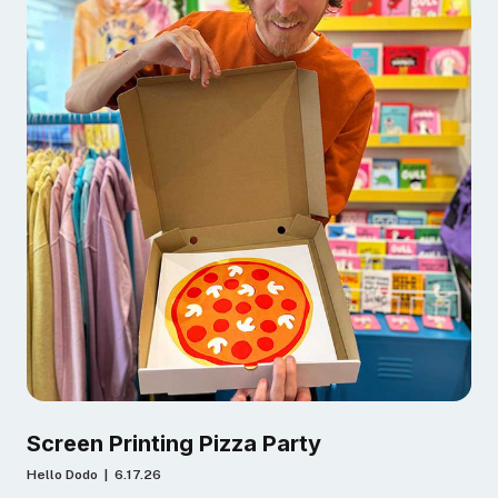
Screen Printing Pizza Party
Hello Dodo | 6.17.26