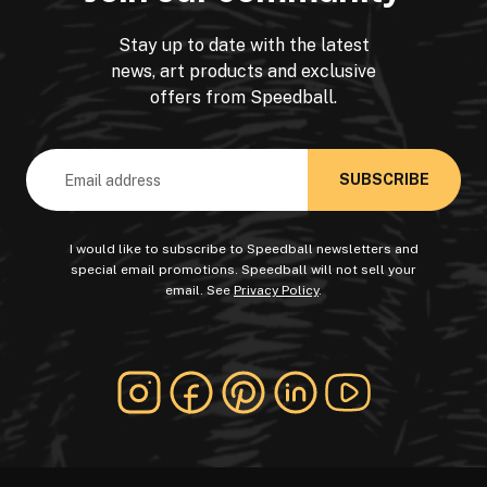
Stay up to date with the latest
news, art products and exclusive
offers from Speedball.
Email
Address
I would like to subscribe to Speedball newsletters and
special email promotions. Speedball will not sell your
email. See
Privacy Policy
.