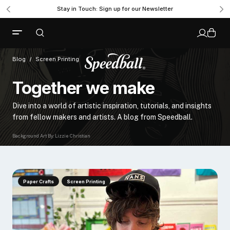
Stay in Touch: Sign up for our Newsletter
Blog
Screen Printing
Together we make
Dive into a world of artistic inspiration, tutorials, and insights
from fellow makers and artists. A blog from Speedball.
Background Art By: Lizzie Christian
Paper Crafts
Screen Printing