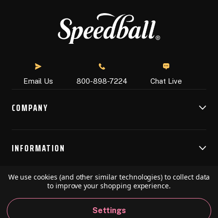
Chat Live
Email Us
800-898-7224
COMPANY
INFORMATION
We use cookies (and other similar technologies) to collect data
RESOURCES
to improve your shopping experience.
Settings