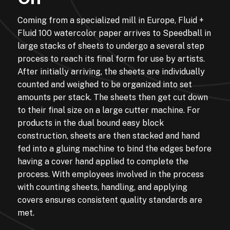
Coming from a specialized mill in Europe, Fluid +
Fluid 100 watercolor paper arrives to Speedball in
large stacks of sheets to undergo a several step
process to reach its final form for use by artists.
After initially arriving, the sheets are individually
counted and weighed to be organized into set
amounts per stack. The sheets then get cut down
to their final size on a large cutter machine. For
products in the dual bound easy block
construction, sheets are then stacked and hand
fed into a gluing machine to bind the edges before
having a cover hand applied to complete the
process. With employees involved in the process
with counting sheets, handling, and applying
covers ensures consistent quality standards are
met.