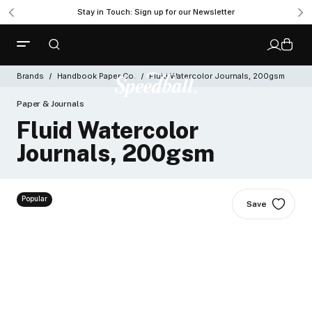
Stay in Touch: Sign up for our Newsletter
Brands
Handbook Paper Co.
Fluid Watercolor Journals, 200gsm
Paper & Journals
Fluid Watercolor
Journals, 200gsm
Popular
Save