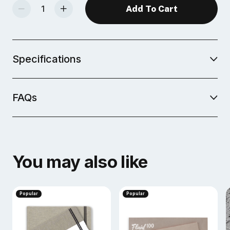
Decrease Quantity Of Fluid Watercolor Journals, 200gsm
Increase Quantity Of Fluid Watercolor Journals, 200gsm
Specifications
FAQs
You may also like
Popular
Popular