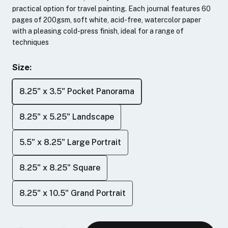
practical option for travel painting. Each journal features 60
pages of 200gsm, soft white, acid-free, watercolor paper
with a pleasing cold-press finish, ideal for a range of
techniques
Size:
8.25" x 3.5" Pocket Panorama
8.25" x 5.25" Landscape
5.5" x 8.25" Large Portrait
8.25" x 8.25" Square
8.25" x 10.5" Grand Portrait