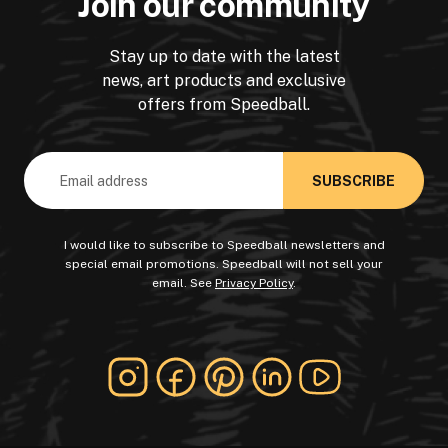
Join our community
Stay up to date with the latest
news, art products and exclusive
offers from Speedball.
Email
Address
I would like to subscribe to Speedball newsletters and
special email promotions. Speedball will not sell your
email. See
Privacy Policy
.