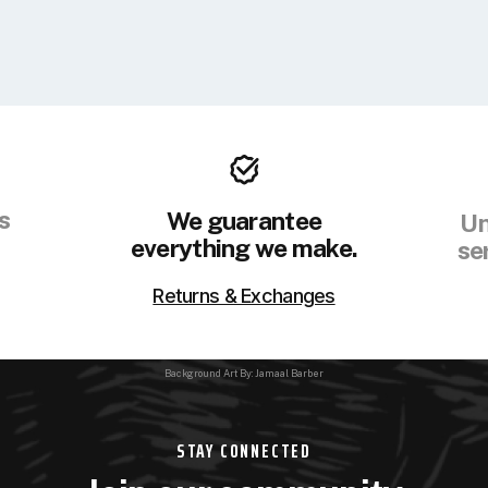
s
We guarantee
Un
everything we make.
se
Returns & Exchanges
Background Art By: Jamaal Barber
STAY CONNECTED