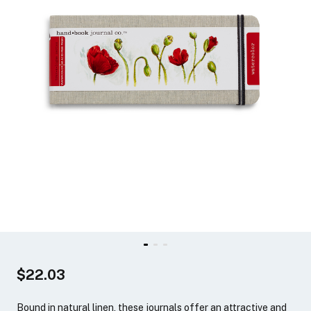
$22.03
Bound in natural linen, these journals offer an attractive and