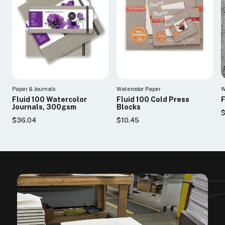
Paper & Journals
Watercolor Paper
W
Fluid 100 Watercolor
Fluid 100 Cold Press
F
Journals, 300gsm
Blocks
$
$36.04
$10.45