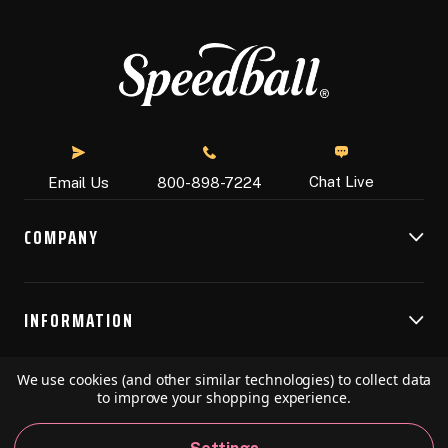
Chat Live
Email Us
800-898-7224
COMPANY
INFORMATION
We use cookies (and other similar technologies) to collect data
RESOURCES
to improve your shopping experience.