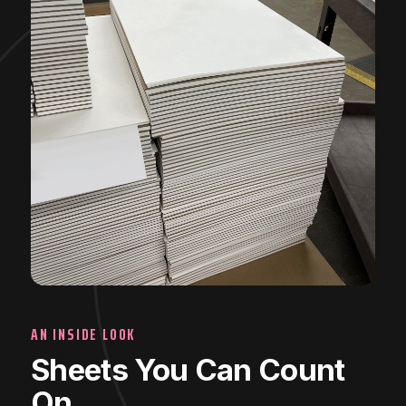
AN INSIDE LOOK
Sheets You Can Count
On