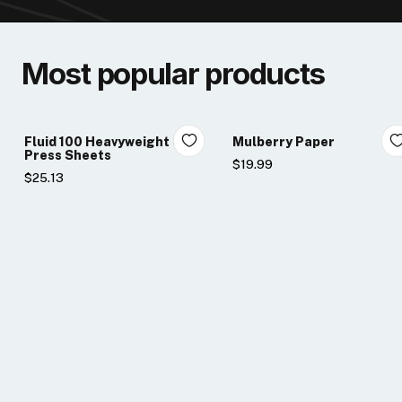
Most popular products
Fluid 100 Heavyweight Cold
Mulberry Paper
Press Sheets
$19.99
$25.13