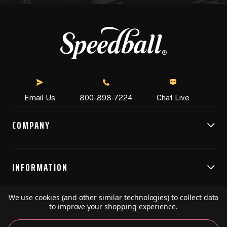
Chat Live
Email Us
800-898-7224
COMPANY
INFORMATION
We use cookies (and other similar technologies) to collect data
RESOURCES
to improve your shopping experience.