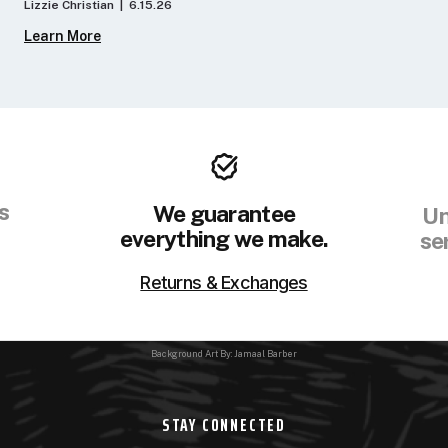
Lizzie Christian | 6.15.26
Learn More
s
We guarantee
Un
everything we make.
se
Returns & Exchanges
Background Art By: Jamaal Barber
STAY CONNECTED