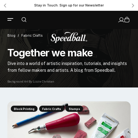
Stay in Touch: Sign up for our Newsletter
Blog
Fabric Crafts
Together we make
Dive into a world of artistic inspiration, tutorials, and insights
from fellow makers and artists. A blog from Speedball.
Background Art By: Lizzie Christian
Block Printing
Fabric Crafts
Stamps