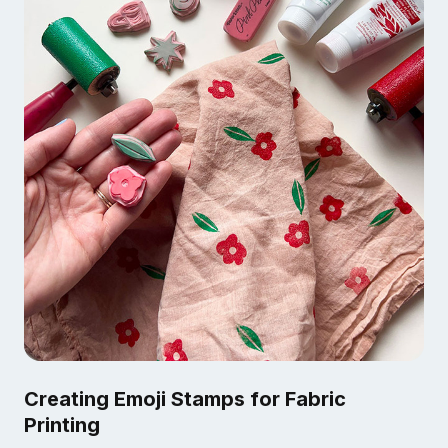
Creating Emoji Stamps for Fabric
Printing