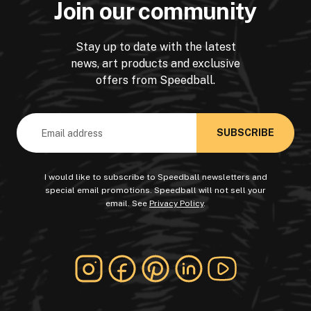
Join our community
Stay up to date with the latest
news, art products and exclusive
offers from Speedball.
Email
Address
I would like to subscribe to Speedball newsletters and
special email promotions. Speedball will not sell your
email. See
Privacy Policy
.