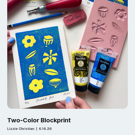
Two-Color Blockprint
Lizzie Christian | 6.16.26