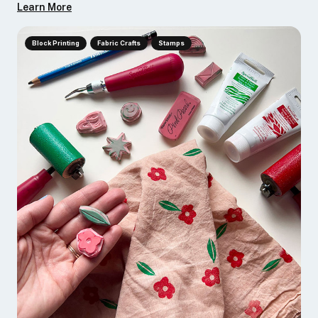
Learn More
Block Printing
Fabric Crafts
Stamps