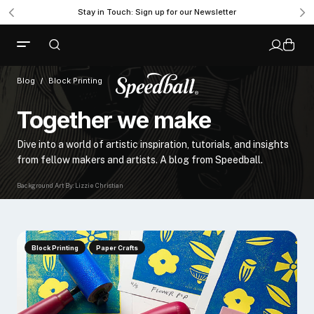
Stay in Touch: Sign up for our Newsletter
Blog
Block Printing
Together we make
Dive into a world of artistic inspiration, tutorials, and insights
from fellow makers and artists. A blog from Speedball.
Background Art By: Lizzie Christian
Block Printing
Paper Crafts