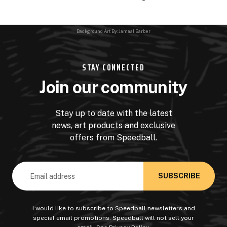
Background Art By: Jamaal Barber
STAY CONNECTED
Join our community
Stay up to date with the latest
news, art products and exclusive
offers from Speedball.
Email
Address
I would like to subscribe to Speedball newsletters and
special email promotions. Speedball will not sell your