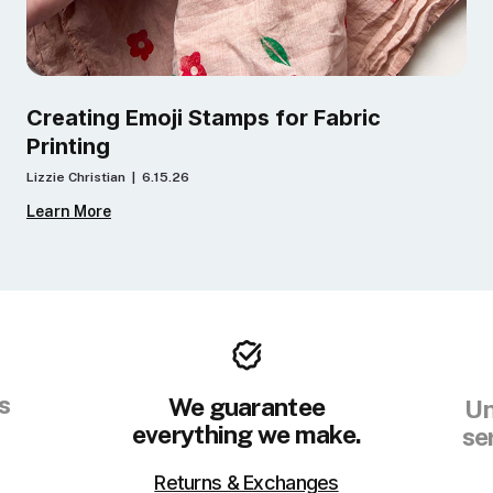
Creating Emoji Stamps for Fabric
Printing
Lizzie Christian | 6.15.26
Learn More
s
We guarantee
Un
everything we make.
se
Returns & Exchanges