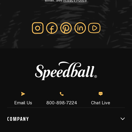
email. See
Privacy Policy
.
Chat Live
Email Us
800-898-7224
COMPANY