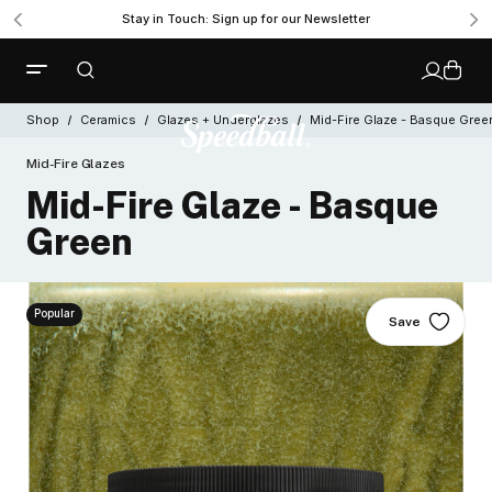
Stay in Touch: Sign up for our Newsletter
Shop
Ceramics
Glazes + Underglazes
Mid-Fire Glaze - Basque Gree
Mid-Fire Glazes
Mid-Fire Glaze - Basque
Green
Popular
Save