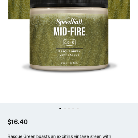
$16.40
Basque Green boasts an exciting vintage green with