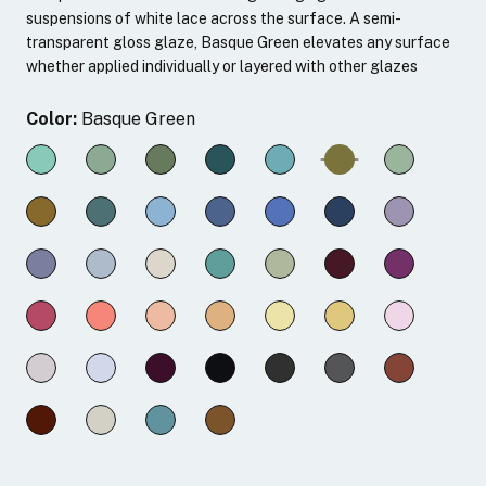
suspensions of white lace across the surface. A semi-
transparent gloss glaze, Basque Green elevates any surface
whether applied individually or layered with other glazes
Color:
Basque Green