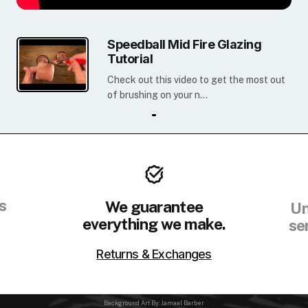
Speedball Mid Fire Glazing
Tutorial
Check out this video to get the most out
of brushing on your n...
s
We guarantee
Un
everything we make.
se
Returns & Exchanges
Background Art By: Jamaal Barber