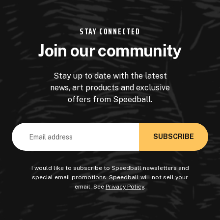
STAY CONNECTED
Join our community
Stay up to date with the latest
news, art products and exclusive
offers from Speedball.
Email
Address
I would like to subscribe to Speedball newsletters and
special email promotions. Speedball will not sell your
email. See
Privacy Policy
.