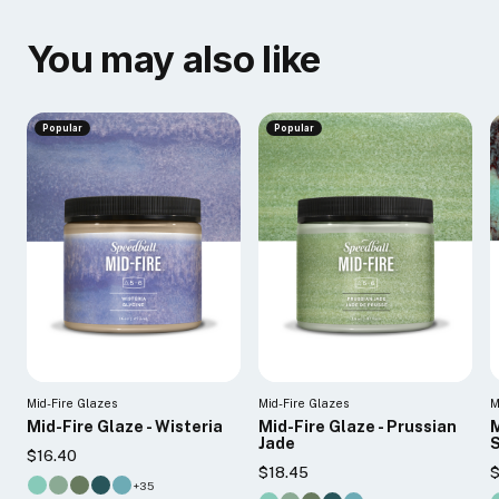
You may also like
Popular
Popular
Mid-Fire Glazes
Mid-Fire Glazes
M
Mid-Fire Glaze - Wisteria
Mid-Fire Glaze - Prussian
M
Jade
$16.40
$18.45
$
+35