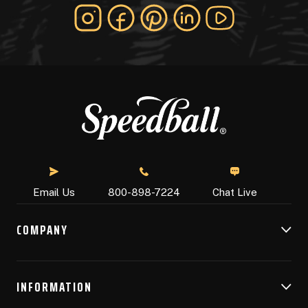
Chat Live
Email Us
800-898-7224
COMPANY
INFORMATION