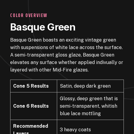
COLOR OVERVIEW
Basque Green
Basque Green boasts an exciting vintage green
with suspensions of white lace across the surface.
A semi-transparent gloss glaze, Basque Green
elevates any surface whether applied indivually or
layered with other Mid-Fire glazes.
Cone 5 Results
Satin, deep dark green
Glossy, deep green that is
Cone 6 Results
semi-transparent, whitish
blue lace mottling
Recommended
3 heavy coats
Layers