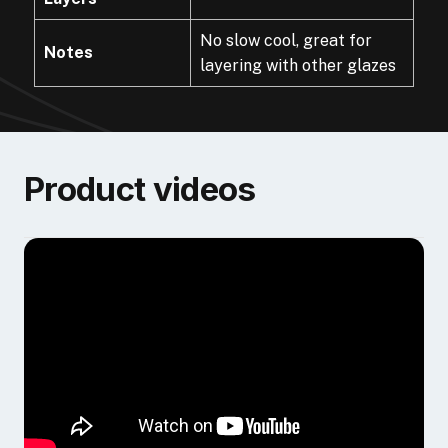
No slow cool, great for
Notes
layering with other glazes
Product videos