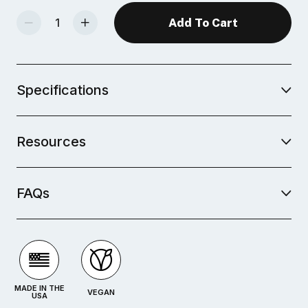
Decrease Quantity Of Mid-Fire Glaze - Basque Green
Increase Quantity Of Mid-Fire Glaze - Basque Green
Specifications
Resources
FAQs
MADE IN THE
VEGAN
USA