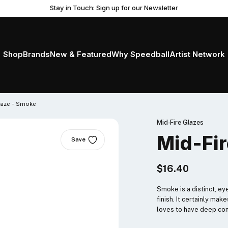
Stay in Touch: Sign up for our Newsletter
Shop
Brands
New & Featured
Why Speedball
Artist Network
laze - Smoke
Mid-Fire Glazes
Mid-Fir
Save
$16.40
Smoke is a distinct, ey
finish. It certainly m
loves to have deep con