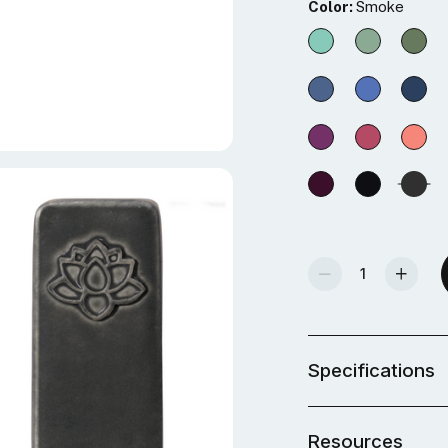
Color:
Smoke
Decrease Quantity Of Mid-Fire Glaze - Smoke
Increase Quantity Of Mid-Fire Glaze - Smo
Specifications
Resources