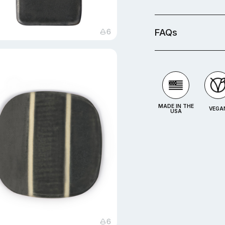
FAQs
MADE IN THE
VEGA
USA