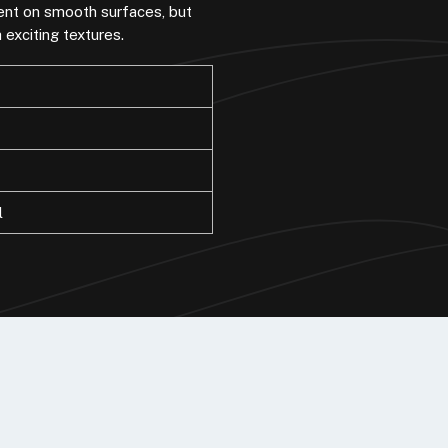
ment on smooth surfaces, but
exciting textures.
l