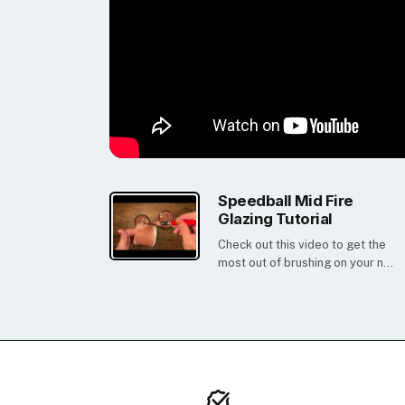
Speedball Mid Fire
Glazing Tutorial
Check out this video to get the
most out of brushing on your n...