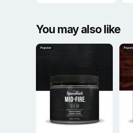
You may also like
Popular
Popul