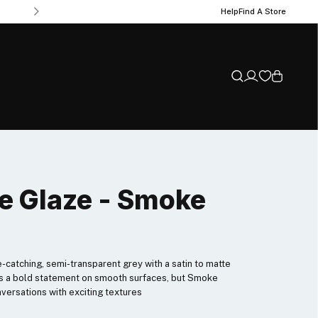
Help
Find A Store
e Glaze - Smoke
e-catching, semi-transparent grey with a satin to matte
akes a bold statement on smooth surfaces, but Smoke
versations with exciting textures