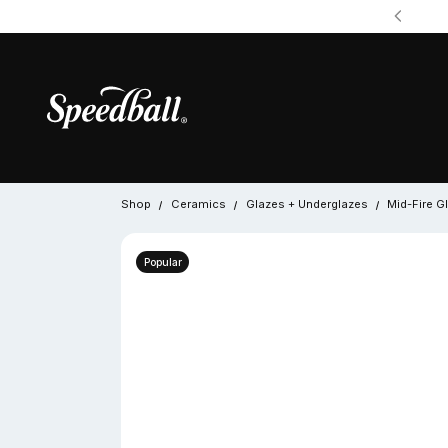
Shop
Ceramics
Glazes + Underglazes
Mid-Fire G
Popular