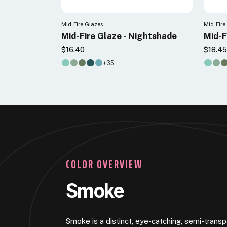
Mid-Fire Glazes
Mid-Fire
Mid-Fire Glaze - Nightshade
Mid-F
$16.40
$18.4
+35
COLOR OVERVIEW
Smoke
Smoke is a distinct, eye-catching, semi-transp