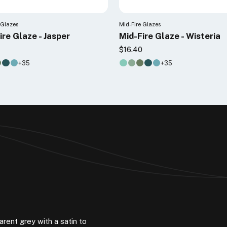
 Glazes
Mid-Fire Glazes
ire Glaze - Jasper
Mid-Fire Glaze - Wisteria
5
$16.40
+35
+35
arent grey with a satin to