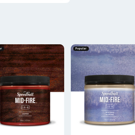
ar
Popular