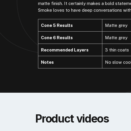
matte finish. It certainly makes a bold state
Smoke loves to have deep conversations with 
Cone 5 Results
Matte grey
Cone 6 Results
Matte grey
Recommended Layers
3 thin coats
Notes
No slow coo
Product videos