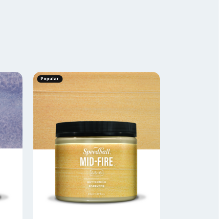
Popular