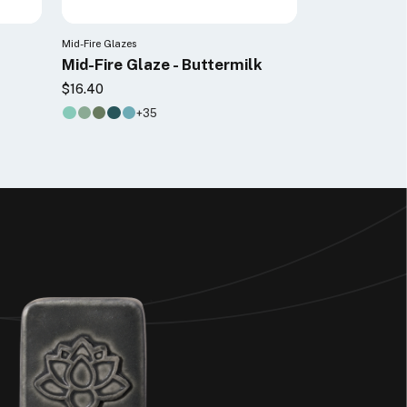
Mid-Fire Glazes
Mid-Fire Glaze - Buttermilk
$16.40
+35