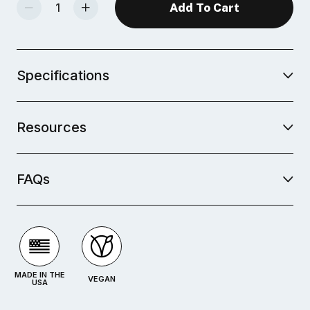
Decrease Quantity Of Mid-Fire Glaze - Blushing White
Increase Quantity Of Mid-Fire Glaze - Blushing White
Specifications
Resources
FAQs
MADE IN THE
VEGAN
USA