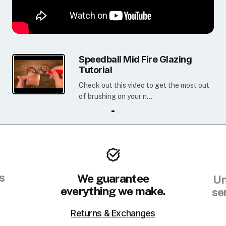
Speedball Mid Fire Glazing
Tutorial
Check out this video to get the most out
of brushing on your n...
s
We guarantee
Un
everything we make.
se
Returns & Exchanges