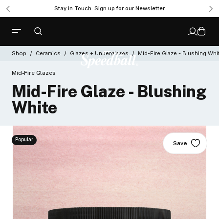
Stay in Touch: Sign up for our Newsletter
Shop
Ceramics
Glazes + Underglazes
Mid-Fire Glaze - Blushing Whi
Mid-Fire Glazes
Mid-Fire Glaze - Blushing
White
Popular
Save