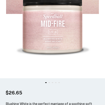
$26.65
Blushing White is the perfect marriage of a soothing soft