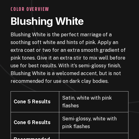
COLOR OVERVIEW
Blushing White
Blushing White is the perfect marriage of a
soothing soft white and hints of pink. Apply an
extra coat or two for an extra smooth gradient of
pink tones. Give it an extra stir to mix well before
use for best results. With it's semi-glossy finish,
Blushing White is a welcomed accent, but is not
recommended for use on dark clay bodies.
Satin, white with pink
Cone 5 Results
flashes
Semi-glossy, white with
Cone 6 Results
pink flashes