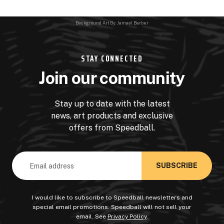
Background Art By: Jamaal Barber
STAY CONNECTED
Join our community
Stay up to date with the latest
news, art products and exclusive
offers from Speedball.
Email
Address
I would like to subscribe to Speedball newsletters and
special email promotions. Speedball will not sell your
email. See
Privacy Policy
.