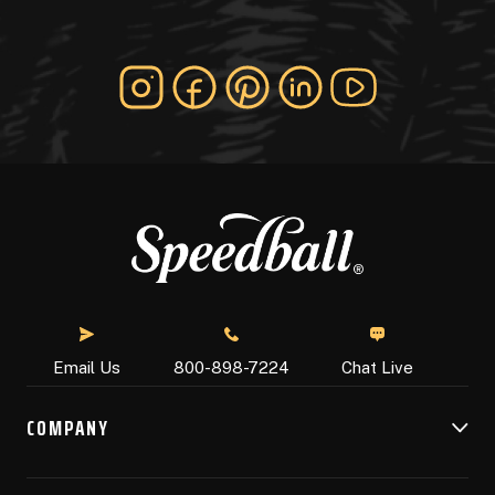
Chat Live
Email Us
800-898-7224
COMPANY