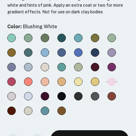
white and hints of pink. Apply an extra coat or two for more
gradient effects. Not for use on dark clay bodies
Color:
Blushing White