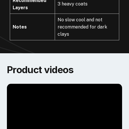
Recommended
3 heavy coats
Layers
No slow cool and not
Notes
recommended for dark
clays
Product videos