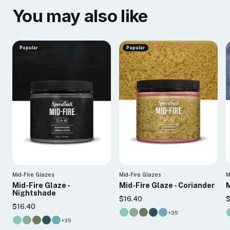
You may also like
Popular
Popular
Mid-Fire Glazes
Mid-Fire Glazes
M
Mid-Fire Glaze -
Mid-Fire Glaze - Coriander
M
Nightshade
$16.40
$
$16.40
+35
+35