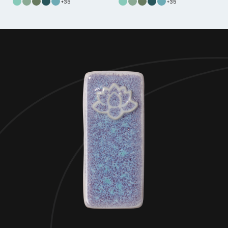
+35
+35