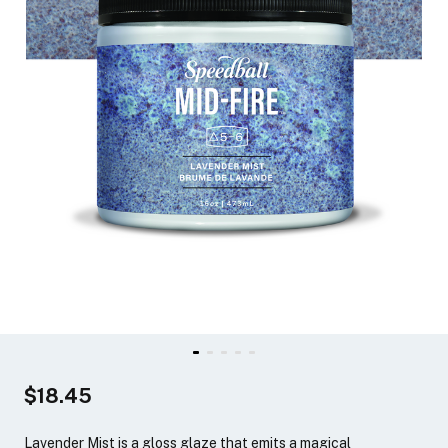
$18.45
Lavender Mist is a gloss glaze that emits a magical