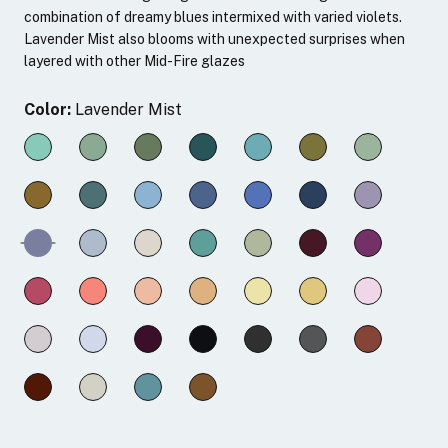
combination of dreamy blues intermixed with varied violets.
Lavender Mist also blooms with unexpected surprises when
layered with other Mid-Fire glazes
Color:
Lavender Mist