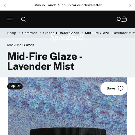
Stay in Touch: Sign up for our Newsletter
Shop
Ceramics
Glazes + Underglazes
Mid-Fire Glaze - Lavender Mis
Mid-Fire Glazes
Mid-Fire Glaze -
Lavender Mist
Popular
Save