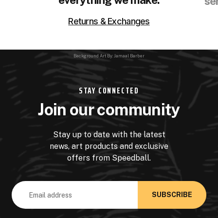
se
Returns & Exchanges
Background Art By: Jamaal Barber
STAY CONNECTED
Join our community
Stay up to date with the latest
news, art products and exclusive
offers from Speedball.
Email
Address