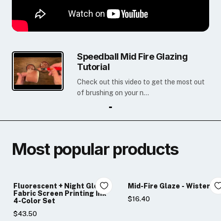
Speedball Mid Fire Glazing
Tutorial
Check out this video to get the most out
of brushing on your n...
Most popular products
Fluorescent + Night Glo
Mid-Fire Glaze - Wisteria
Fabric Screen Printing Ink
$16.40
4-Color Set
$43.50