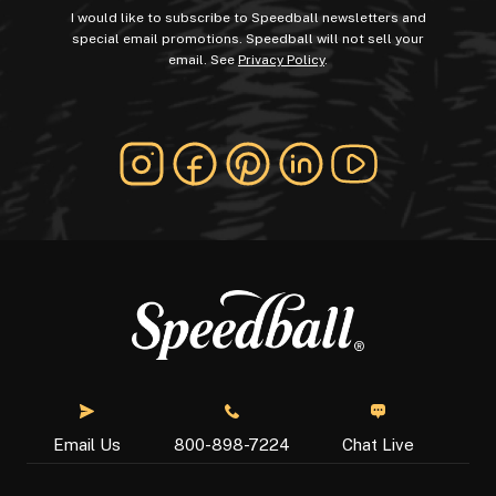
I would like to subscribe to Speedball newsletters and
special email promotions. Speedball will not sell your
email. See
Privacy Policy
.
Chat Live
Email Us
800-898-7224