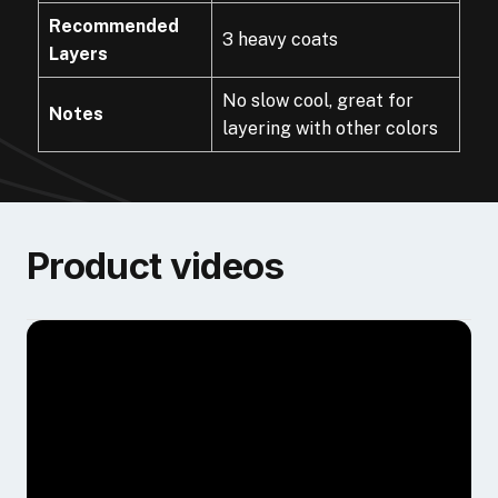
Recommended
3 heavy coats
Layers
No slow cool, great for
Notes
layering with other colors
Product videos