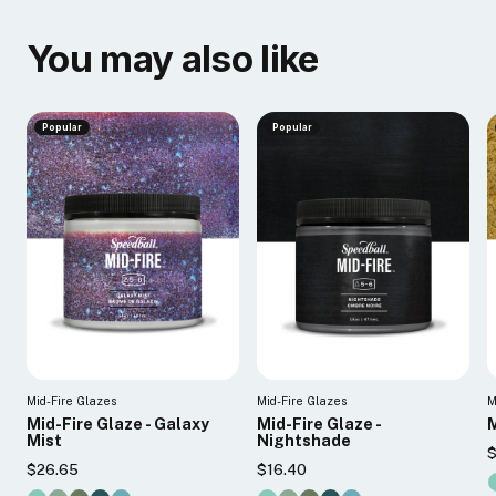
You may also like
Popular
Popular
Mid-Fire Glazes
Mid-Fire Glazes
M
Mid-Fire Glaze - Galaxy
Mid-Fire Glaze -
M
Mist
Nightshade
$
$26.65
$16.40