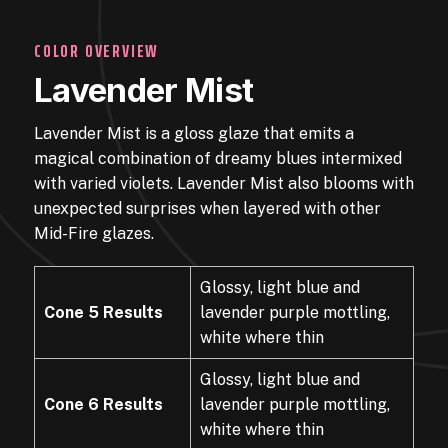
COLOR OVERVIEW
Lavender Mist
Lavender Mist is a gloss glaze that emits a
magical combination of dreamy blues intermixed
with varied violets. Lavender Mist also blooms with
unexpected surprises when layered with other
Mid-Fire glazes.
Glossy, light blue and
Cone 5 Results
lavender purple mottling,
white where thin
Glossy, light blue and
Cone 6 Results
lavender purple mottling,
white where thin