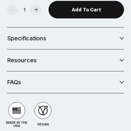
Decrease Quantity Of Mid-Fire Glaze - Lavender Mist
Increase Quantity Of Mid-Fire Glaze - Lavender Mist
Specifications
Resources
FAQs
MADE IN THE
VEGAN
USA