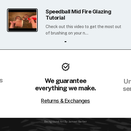
Speedball Mid Fire Glazing
Tutorial
Check out this video to get the most out
of brushing on your n...
s
We guarantee
Un
everything we make.
se
Returns & Exchanges
Background Art By: Jamaal Barber