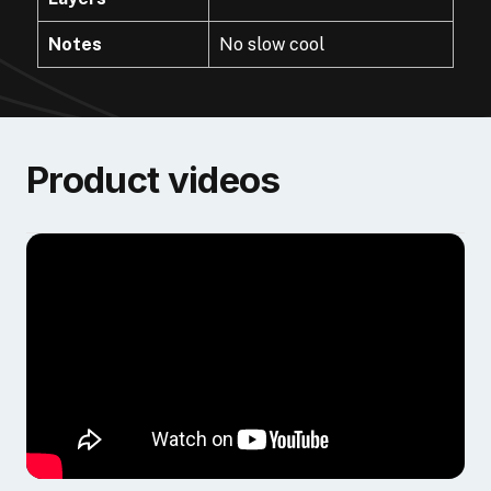
Notes
No slow cool
Product videos