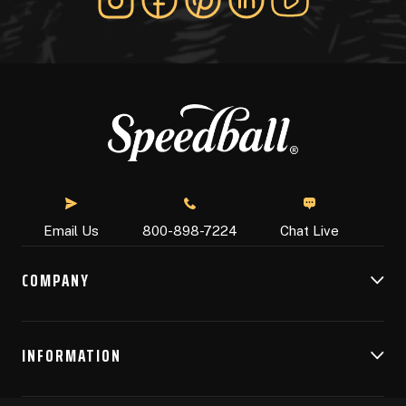
Chat Live
Email Us
800-898-7224
COMPANY
INFORMATION