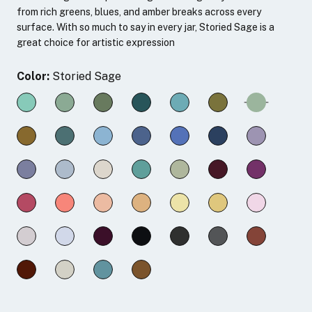
from rich greens, blues, and amber breaks across every
surface. With so much to say in every jar, Storied Sage is a
great choice for artistic expression
Color:
Storied Sage