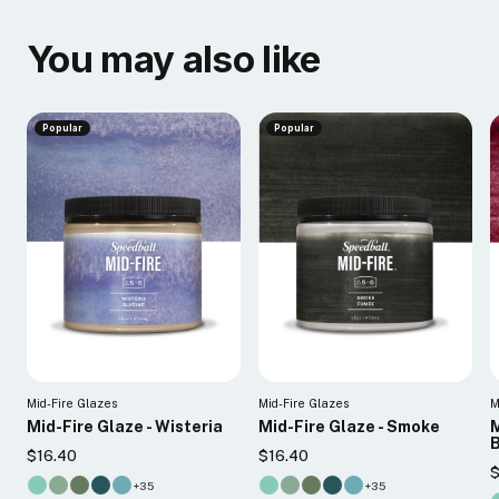
You may also like
Popular
Popular
Mid-Fire Glazes
Mid-Fire Glazes
M
Mid-Fire Glaze - Wisteria
Mid-Fire Glaze - Smoke
M
B
$16.40
$16.40
$
+35
+35