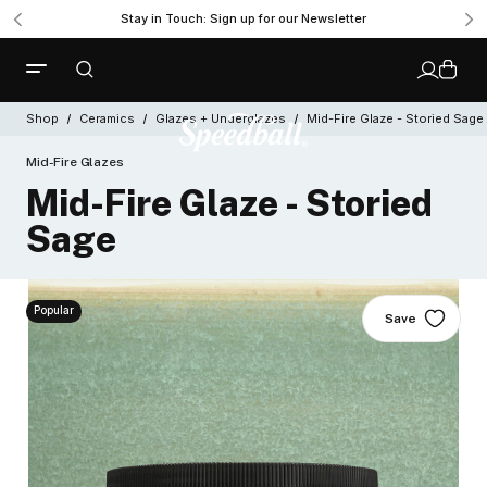
Stay in Touch: Sign up for our Newsletter
Shop
Ceramics
Glazes + Underglazes
Mid-Fire Glaze - Storied Sage
Mid-Fire Glazes
Mid-Fire Glaze - Storied
Sage
Popular
Save