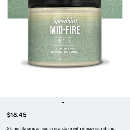
$18.45
Storied Sage is an epoch in a glaze with glossy narrations