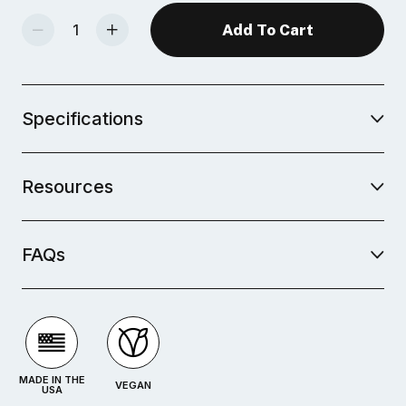
Decrease Quantity Of Mid-Fire Glaze - Storied Sage
Increase Quantity Of Mid-Fire Glaze - Storied Sage
Specifications
Resources
FAQs
MADE IN THE
VEGAN
USA