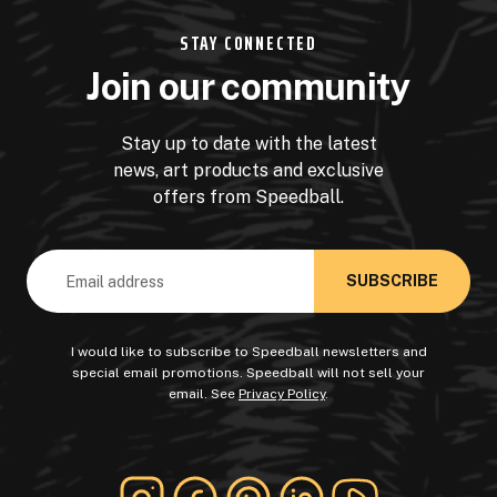
STAY CONNECTED
Join our community
Stay up to date with the latest
news, art products and exclusive
offers from Speedball.
Email
Address
I would like to subscribe to Speedball newsletters and
special email promotions. Speedball will not sell your
email. See
Privacy Policy
.