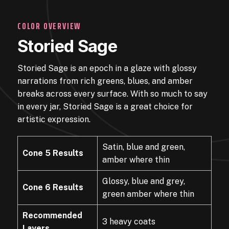
COLOR OVERVIEW
Storied Sage
Storied Sage is an epoch in a glaze with glossy
narrations from rich greens, blues, and amber
breaks across every surface. With so much to say
in every jar, Storied Sage is a great choice for
artistic expression.
Satin, blue and green,
Cone 5 Results
amber where thin
Glossy, blue and grey,
Cone 6 Results
green amber where thin
Recommended
3 heavy coats
Layers