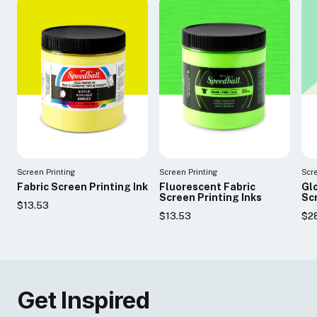
Screen Printing
Screen Printing
Scr
Fabric Screen Printing Ink
Fluorescent Fabric
Glo
Screen Printing Inks
Scr
$13.53
$13.53
$2
Get Inspired