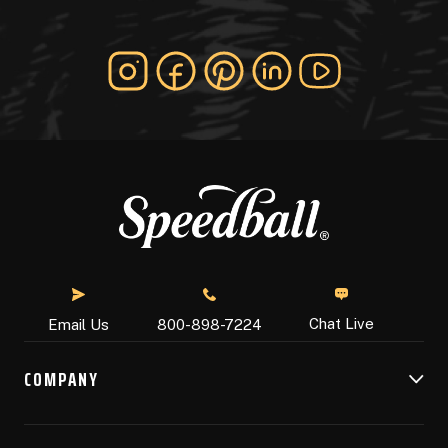
Chat Live
Email Us
800-898-7224
COMPANY