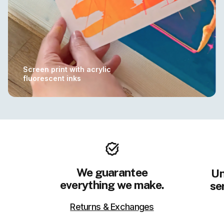
Screen print with acrylic
fluorescent inks
We guarantee
Un
everything we make.
se
Returns & Exchanges