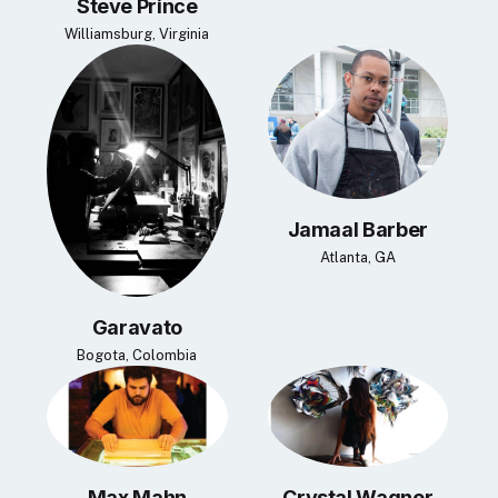
Steve Prince
Williamsburg, Virginia
Jamaal Barber
Atlanta, GA
Garavato
Bogota, Colombia
Max Mahn
Crystal Wagner