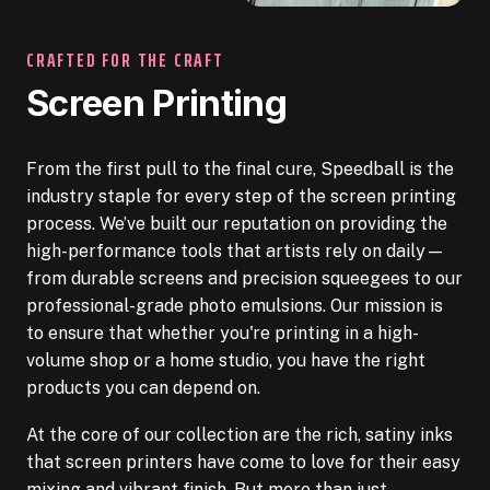
CRAFTED FOR THE CRAFT
Screen Printing
From the first pull to the final cure, Speedball is the
industry staple for every step of the screen printing
process. We’ve built our reputation on providing the
high-performance tools that artists rely on daily—
from durable screens and precision squeegees to our
professional-grade photo emulsions. Our mission is
to ensure that whether you're printing in a high-
volume shop or a home studio, you have the right
products you can depend on.
At the core of our collection are the rich, satiny inks
that screen printers have come to love for their easy
mixing and vibrant finish. But more than just