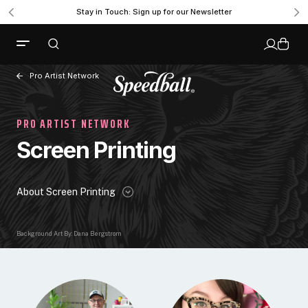
Stay in Touch: Sign up for our Newsletter
Pro Artist Network
PRO ARTIST NETWORK
Screen Printing
About Screen Printing
Background Art By: Dana Bergstrom