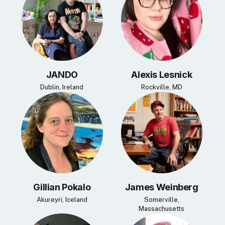
JANDO
Alexis Lesnick
Dublin, Ireland
Rockville, MD
Gillian Pokalo
James Weinberg
Akureyri, Iceland
Somerville,
Massachusetts