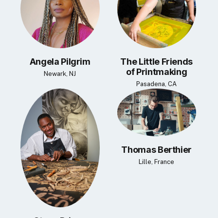
Angela Pilgrim
The Little Friends
of Printmaking
Newark, NJ
Pasadena, CA
Thomas Berthier
Lille, France