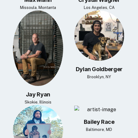
Missoula, Montanta
Los Angeles, CA
Dylan Goldberger
Brooklyn, NY
Jay Ryan
Skokie, Illinois
Bailey Race
Baltimore, MD