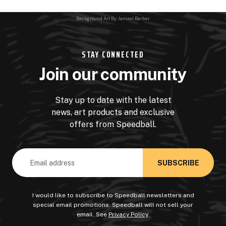
Background Art By: Jamaal Barber
STAY CONNECTED
Join our community
Stay up to date with the latest
news, art products and exclusive
offers from Speedball.
Email
Address
I would like to subscribe to Speedball newsletters and
special email promotions. Speedball will not sell your
email. See
Privacy Policy
.