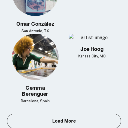
Omar González
San Antonio, TX
Joe Hoog
Kansas City, MO
Gemma
Berenguer
Barcelona, Spain
Load More