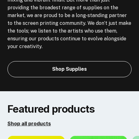
providing the broadest range of supplies on the
market, we are proud to be a long-standing partner
to the screen printing community. We don’t just make
the tools; we listen to the artists who use them,
ensuring our products continue to evolve alongside
your creativity.
Shop Supplies
Featured products
Shop all products