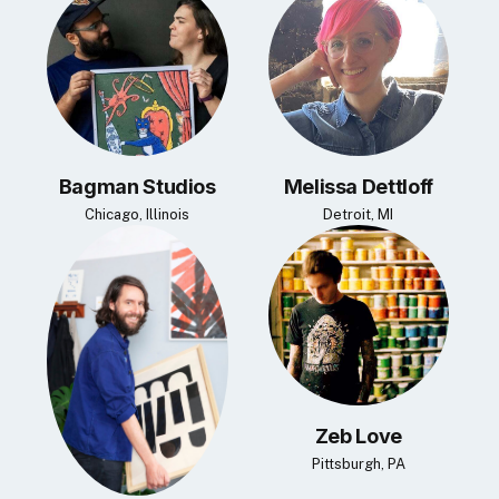
Bagman Studios
Melissa Dettloff
Chicago, Illinois
Detroit, MI
Zeb Love
Pittsburgh, PA