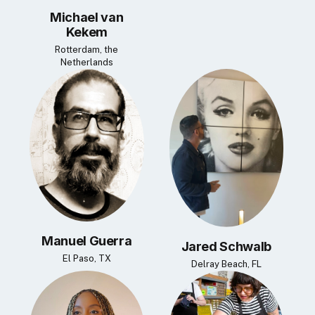
Michael van
Kekem
Rotterdam, the
Netherlands
Manuel Guerra
Jared Schwalb
El Paso, TX
Delray Beach, FL